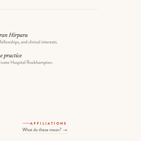
ran Hirpara
fellowships, and clinical interests.
he practice
ivate Hospital Rockhampton.
AFFILIATIONS
What do these mean? →