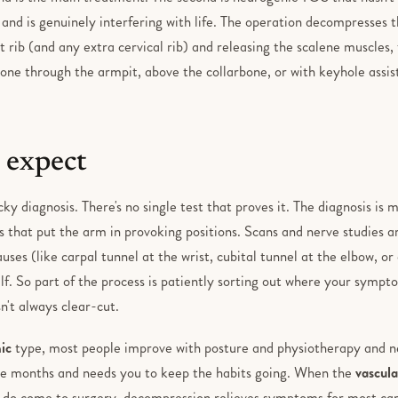
and is genuinely interfering with life. The operation decompresses th
t rib (and any extra cervical rib) and releasing the scalene muscles,
one through the armpit, above the collarbone, or with keyhole assist
 expect
ky diagnosis. There's no single test that proves it. The diagnosis is mo
 that put the arm in provoking positions. Scans and nerve studies a
es (like carpal tunnel at the wrist, cubital tunnel at the elbow, or
lf. So part of the process is patiently sorting out where your sympt
n't always clear-cut.
ic
type, most people improve with posture and physiotherapy and n
ke months and needs you to keep the habits going. When the
vascula
 do come to surgery, decompression relieves symptoms for most care