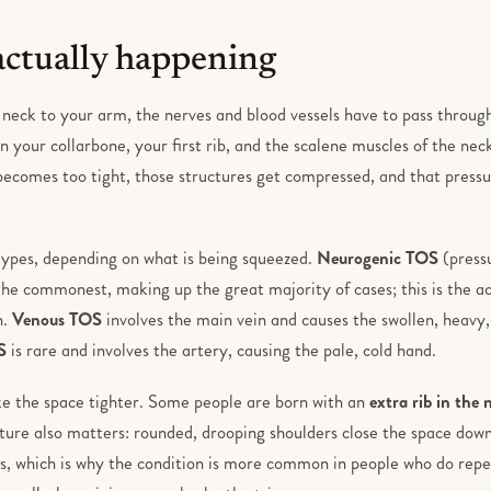
actually happening
 neck to your arm, the nerves and blood vessels have to pass throug
 your collarbone, your first rib, and the scalene muscles of the neck
 becomes too tight, those structures get compressed, and that pressu
types, depending on what is being squeezed.
Neurogenic TOS
(pressu
 the commonest, making up the great majority of cases; this is the a
n.
Venous TOS
involves the main vein and causes the swollen, heavy
S
is rare and involves the artery, causing the pale, cold hand.
e the space tighter. Some people are born with an
extra rib in the 
ture also matters: rounded, drooping shoulders close the space down
s, which is why the condition is more common in people who do repet