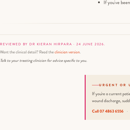
If you've bee
REVIEWED BY DR KIERAN HIRPARA · 24 JUNE 2026.
Want the clinical detail? Read the
clinician version
.
Talk to your treating clinician for advice specific to you.
URGENT OR 
If you're a current pa
wound discharge, sudd
Call 07 4863 6556
·