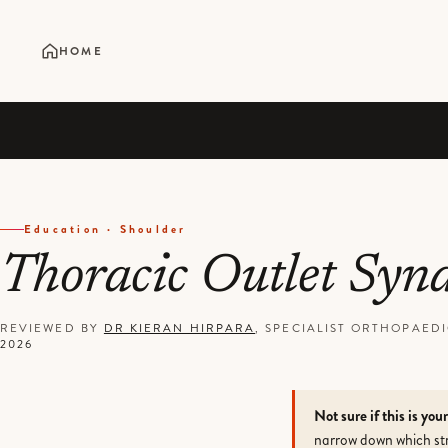
HOME
Education · Shoulder
Thoracic Outlet Sy
REVIEWED BY
DR KIERAN HIRPARA
, SPECIALIST ORTHOPAE
2026
Not sure if this is you
narrow down which str