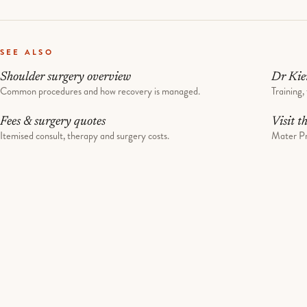
SEE ALSO
Shoulder surgery overview
Dr Kie
Common procedures and how recovery is managed.
Training, 
Fees & surgery quotes
Visit t
Itemised consult, therapy and surgery costs.
Mater Pr