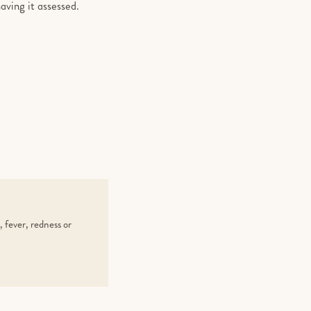
aving it assessed.
 fever, redness or