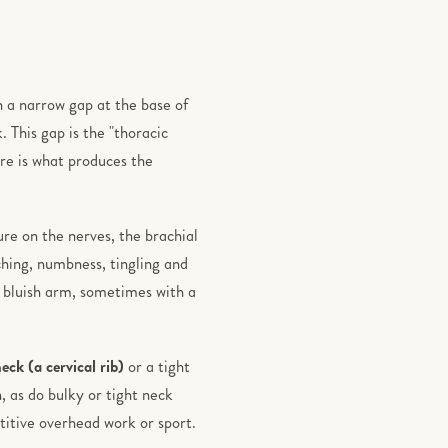
h a narrow gap at the base of
. This gap is the "thoracic
re is what produces the
re on the nerves, the brachial
ching, numbness, tingling and
, bluish arm, sometimes with a
neck (a cervical rib)
or a tight
, as do bulky or tight neck
itive overhead work or sport.