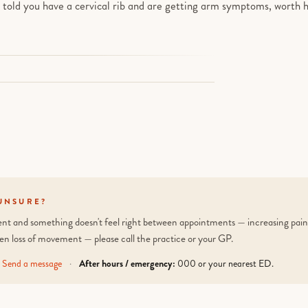
n told you have a cervical rib and are getting arm symptoms, worth h
UNSURE?
tient and something doesn't feel right between appointments — increasing pain,
en loss of movement — please call the practice or your GP.
Send a message
·
After hours / emergency:
000 or your nearest ED.