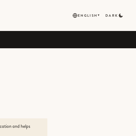
ENGLISH
DARK
▾
ocation and helps