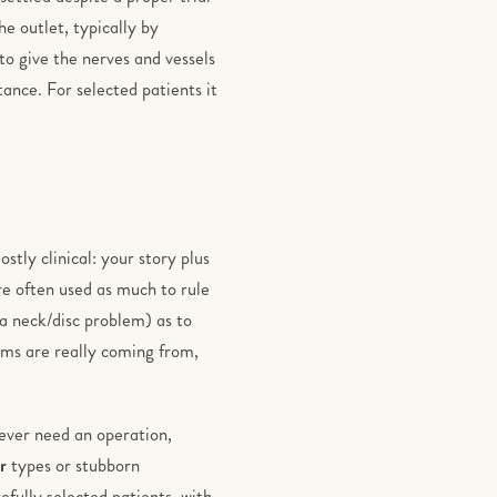
e outlet, typically by
 to give the nerves and vessels
ance. For selected patients it
stly clinical: your story plus
re often used as much to rule
 a neck/disc problem) as to
oms are really coming from,
ever need an operation,
r
types or stubborn
fully selected patients, with