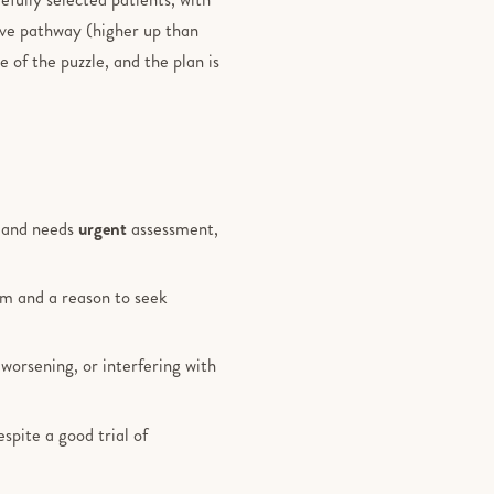
rve pathway (higher up than
e of the puzzle, and the plan is
d and needs
urgent
assessment,
lem and a reason to seek
 worsening, or interfering with
pite a good trial of