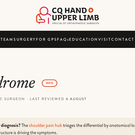
TEAM
SURGERY
FOR GPS
FAQ
s
EDUCATION
VISIT
CONTACT
ndrome
INFO
DIC SURGEON
·
LAST REVIEWED
6 AUGUST
r diagnosis?
The
shoulder pain hub
triages the differential by anatomical l
ucture is driving the symptoms.