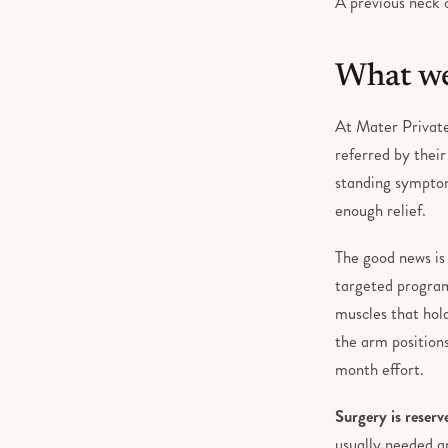
A previous neck o
What we
At Mater Private
referred by thei
standing symptom
enough relief.
The good news is
targeted program
muscles that hol
the arm positions
month effort.
Surgery is reserv
usually needed an