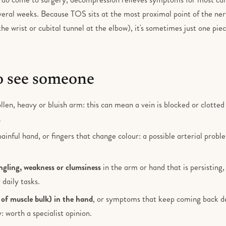
veral weeks. Because TOS sits at the most proximal point of the ne
the wrist or cubital tunnel at the elbow), it's sometimes just one piec
 see someone
llen, heavy or bluish arm: this can mean a vein is blocked or clotte
.
painful hand, or fingers that change colour: a possible arterial prob
gling, weakness or clumsiness
in the arm or hand that is persisting,
 daily tasks.
 of muscle bulk) in the hand
, or symptoms that keep coming back des
: worth a specialist opinion.