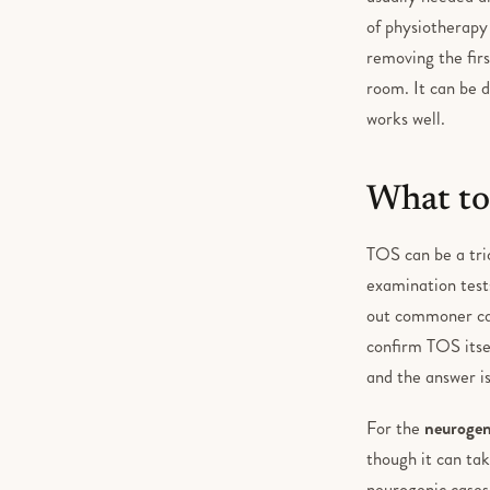
of physiotherapy 
removing the firs
room. It can be d
works well.
What to
TOS can be a tric
examination tests
out commoner caus
confirm TOS itse
and the answer is
For the
neurogen
though it can ta
neurogenic cases