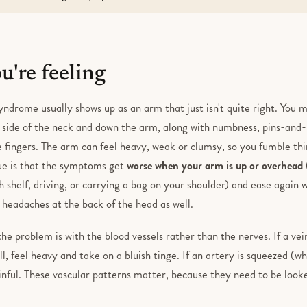
're feeling
yndrome usually shows up as an arm that just isn't quite right. You 
 side of the neck and down the arm, along with numbness, pins-and-n
le fingers. The arm can feel heavy, weak or clumsy, so you fumble thin
lue is that the symptoms get
worse when your arm is up or overhead
h shelf, driving, or carrying a bag on your shoulder) and ease again
headaches at the back of the head as well.
e problem is with the blood vessels rather than the nerves. If a ve
l, feel heavy and take on a bluish tinge. If an artery is squeezed (w
inful. These vascular patterns matter, because they need to be looke