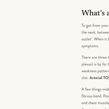
What's 
To get from your
the neck, between
outlet". When it
symptoms.
There are three 
plexus) is by far
weakness patter
clot.
Arterial TO
A few things mak
fibrous band. Pos
and chest muscle