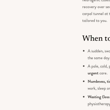
recovery over se
carpal tunnel at 
tailored to you.
When to
A sudden, swo
the same day
A pale, cold, 
urgent
care.
Numbness, tin
work, sleep or
Wasting (loss
physiotherapy