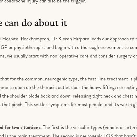
r collarbone injury can also be the trigger.
 can do about it
 Hospital Rockhampton, Dr Kieran Hirpara leads our approach to th
r GP or physiotherapist and begin with a thorough assessment to con
s, we usually start with non-operative care and consider surgery onl
 that for the common, neurogenic type, the first-line treatment is p
me to open up the thoracic outlet does the heavy lifting: correctin
d the shoulder blade back and down, releasing tight neck and chest m
 that pinch. This settles symptoms for most people, and it's worth gi
ed for two situations.
The first is the vascular types (venous or arter
d is the main treatment. The second is neurogenic TOS that hasn't s