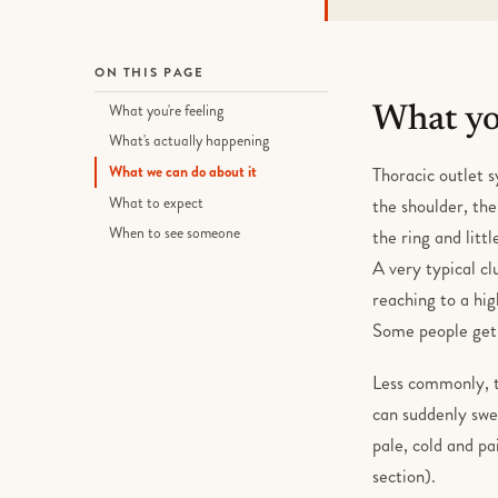
ON THIS PAGE
What you're feeling
What you
What's actually happening
What we can do about it
Thoracic outlet s
What to expect
the shoulder, the
When to see someone
the ring and litt
A very typical c
reaching to a hig
Some people get 
Less commonly, th
can suddenly swel
pale, cold and pa
section).