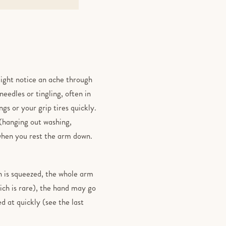
might notice an ache through
eedles or tingling, often in
gs or your grip tires quickly.
(hanging out washing,
 when you rest the arm down.
in is squeezed, the whole arm
hich is rare), the hand may go
d at quickly (see the last