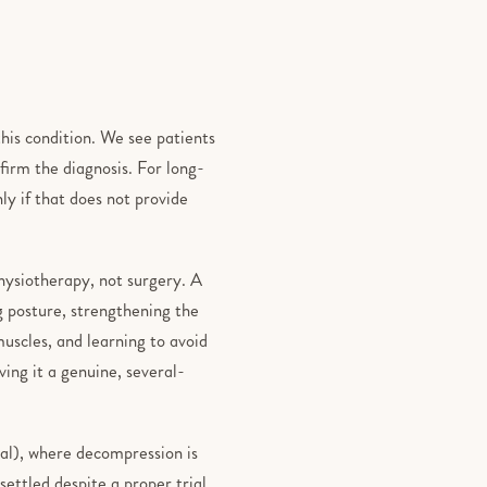
is condition. We see patients
firm the diagnosis. For long-
y if that does not provide
hysiotherapy, not surgery. A
g posture, strengthening the
uscles, and learning to avoid
ving it a genuine, several-
ial), where decompression is
ettled despite a proper trial