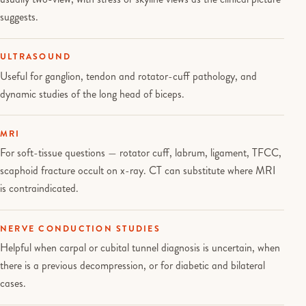
suggests.
ULTRASOUND
Useful for ganglion, tendon and rotator-cuff pathology, and
dynamic studies of the long head of biceps.
MRI
For soft-tissue questions — rotator cuff, labrum, ligament, TFCC,
scaphoid fracture occult on x-ray. CT can substitute where MRI
is contraindicated.
NERVE CONDUCTION STUDIES
Helpful when carpal or cubital tunnel diagnosis is uncertain, when
there is a previous decompression, or for diabetic and bilateral
cases.