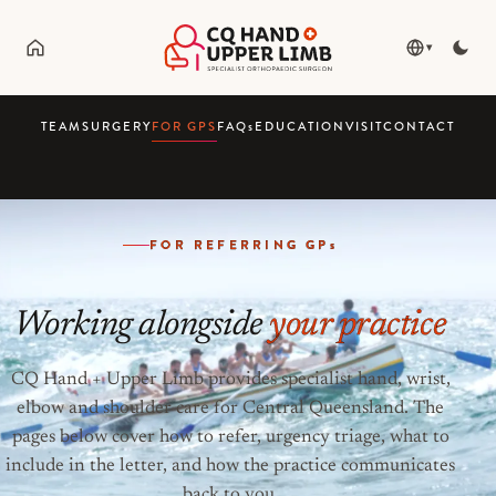
▾
TEAM
SURGERY
FOR GPS
FAQ
s
EDUCATION
VISIT
CONTACT
FOR REFERRING GP
s
Working alongside
your practice
CQ Hand + Upper Limb provides specialist hand, wrist,
elbow and shoulder care for Central Queensland. The
pages below cover how to refer, urgency triage, what to
include in the letter, and how the practice communicates
back to you.