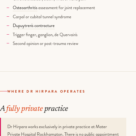
Osteoarthritis
assessment for joint replacement
Carpal or cubital tunnel syndrome
Dupuytren's contracture
Trigger finger, ganglion, de Quervain's
Second opinion or post-trauma review
WHERE DR HIRPARA OPERATES
A
fully private
practice
Dr Hirpara works exclusively in private practice at Mater
Private Hospital Rockhampton. There is no public appointment