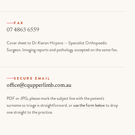
FAX
07 4863 6559
Cover sheet to Dr Kieran Hirpara — Specialist Orthopaedic
Surgeon. Imaging reports and pathology accepted on the same fax.
SECURE EMAIL
office@cqupperlimb.com.au
PDF or JPG; please mark the subject line with the patient's
surname so triage is straightforward, or
use the form below
to drop
one straight to the practice.