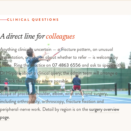
CLINICAL QUESTIONS
A direct line for
colleagues
Anything clinically uncertain — a fracture pattern, an unusual
presentation, a question about whether to refer — is welcome by
phone. Ring the practice on
07 4863 6556
and ask to speak with
Dr Hirpara about a clinical query; the admin team will arrange a
callback the same day where possible.
Scope of practice: shoulder, elbow, wrist and hand surgery,
including arthroplasty, arthroscopy, fracture fixation and
peripheral-nerve work. Detail by region is on the
surgery overview
page
.