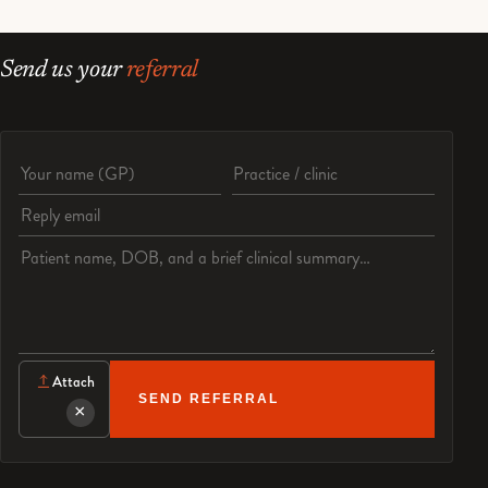
Send us your
referral
Referrer name
Practice or clinic
Reply email
Patient details and clinical question
Attach
SEND REFERRAL
×