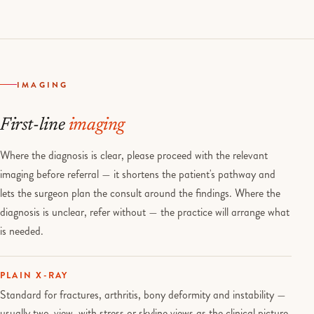
IMAGING
First-line
imaging
Where the diagnosis is clear, please proceed with the relevant
imaging before referral — it shortens the patient's pathway and
lets the surgeon plan the consult around the findings. Where the
diagnosis is unclear, refer without — the practice will arrange what
is needed.
PLAIN X-RAY
Standard for fractures, arthritis, bony deformity and instability —
usually two-view, with stress or skyline views as the clinical picture