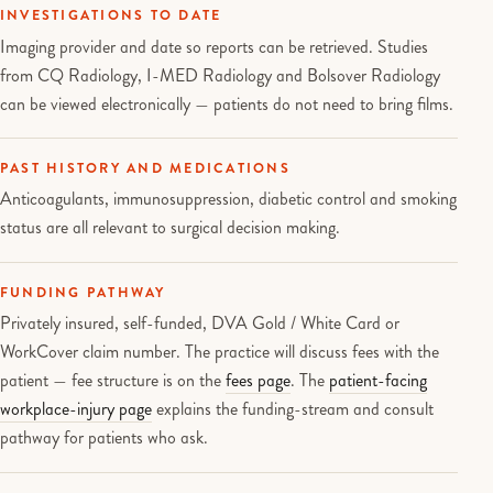
INVESTIGATIONS TO DATE
Imaging provider and date so reports can be retrieved. Studies
from CQ Radiology, I-MED Radiology and Bolsover Radiology
can be viewed electronically — patients do not need to bring films.
PAST HISTORY AND MEDICATIONS
Anticoagulants, immunosuppression, diabetic control and smoking
status are all relevant to surgical decision making.
FUNDING PATHWAY
Privately insured, self-funded, DVA Gold / White Card or
WorkCover claim number. The practice will discuss fees with the
patient — fee structure is on the
fees page
. The
patient-facing
workplace-injury page
explains the funding-stream and consult
pathway for patients who ask.