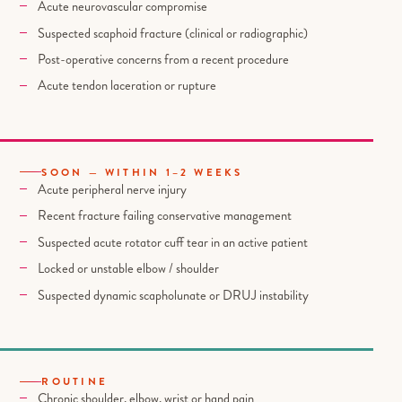
Acute neurovascular compromise
Suspected scaphoid fracture (clinical or radiographic)
Post-operative concerns from a recent procedure
Acute tendon laceration or rupture
SOON — WITHIN 1–2 WEEKS
Acute peripheral nerve injury
Recent fracture failing conservative management
Suspected acute rotator cuff tear in an active patient
Locked or unstable elbow / shoulder
Suspected dynamic scapholunate or DRUJ instability
ROUTINE
Chronic shoulder, elbow, wrist or hand pain