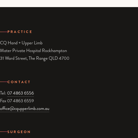
PRACTICE
CQ Hand + Upper Limb
Mater Private Hospital Rockhampton
31 Ward Street, The Range QLD 4700
CONTACT
Tel:
07 4863 6556
Fax 07 4863 6559
office@cqupperlimb.com.au
SURGEON