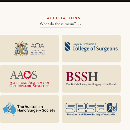
AFFILIATIONS
What do these mean? →