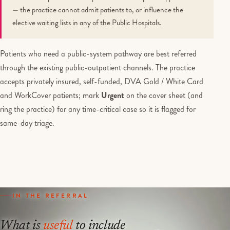
— the practice cannot admit patients to, or influence the
elective waiting lists in any of the Public Hospitals.
Patients who need a public-system pathway are best referred
through the existing public-outpatient channels. The practice
accepts privately insured, self-funded, DVA Gold / White Card
and WorkCover patients; mark
Urgent
on the cover sheet (and
ring the practice) for any time-critical case so it is flagged for
same-day triage.
IN THE REFERRAL
What is
useful
to include