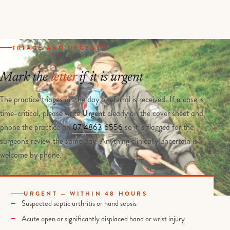
TRIAGE AND URGENCY
Mark the
letter
if it is urgent
The practice triages on the day a referral is received. If a case is
time-critical, please write
Urgent
clearly on the cover sheet and
phone the practice on
07 4863 6556
so it is flagged for the
surgeon's review the same day. Anything clinically uncertain is
welcome by phone.
URGENT — WITHIN 48 HOURS
Suspected septic arthritis or hand sepsis
Acute open or significantly displaced hand or wrist injury