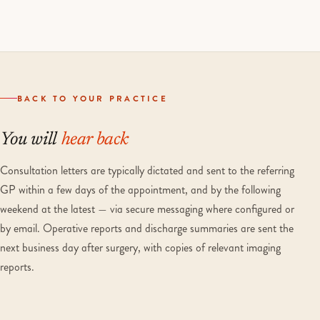
BACK TO YOUR PRACTICE
You will
hear back
Consultation letters are typically dictated and sent to the referring
GP within a few days of the appointment, and by the following
weekend at the latest — via secure messaging where configured or
by email. Operative reports and discharge summaries are sent the
next business day after surgery, with copies of relevant imaging
reports.