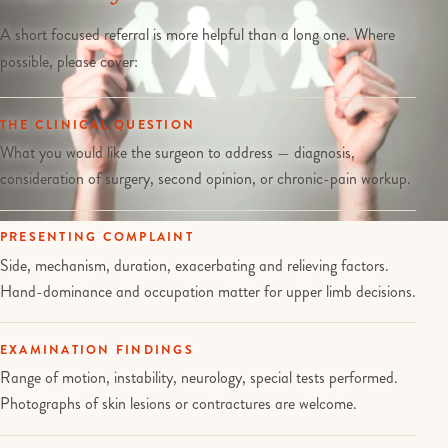
A short focused referral is more helpful than a long one. Where
possible, please cover:
THE CLINICAL QUESTION
What you would like the surgeon to address — diagnosis,
consideration of surgery, second opinion, or chronic-pain workup.
PRESENTING COMPLAINT
Side, mechanism, duration, exacerbating and relieving factors.
Hand-dominance and occupation matter for upper limb decisions.
EXAMINATION FINDINGS
Range of motion, instability, neurology, special tests performed.
Photographs of skin lesions or contractures are welcome.