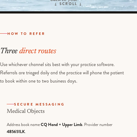
HOW TO REFER
Three
direct routes
Use whichever channel sits best with your practice software.
Referrals are triaged daily and the practice will phone the patient
to book within one to two business days.
SECURE MESSAGING
Medical Objects
Address book name
CQ Hand + Upper Limb
. Provider number
485651LK
.