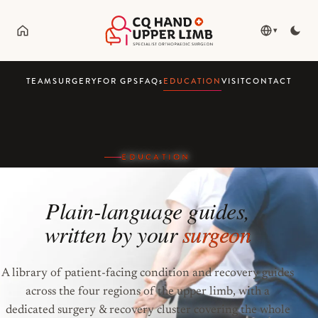
▾
TEAM
SURGERY
FOR GPS
FAQ
s
EDUCATION
VISIT
CONTACT
EDUCATION
Plain-language guides,
written by your
surgeon
A library of patient-facing condition and recovery guides
across the four regions of the upper limb, with a
dedicated surgery & recovery cluster covering the whole