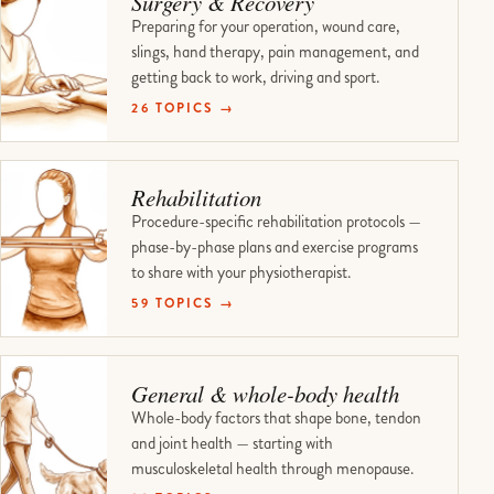
Surgery & Recovery
Preparing for your operation, wound care,
slings, hand therapy, pain management, and
getting back to work, driving and sport.
26 TOPICS →
Rehabilitation
Procedure-specific rehabilitation protocols —
phase-by-phase plans and exercise programs
to share with your physiotherapist.
59 TOPICS →
General & whole-body health
Whole-body factors that shape bone, tendon
and joint health — starting with
musculoskeletal health through menopause.