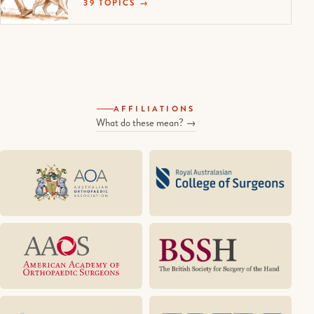
39 TOPICS →
AFFILIATIONS
What do these mean? →