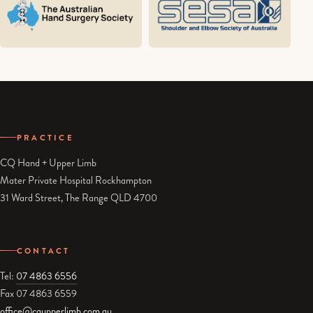
PRACTICE
CQ Hand + Upper Limb
Mater Private Hospital Rockhampton
31 Ward Street, The Range QLD 4700
CONTACT
Tel:
07 4863 6556
Fax 07 4863 6559
office@cqupperlimb.com.au