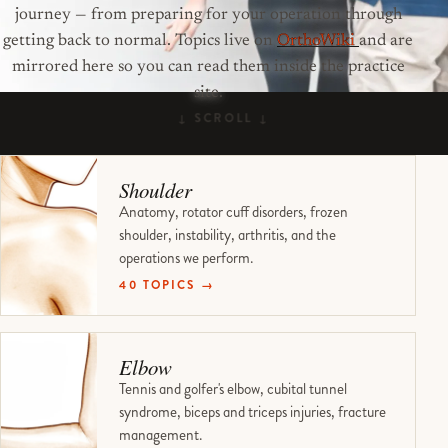
journey — from preparing for your operation through
getting back to normal. Topics live on
OrthoWiki
and are
mirrored here so you can read them inside the practice
site.
Shoulder
Anatomy, rotator cuff disorders, frozen
shoulder, instability, arthritis, and the
operations we perform.
40 TOPICS →
Elbow
Tennis and golfer's elbow, cubital tunnel
syndrome, biceps and triceps injuries, fracture
management.