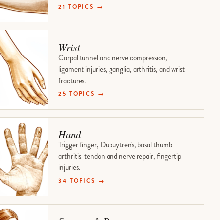
21 TOPICS →
Wrist
Carpal tunnel and nerve compression,
ligament injuries, ganglia, arthritis, and wrist
fractures.
25 TOPICS →
Hand
Trigger finger, Dupuytren's, basal thumb
arthritis, tendon and nerve repair, fingertip
injuries.
34 TOPICS →