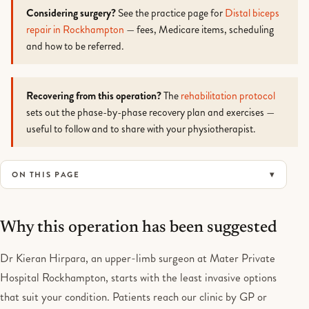
Considering surgery?
See the practice page for
Distal biceps
repair in Rockhampton
— fees, Medicare items, scheduling
and how to be referred.
Recovering from this operation?
The
rehabilitation protocol
sets out the phase-by-phase recovery plan and exercises —
useful to follow and to share with your physiotherapist.
ON THIS PAGE
Why this operation has been suggested
Dr Kieran Hirpara, an upper-limb surgeon at Mater Private
Hospital Rockhampton, starts with the least invasive options
that suit your condition. Patients reach our clinic by GP or