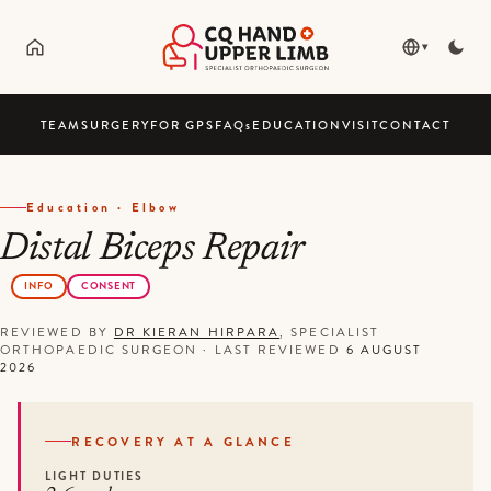
▾
TEAM
SURGERY
FOR GPS
FAQ
s
EDUCATION
VISIT
CONTACT
Education · Elbow
Distal Biceps Repair
INFO
CONSENT
REVIEWED BY
DR KIERAN HIRPARA
, SPECIALIST
ORTHOPAEDIC SURGEON
·
LAST REVIEWED
6 AUGUST
2026
RECOVERY AT A GLANCE
LIGHT DUTIES