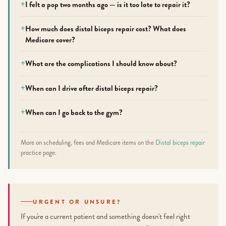
I felt a pop two months ago — is it too late to repair it?
How much does distal biceps repair cost? What does
Medicare cover?
What are the complications I should know about?
When can I drive after distal biceps repair?
When can I go back to the gym?
More on scheduling, fees and Medicare items on the
Distal biceps repair
practice page.
URGENT OR UNSURE?
If you're a current patient and something doesn't feel right