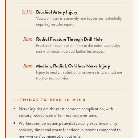
Brachial Artery Injury
0.1%
Vascular injury is extremely rare but serious, potentially
requiring vascular repair.
Radial Fracture Through Drill Hole
Rare
Fracture through the drill hole in the radial tuberosity;
rare with modern cortical button techniques.
Median, Radial, Or Ulnar Nerve Injury
Rare
Injury to median, radial, or ulnar nerves is rare; most are
traction neurapraxias.
THINGS TO BEAR IN MIND
Nerve injuries are the most common complication, with
sensory neurapraxia often resolving over time.
Workers' compensation patients typically experience longer
recovery times and worse functional outcomes compared to
non-workers' compensation patients.