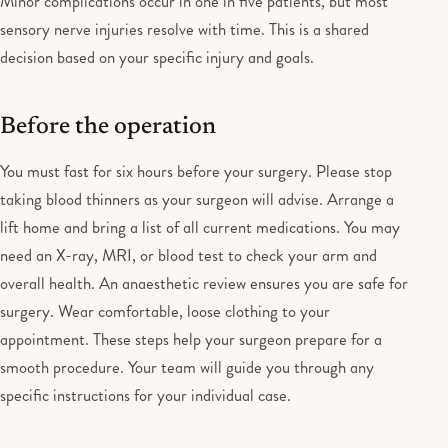
Minor complications occur in one in five patients, but most
sensory nerve injuries resolve with time. This is a shared
decision based on your specific injury and goals.
Before the operation
You must fast for six hours before your surgery. Please stop
taking blood thinners as your surgeon will advise. Arrange a
lift home and bring a list of all current medications. You may
need an X-ray, MRI, or blood test to check your arm and
overall health. An anaesthetic review ensures you are safe for
surgery. Wear comfortable, loose clothing to your
appointment. These steps help your surgeon prepare for a
smooth procedure. Your team will guide you through any
specific instructions for your individual case.