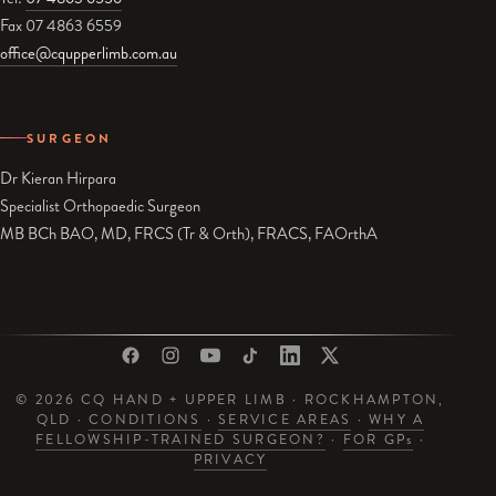
Fax 07 4863 6559
office@cqupperlimb.com.au
SURGEON
Dr Kieran Hirpara
Specialist Orthopaedic Surgeon
MB BCh BAO, MD, FRCS (Tr & Orth), FRACS, FAOrthA
© 2026 CQ HAND + UPPER LIMB · ROCKHAMPTON,
QLD ·
CONDITIONS
·
SERVICE AREAS
·
WHY A
FELLOWSHIP-TRAINED SURGEON?
·
FOR GP
s
·
PRIVACY