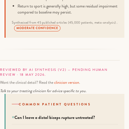
Return to sport is generally high, but some residual impairment
compared to baseline may persist.
Synthesised from 45 published articles (45,000 patients, meta-analysis) .
MODERATE CONFIDENCE
REVIEWED BY AI SYNTHESIS (V2) — PENDING HUMAN
REVIEW · 18 MAY 2026.
Want the clinical detail? Read the
clinician version
.
Talk to your treating clinician for advice specific to you.
COMMON PATIENT QUESTIONS
Can I leave a distal biceps rupture untreated?