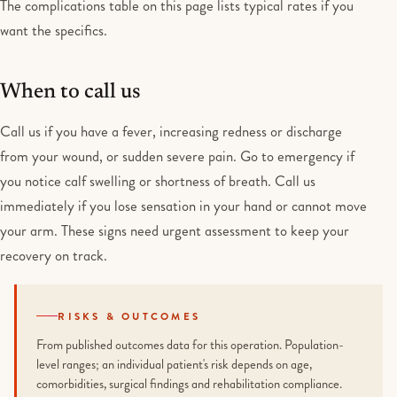
The complications table on this page lists typical rates if you
want the specifics.
When to call us
Call us if you have a fever, increasing redness or discharge
from your wound, or sudden severe pain. Go to emergency if
you notice calf swelling or shortness of breath. Call us
immediately if you lose sensation in your hand or cannot move
your arm. These signs need urgent assessment to keep your
recovery on track.
RISKS & OUTCOMES
From published outcomes data for this operation. Population-
level ranges; an individual patient's risk depends on age,
comorbidities, surgical findings and rehabilitation compliance.