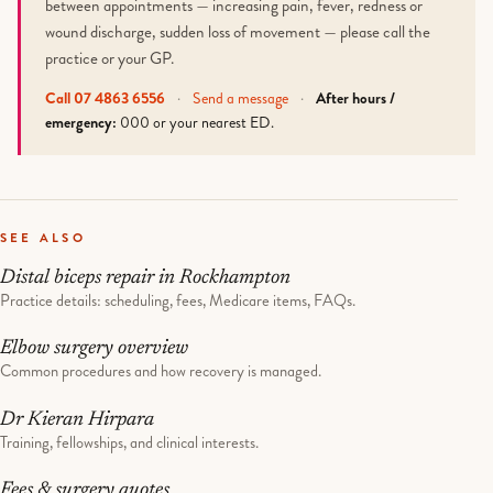
between appointments — increasing pain, fever, redness or
wound discharge, sudden loss of movement — please call the
practice or your GP.
Call 07 4863 6556
·
Send a message
·
After hours /
emergency:
000 or your nearest ED.
SEE ALSO
Distal biceps repair in Rockhampton
Practice details: scheduling, fees, Medicare items, FAQs.
Elbow surgery overview
Common procedures and how recovery is managed.
Dr Kieran Hirpara
Training, fellowships, and clinical interests.
Fees & surgery quotes