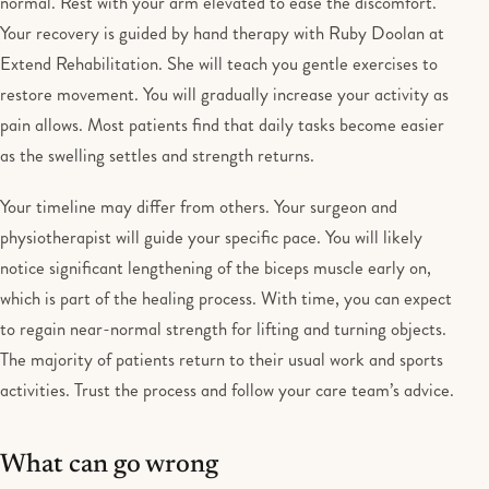
normal. Rest with your arm elevated to ease the discomfort.
Your recovery is guided by hand therapy with Ruby Doolan at
Extend Rehabilitation. She will teach you gentle exercises to
restore movement. You will gradually increase your activity as
pain allows. Most patients find that daily tasks become easier
as the swelling settles and strength returns.
Your timeline may differ from others. Your surgeon and
physiotherapist will guide your specific pace. You will likely
notice significant lengthening of the biceps muscle early on,
which is part of the healing process. With time, you can expect
to regain near-normal strength for lifting and turning objects.
The majority of patients return to their usual work and sports
activities. Trust the process and follow your care team’s advice.
What can go wrong