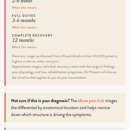
2-6 weeks
What this means
FULL DUTIES
3-6 months
What this means
COMPLETE RECOVERY
12 months
What this means
Recovery ranges synthesised from 45 published articles (45,000 patients,
highest evidence: meta-analysis) .
Approximate ranges; individual recovery varies with the surgical findings,
your physiology and how rehabilitation progresses. Dr Hirpara will discuss
the timeline that applies to you at your consultation.
Not sure if this is your diagnosis?
The
elbow pain hub
triages
the differential by anatomical location and helps narrow
down which structure is driving the symptoms.