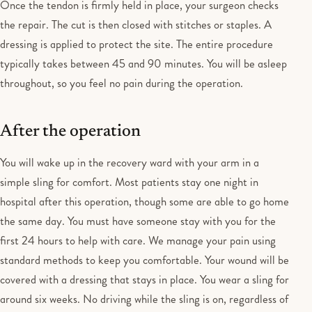
Once the tendon is firmly held in place, your surgeon checks
the repair. The cut is then closed with stitches or staples. A
dressing is applied to protect the site. The entire procedure
typically takes between 45 and 90 minutes. You will be asleep
throughout, so you feel no pain during the operation.
After the operation
You will wake up in the recovery ward with your arm in a
simple sling for comfort. Most patients stay one night in
hospital after this operation, though some are able to go home
the same day. You must have someone stay with you for the
first 24 hours to help with care. We manage your pain using
standard methods to keep you comfortable. Your wound will be
covered with a dressing that stays in place. You wear a sling for
around six weeks. No driving while the sling is on, regardless of