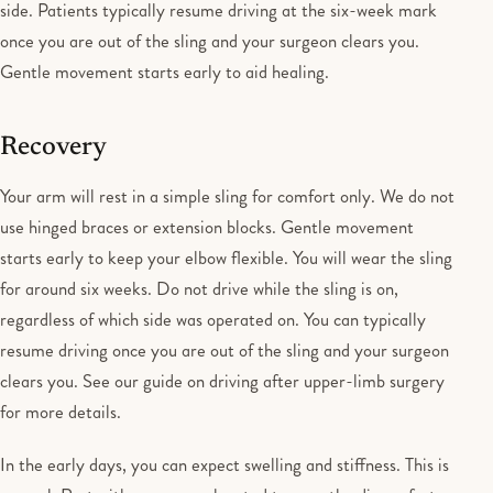
side. Patients typically resume driving at the six-week mark
once you are out of the sling and your surgeon clears you.
Gentle movement starts early to aid healing.
Recovery
Your arm will rest in a simple sling for comfort only. We do not
use hinged braces or extension blocks. Gentle movement
starts early to keep your elbow flexible. You will wear the sling
for around six weeks. Do not drive while the sling is on,
regardless of which side was operated on. You can typically
resume driving once you are out of the sling and your surgeon
clears you. See our guide on driving after upper-limb surgery
for more details.
In the early days, you can expect swelling and stiffness. This is