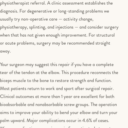
physiotherapist referral. A clinic assessment establishes the
diagnosis. For degenerative or long-standing problems we
usually try non-operative care — activity change,
physiotherapy, splinting, and injections — and consider surgery
when that has not given enough improvement. For structural
or acute problems, surgery may be recommended straight
away.
Your surgeon may suggest this repair if you have a complete
tear of the tendon at the elbow. This procedure reconnects the
biceps muscle to the bone to restore strength and function.
Most patients return to work and sport after surgical repair.
Clinical outcomes at more than 1 year are excellent for both
bioabsorbable and nonabsorbable screw groups. The operation
aims to improve your ability to bend your elbow and turn your
palm upward. Major complications occur in 4.6% of cases.