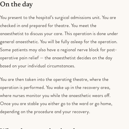
On the day
You present to the hospital’s surgical admissions unit. You are
checked in and prepared for theatre. You meet the
anaesthetist to discuss your care. This operation is done under
general anaesthetic. You will be fully asleep for the operation.
Some patients may also have a regional nerve block for post-
operative pain relief — the anaesthetist decides on the day
based on your individual circumstances.
You are then taken into the operating theatre, where the
operation is performed. You wake up in the recovery area,
where nurses monitor you while the anaesthetic wears off.
Once you are stable you either go to the ward or go home,
depending on the procedure and your recovery.