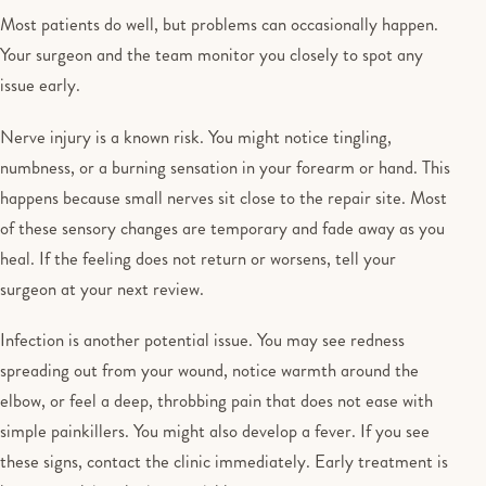
Most patients do well, but problems can occasionally happen.
Your surgeon and the team monitor you closely to spot any
issue early.
Nerve injury is a known risk. You might notice tingling,
numbness, or a burning sensation in your forearm or hand. This
happens because small nerves sit close to the repair site. Most
of these sensory changes are temporary and fade away as you
heal. If the feeling does not return or worsens, tell your
surgeon at your next review.
Infection is another potential issue. You may see redness
spreading out from your wound, notice warmth around the
elbow, or feel a deep, throbbing pain that does not ease with
simple painkillers. You might also develop a fever. If you see
these signs, contact the clinic immediately. Early treatment is