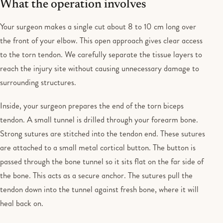
What the operation involves
Your surgeon makes a single cut about 8 to 10 cm long over
the front of your elbow. This open approach gives clear access
to the torn tendon. We carefully separate the tissue layers to
reach the injury site without causing unnecessary damage to
surrounding structures.
Inside, your surgeon prepares the end of the torn biceps
tendon. A small tunnel is drilled through your forearm bone.
Strong sutures are stitched into the tendon end. These sutures
are attached to a small metal cortical button. The button is
passed through the bone tunnel so it sits flat on the far side of
the bone. This acts as a secure anchor. The sutures pull the
tendon down into the tunnel against fresh bone, where it will
heal back on.