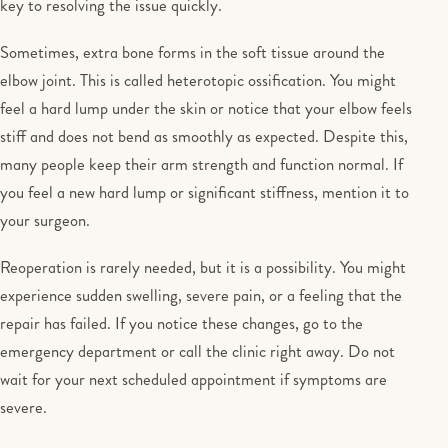
key to resolving the issue quickly.
Sometimes, extra bone forms in the soft tissue around the
elbow joint. This is called heterotopic ossification. You might
feel a hard lump under the skin or notice that your elbow feels
stiff and does not bend as smoothly as expected. Despite this,
many people keep their arm strength and function normal. If
you feel a new hard lump or significant stiffness, mention it to
your surgeon.
Reoperation is rarely needed, but it is a possibility. You might
experience sudden swelling, severe pain, or a feeling that the
repair has failed. If you notice these changes, go to the
emergency department or call the clinic right away. Do not
wait for your next scheduled appointment if symptoms are
severe.