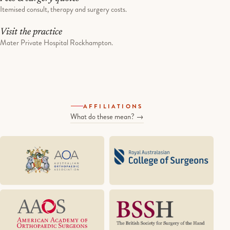
Itemised consult, therapy and surgery costs.
Visit the practice
Mater Private Hospital Rockhampton.
AFFILIATIONS
What do these mean? →