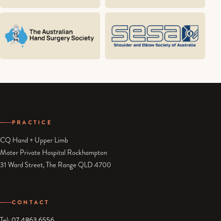
PRACTICE
CQ Hand + Upper Limb
Mater Private Hospital Rockhampton
31 Ward Street, The Range QLD 4700
CONTACT
Tel:
07 4863 6556