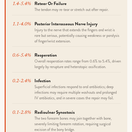
Retear Or Failure
1.4-5.4%
The tendon may re-tear or stretch out after repair.
Posterior Interosseous Nerve Injury
1.1-4.0%
Injury to the nerve that extends the fingers and wrist is
rare but serious, potentially causing weakness or paralysis
of finger/wrist extension.
Reoperation
0.6-5.4%
Overall reoperation rates range from 0.6% to 5.4%, driven
largely by rerupture and heterotopic ossification.
Infection
0.2-2.4%
Superficial infections respond to oral antibiotics; deep
infections may require multiple washouts and prolonged
IV antibiotics, and in severe cases the repair may fail.
Radioulnar Synostosis
0.1-2.8%
The two forearm bones may join together with bone,
severely limiting forearm rotation, requiring surgical
excision of the bony bridge.