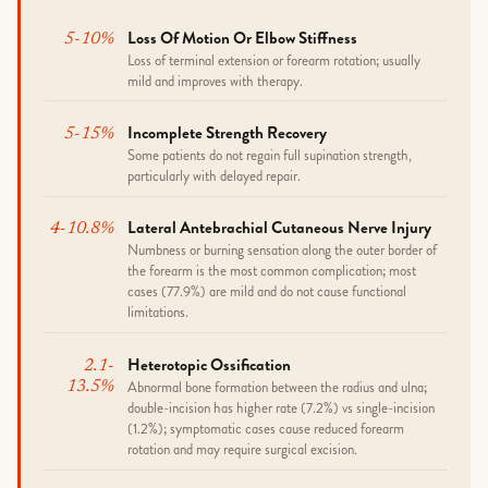
Loss Of Motion Or Elbow Stiffness
5-10%
Loss of terminal extension or forearm rotation; usually
mild and improves with therapy.
Incomplete Strength Recovery
5-15%
Some patients do not regain full supination strength,
particularly with delayed repair.
Lateral Antebrachial Cutaneous Nerve Injury
4-10.8%
Numbness or burning sensation along the outer border of
the forearm is the most common complication; most
cases (77.9%) are mild and do not cause functional
limitations.
Heterotopic Ossification
2.1-
Abnormal bone formation between the radius and ulna;
13.5%
double-incision has higher rate (7.2%) vs single-incision
(1.2%); symptomatic cases cause reduced forearm
rotation and may require surgical excision.