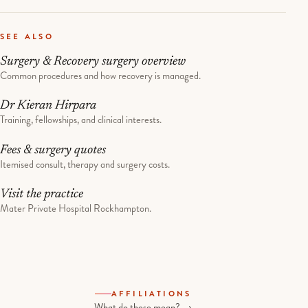
SEE ALSO
Surgery & Recovery surgery overview
Common procedures and how recovery is managed.
Dr Kieran Hirpara
Training, fellowships, and clinical interests.
Fees & surgery quotes
Itemised consult, therapy and surgery costs.
Visit the practice
Mater Private Hospital Rockhampton.
AFFILIATIONS
What do these mean? →