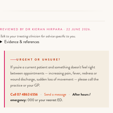
REVIEWED BY DR KIERAN HIRPARA · 22 JUNE 2026.
Talk to your treating clinician for advice specific to you.
Evidence & references
URGENT OR UNSURE?
If you're a current patient and something doesn't feel right
between appointments — increasing pain, fever, redness or
wound discharge, sudden loss of movement — please call the
practice or your GP.
Call 07 4863 6556
·
Send a message
·
After hours /
emergency:
000 or your nearest ED.