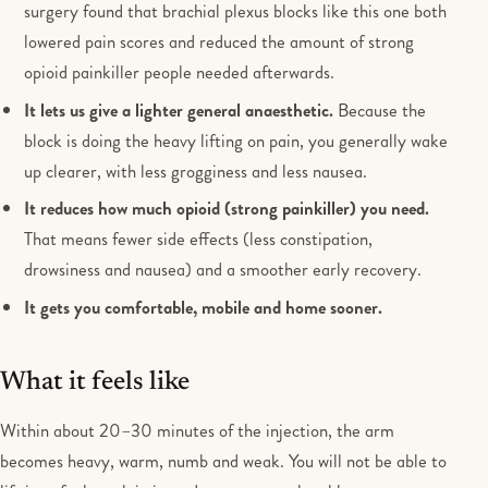
surgery found that brachial plexus blocks like this one both
lowered pain scores and reduced the amount of strong
opioid painkiller people needed afterwards.
It lets us give a lighter general anaesthetic.
Because the
block is doing the heavy lifting on pain, you generally wake
up clearer, with less grogginess and less nausea.
It reduces how much opioid (strong painkiller) you need.
That means fewer side effects (less constipation,
drowsiness and nausea) and a smoother early recovery.
It gets you comfortable, mobile and home sooner.
What it feels like
Within about 20–30 minutes of the injection, the arm
becomes heavy, warm, numb and weak. You will not be able to