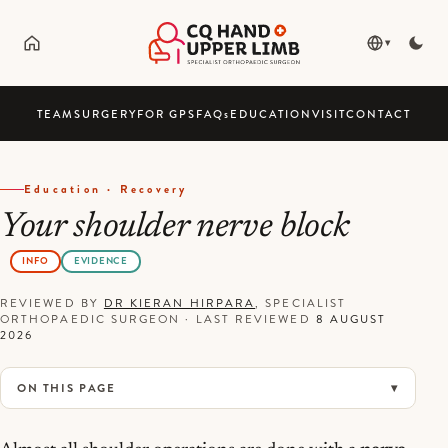
▾
TEAM
SURGERY
FOR GPS
FAQ
s
EDUCATION
VISIT
CONTACT
Education · Recovery
Your shoulder nerve block
INFO
EVIDENCE
REVIEWED BY
DR KIERAN HIRPARA
, SPECIALIST
ORTHOPAEDIC SURGEON
·
LAST REVIEWED
8 AUGUST
2026
ON THIS PAGE