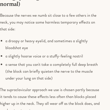
normal)
Because the nerves we numb sit close to a few others in the
neck, you may notice some harmless temporary effects on
that side:
a droopy or heavy eyelid, and sometimes a slightly
bloodshot eye
a slightly hoarse voice or a stuffy-feeling nostril
a sense that you can't take a completely full deep breath
(the block can briefly quieten the nerve to the muscle
under your lung on that side)
The supraclavicular approach we use is chosen partly because
it tends to cause these effects less often than blocks placed
higher up in the neck. They all wear off as the block does, and