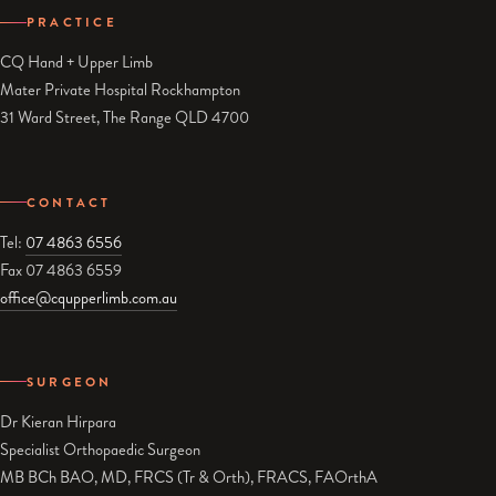
PRACTICE
CQ Hand + Upper Limb
Mater Private Hospital Rockhampton
31 Ward Street, The Range QLD 4700
CONTACT
Tel:
07 4863 6556
Fax 07 4863 6559
office@cqupperlimb.com.au
SURGEON
Dr Kieran Hirpara
Specialist Orthopaedic Surgeon
MB BCh BAO, MD, FRCS (Tr & Orth), FRACS, FAOrthA