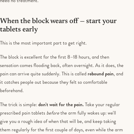
need no treatment.
When the block wears off — start your
tablets early
This is the most important part to get right.
The block is excellent for the first 8–18 hours, and then
sensation comes flooding back, often overnight. As it does, the
pain can arrive quite suddenly. This is called
rebound pain
, and
it catches people out because they felt so comfortable
beforehand.
The trick is simple:
don't wait for the pain.
Take your regular
prescribed pain tablets
before
the arm fully wakes up: we'll
give you a rough idea of when that will be, and keep taking
them regularly for the first couple of days, even while the arm