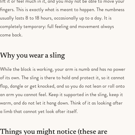
lift it or feel much in it, and you may not be able to move your
fingers. This is exactly what is meant to happen. The numbness
usually lasts 8 to 18 hours, occasionally up to a day. It is
completely temporary: full feeling and movement always
come back.
Why you wear a sling
While the block is working, your arm is numb and has no power
of its own. The sling is there to hold and protect it, so it cannot
flop, dangle or get knocked, and so you do not lean or roll onto
an arm you cannot feel. Keep it supported in the sling, keep it
warm, and do not let it hang down. Think of it as looking after
a limb that cannot yet look after itself.
Things you might notice (these are