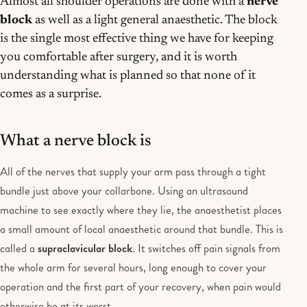
Almost all shoulder operations are done with a
nerve
block
as well as a light general anaesthetic. The block
is the single most effective thing we have for keeping
you comfortable after surgery, and it is worth
understanding what is planned so that none of it
comes as a surprise.
What a nerve block is
All of the nerves that supply your arm pass through a tight
bundle just above your collarbone. Using an ultrasound
machine to see exactly where they lie, the anaesthetist places
a small amount of local anaesthetic around that bundle. This is
called a
supraclavicular block
. It switches off pain signals from
the whole arm for several hours, long enough to cover your
operation and the first part of your recovery, when pain would
otherwise be at its worst.