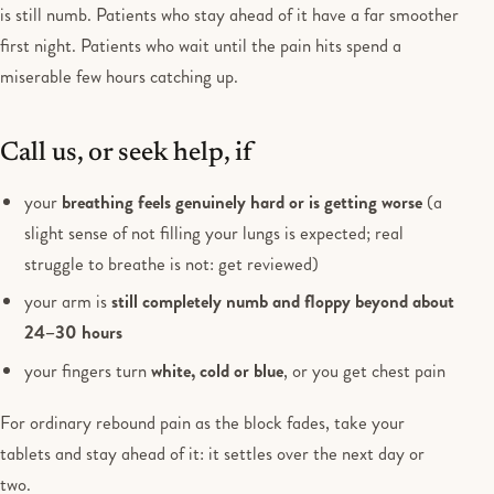
is still numb. Patients who stay ahead of it have a far smoother
first night. Patients who wait until the pain hits spend a
miserable few hours catching up.
Call us, or seek help, if
your
breathing feels genuinely hard or is getting worse
(a
slight sense of not filling your lungs is expected; real
struggle to breathe is not: get reviewed)
your arm is
still completely numb and floppy beyond about
24–30 hours
your fingers turn
white, cold or blue
, or you get chest pain
For ordinary rebound pain as the block fades, take your
tablets and stay ahead of it: it settles over the next day or
two.