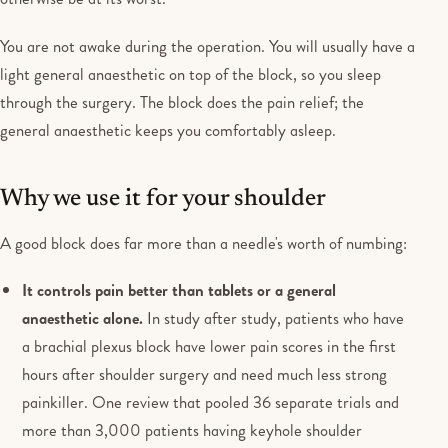
You are not awake during the operation. You will usually have a
light general anaesthetic on top of the block, so you sleep
through the surgery. The block does the pain relief; the
general anaesthetic keeps you comfortably asleep.
Why we use it for your shoulder
A good block does far more than a needle's worth of numbing:
It controls pain better than tablets or a general
anaesthetic alone.
In study after study, patients who have
a brachial plexus block have lower pain scores in the first
hours after shoulder surgery and need much less strong
painkiller. One review that pooled 36 separate trials and
more than 3,000 patients having keyhole shoulder