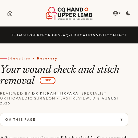
▾
TEAM
SURGERY
FOR GPS
FAQ
s
EDUCATION
VISIT
CONTACT
Education · Recovery
Your wound check and stitch
removal
INFO
REVIEWED BY
DR KIERAN HIRPARA
, SPECIALIST
ORTHOPAEDIC SURGEON
·
LAST REVIEWED
8 AUGUST
2026
ON THIS PAGE