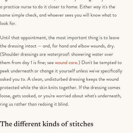
a practice nurse to do it closer to home. Either way it's the
same simple check, and whoever sees you will know what to
look for.
Until that appointment, the most important thing is to leave
the dressing intact — and, for hand and elbow wounds, dry.
(Shoulder dressings are waterproof: showering water over
them from day 1 is fine; see
wound care
.) Don't be tempted to
peek underneath or change it yourself unless we've specifically
asked you to. A clean, undisturbed dressing keeps the wound
protected while the skin knits together. If the dressing comes
loose, gets soaked, or you're worried about what's underneath,
ring us rather than redoing it blind.
The different kinds of stitches