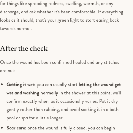
for things like spreading redness, swelling, warmth, or any
discharge, and ask whether it's been comfortable. If everything
looks as it should, that's your green light to start easing back
towards normal.
After the check
Once the wound has been confirmed healed and any stitches
are out:
Getting it wet:
you can usually start
letting the wound get
wet and washing normally
in the shower at this point; we'll
confirm exactly when, as it occasionally varies. Pat it dry
gently rather than rubbing, and avoid soaking it in a bath,
pool or spa for a little longer.
Scar care:
once the wound is fully closed, you can begin