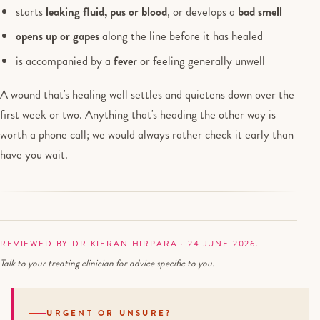
starts
leaking fluid, pus or blood
, or develops a
bad smell
opens up or gapes
along the line before it has healed
is accompanied by a
fever
or feeling generally unwell
A wound that's healing well settles and quietens down over the
first week or two. Anything that's heading the other way is
worth a phone call; we would always rather check it early than
have you wait.
REVIEWED BY DR KIERAN HIRPARA · 24 JUNE 2026.
Talk to your treating clinician for advice specific to you.
URGENT OR UNSURE?