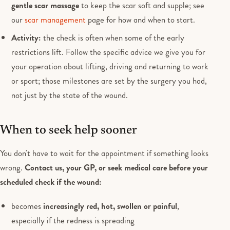
gentle scar massage
to keep the scar soft and supple; see
our
scar management
page for how and when to start.
Activity:
the check is often when some of the early
restrictions lift. Follow the specific advice we give you for
your operation about lifting, driving and returning to work
or sport; those milestones are set by the surgery you had,
not just by the state of the wound.
When to seek help sooner
You don't have to wait for the appointment if something looks
wrong.
Contact us, your GP, or seek medical care before your
scheduled check if the wound:
becomes
increasingly red, hot, swollen or painful
,
especially if the redness is spreading