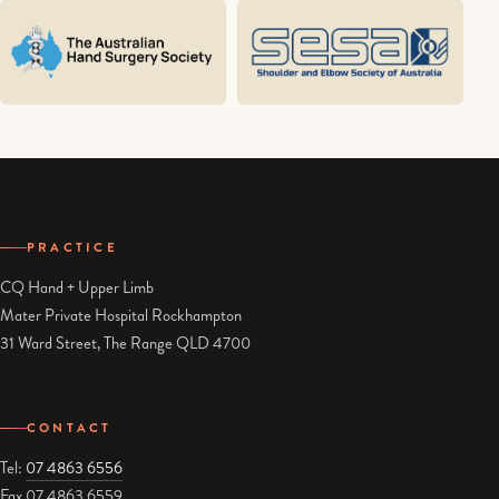
PRACTICE
CQ Hand + Upper Limb
Mater Private Hospital Rockhampton
31 Ward Street, The Range QLD 4700
CONTACT
Tel:
07 4863 6556
Fax 07 4863 6559