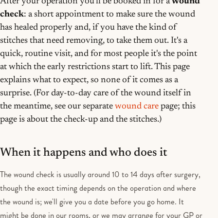
After your operation you'll be booked in for a
wound
check
: a short appointment to make sure the wound
has healed properly and, if you have the kind of
stitches that need removing, to take them out. It's a
quick, routine visit, and for most people it's the point
at which the early restrictions start to lift. This page
explains what to expect, so none of it comes as a
surprise. (For day-to-day care of the wound itself in
the meantime, see our separate
wound care
page; this
page is about the check-up and the stitches.)
When it happens and who does it
The wound check is usually around 10 to 14 days after surgery,
though the exact timing depends on the operation and where
the wound is; we'll give you a date before you go home. It
might be done in our rooms, or we may arrange for your GP or