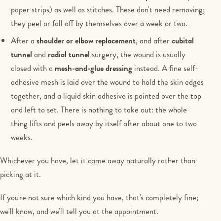
paper strips) as well as stitches. These don't need removing;
they peel or fall off by themselves over a week or two.
After a
shoulder or elbow replacement
, and after
cubital
tunnel
and
radial tunnel
surgery, the wound is usually
closed with a
mesh-and-glue dressing
instead. A fine self-
adhesive mesh is laid over the wound to hold the skin edges
together, and a liquid skin adhesive is painted over the top
and left to set. There is nothing to take out: the whole
thing lifts and peels away by itself after about one to two
weeks.
Whichever you have, let it come away naturally rather than
picking at it.
If you're not sure which kind you have, that's completely fine;
we'll know, and we'll tell you at the appointment.