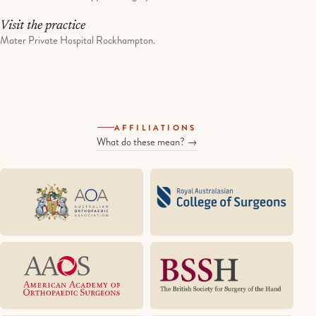
Visit the practice
Mater Private Hospital Rockhampton.
AFFILIATIONS
What do these mean? →