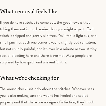
What removal feels like
If you do have stitches to come out, the good news is that
taking them out is much easier than you might expect. Each
stitch is snipped and gently slid free. You'll feel a light tug or a
small pinch as each one comes away: a slightly odd sensation,
but not usually painful, and it's over in a minute or two. A tiny
spot of bleeding here and there is normal. Most people are
surprised by how quick and uneventful it is.
What we're checking for
The wound check isn't only about the stitches. Whoever sees
you is also making sure the wound has healed and sealed
properly and that there are no signs of infection; they'll look