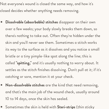
Not everyone's wound is closed the same way, and how it's
closed decides whether anything needs removing.
Dissolvable (absorbable) stitches
disappear on their own
over a few weeks; your body slowly breaks them down, so
there's nothing to take out. Often they're hidden under the
skin and you'll never see them. Sometimes a stitch works
its way to the surface as it dissolves and you notice a small
bristle or a tiny pimple-like spot along the line; this is
called
"spitting,"
and it's usually nothing to worry about. It
settles as the stitch finishes dissolving. Don't pull at it; if it's
catching or sore, mention it at your check.
Non-dissolvable stitches
are the kind that need removing,
and that's the main job of the wound check, usually around
10 to 14 days, once the skin has sealed.
Sometimes the skin is held with
Steri-strips
(thin sticky