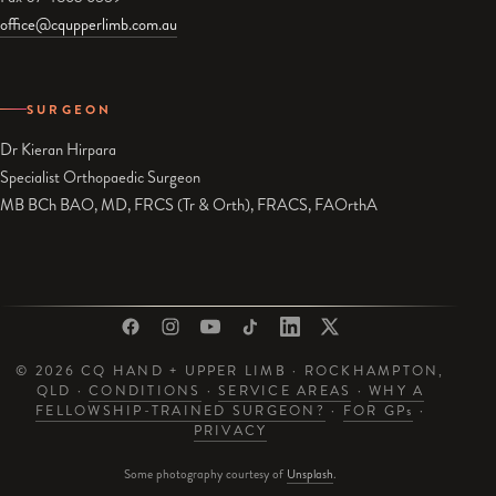
office@cqupperlimb.com.au
SURGEON
Dr Kieran Hirpara
Specialist Orthopaedic Surgeon
MB BCh BAO, MD, FRCS (Tr & Orth), FRACS, FAOrthA
© 2026 CQ HAND + UPPER LIMB · ROCKHAMPTON,
QLD ·
CONDITIONS
·
SERVICE AREAS
·
WHY A
FELLOWSHIP-TRAINED SURGEON?
·
FOR GP
s
·
PRIVACY
Some photography courtesy of
Unsplash
.