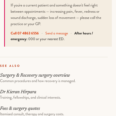
If you're a current patient and something doesn't feel right
between appointments — increasing pain, fever, redness or
wound discharge, sudden loss of movement — please call the
practice or your GP.
Call 07 4863 6556
·
Send a message
·
After hours /
emergency:
000 or your nearest ED.
SEE ALSO
Surgery & Recovery surgery overview
Common procedures and how recovery is managed.
Dr Kieran Hirpara
Training, fellowships, and clinical interests.
Fees & surgery quotes
Itemised consult, therapy and surgery costs.