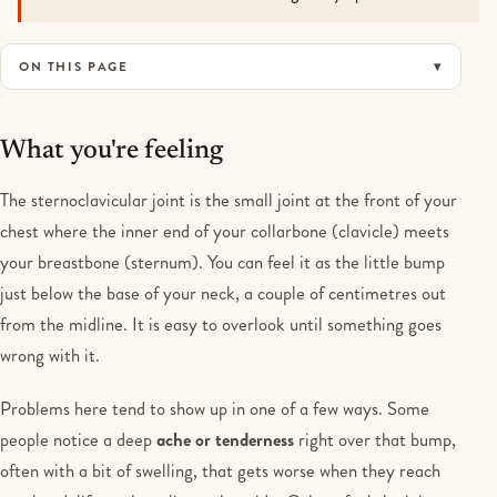
ON THIS PAGE
What you're feeling
The sternoclavicular joint is the small joint at the front of your
chest where the inner end of your collarbone (clavicle) meets
your breastbone (sternum). You can feel it as the little bump
just below the base of your neck, a couple of centimetres out
from the midline. It is easy to overlook until something goes
wrong with it.
Problems here tend to show up in one of a few ways. Some
people notice a deep
ache or tenderness
right over that bump,
often with a bit of swelling, that gets worse when they reach