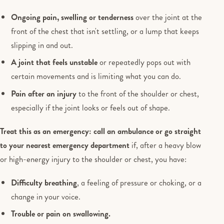
Ongoing pain, swelling or tenderness
over the joint at the
front of the chest that isn't settling, or a lump that keeps
slipping in and out.
A joint that feels unstable
or repeatedly pops out with
certain movements and is limiting what you can do.
Pain after an injury
to the front of the shoulder or chest,
especially if the joint looks or feels out of shape.
Treat this as an emergency: call an ambulance or go straight
to your nearest emergency department
if, after a heavy blow
or high-energy injury to the shoulder or chest, you have:
Difficulty breathing
, a feeling of pressure or choking, or a
change in your voice.
Trouble or pain on swallowing.