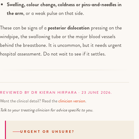
Swelling, colour change, coldness or pins-and-needles in
the arm
, or a weak pulse on that side.
These can be signs of a
posterior dislocation
pressing on the
windpipe, the swallowing tube or the major blood vessels
behind the breastbone. It is uncommon, but it needs urgent
hospital assessment. Do not wait to see if it settles.
REVIEWED BY DR KIERAN HIRPARA · 23 JUNE 2026.
Want the clinical detail? Read the
clinician version
.
Talk to your treating clinician for advice specific to you.
URGENT OR UNSURE?