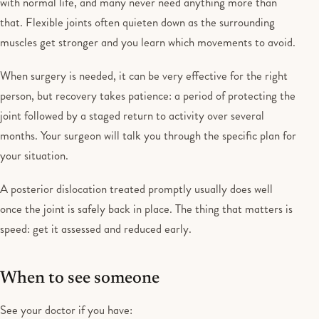
with normal life, and many never need anything more than
that. Flexible joints often quieten down as the surrounding
muscles get stronger and you learn which movements to avoid.
When surgery is needed, it can be very effective for the right
person, but recovery takes patience: a period of protecting the
joint followed by a staged return to activity over several
months. Your surgeon will talk you through the specific plan for
your situation.
A posterior dislocation treated promptly usually does well
once the joint is safely back in place. The thing that matters is
speed: get it assessed and reduced early.
When to see someone
See your doctor if you have: