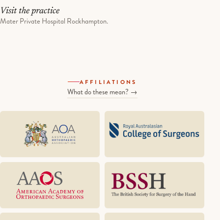
Visit the practice
Mater Private Hospital Rockhampton.
AFFILIATIONS
What do these mean? →