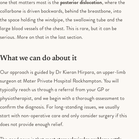
one that matters most is the
posterior dislocation
, where the
collarbone is driven backwards, behind the breastbone, into
the space holding the windpipe, the swallowing tube and the
large blood vessels of the chest. This is rare, but it can be
serious. More on that in the last section.
What we can do about it
Our approach is guided by Dr Kieran Hirpara, an upper-limb
surgeon at Mater Private Hospital Rockhampton. You will
typically reach us through a referral from your GP or
physiotherapist, and we begin with a thorough assessment to
confirm the diagnosis. For long-standing issues, we usually
start with non-operative care and only consider surgery if this
does not provide enough relief.
The good news is that
most sternoclavicular problems settle