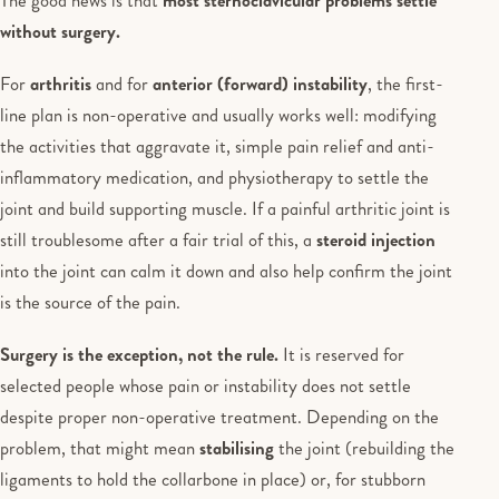
without surgery.
For
arthritis
and for
anterior (forward) instability
, the first-
line plan is non-operative and usually works well: modifying
the activities that aggravate it, simple pain relief and anti-
inflammatory medication, and physiotherapy to settle the
joint and build supporting muscle. If a painful arthritic joint is
still troublesome after a fair trial of this, a
steroid injection
into the joint can calm it down and also help confirm the joint
is the source of the pain.
Surgery is the exception, not the rule.
It is reserved for
selected people whose pain or instability does not settle
despite proper non-operative treatment. Depending on the
problem, that might mean
stabilising
the joint (rebuilding the
ligaments to hold the collarbone in place) or, for stubborn