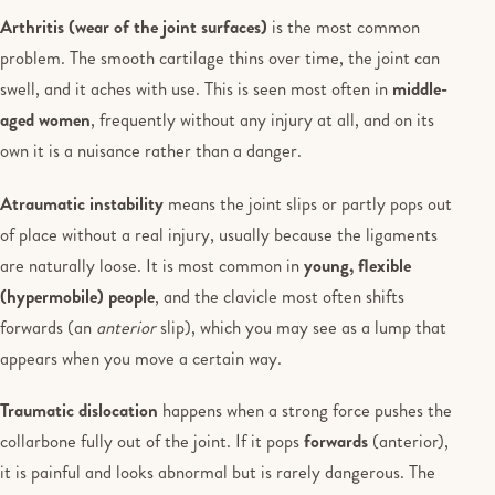
Arthritis (wear of the joint surfaces)
is the most common
problem. The smooth cartilage thins over time, the joint can
swell, and it aches with use. This is seen most often in
middle-
aged women
, frequently without any injury at all, and on its
own it is a nuisance rather than a danger.
Atraumatic instability
means the joint slips or partly pops out
of place without a real injury, usually because the ligaments
are naturally loose. It is most common in
young, flexible
(hypermobile) people
, and the clavicle most often shifts
forwards (an
anterior
slip), which you may see as a lump that
appears when you move a certain way.
Traumatic dislocation
happens when a strong force pushes the
collarbone fully out of the joint. If it pops
forwards
(anterior),
it is painful and looks abnormal but is rarely dangerous. The