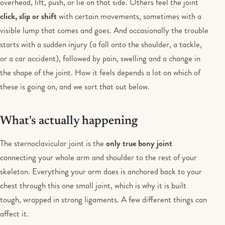
overhead, lift, push, or lie on that side. Others feel the joint
click, slip or shift
with certain movements, sometimes with a
visible lump that comes and goes. And occasionally the trouble
starts with a sudden injury (a fall onto the shoulder, a tackle,
or a car accident), followed by pain, swelling and a change in
the shape of the joint. How it feels depends a lot on which of
these is going on, and we sort that out below.
What's actually happening
The sternoclavicular joint is the
only true bony joint
connecting your whole arm and shoulder to the rest of your
skeleton. Everything your arm does is anchored back to your
chest through this one small joint, which is why it is built
tough, wrapped in strong ligaments. A few different things can
affect it.