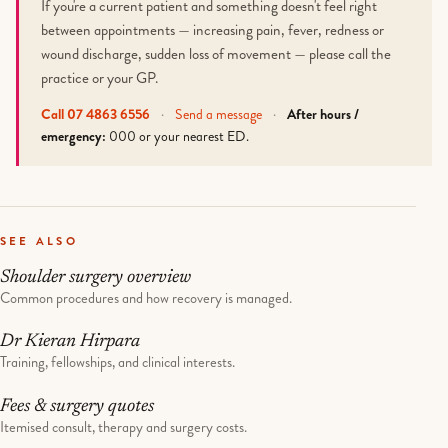
If you're a current patient and something doesn't feel right
between appointments — increasing pain, fever, redness or
wound discharge, sudden loss of movement — please call the
practice or your GP.
Call 07 4863 6556
·
Send a message
·
After hours /
emergency:
000 or your nearest ED.
SEE ALSO
Shoulder surgery overview
Common procedures and how recovery is managed.
Dr Kieran Hirpara
Training, fellowships, and clinical interests.
Fees & surgery quotes
Itemised consult, therapy and surgery costs.