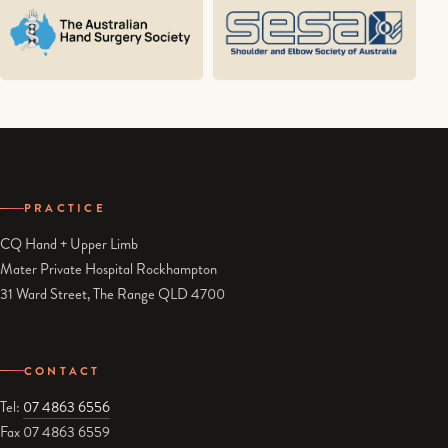
PRACTICE
CQ Hand + Upper Limb
Mater Private Hospital Rockhampton
31 Ward Street, The Range QLD 4700
CONTACT
Tel:
07 4863 6556
Fax 07 4863 6559