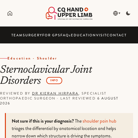
▾
TEAM
SURGERY
FOR GPS
FAQ
s
EDUCATION
VISIT
CONTACT
Education · Shoulder
Sternoclavicular Joint
Disorders
INFO
REVIEWED BY
DR KIERAN HIRPARA
, SPECIALIST
ORTHOPAEDIC SURGEON
·
LAST REVIEWED
6 AUGUST
2026
Not sure if this is your diagnosis?
The
shoulder pain hub
triages the differential by anatomical location and helps
narrow down which structure is driving the symptoms.