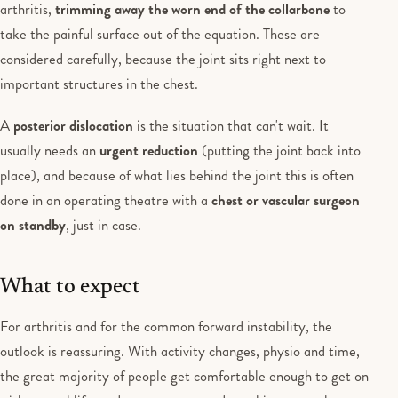
arthritis,
trimming away the worn end of the collarbone
to
take the painful surface out of the equation. These are
considered carefully, because the joint sits right next to
important structures in the chest.
A
posterior dislocation
is the situation that can't wait. It
usually needs an
urgent reduction
(putting the joint back into
place), and because of what lies behind the joint this is often
done in an operating theatre with a
chest or vascular surgeon
on standby
, just in case.
What to expect
For arthritis and for the common forward instability, the
outlook is reassuring. With activity changes, physio and time,
the great majority of people get comfortable enough to get on