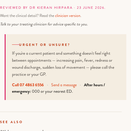
REVIEWED BY DR KIERAN HIRPARA · 23 JUNE 2026.
Want the clinical detail? Read the
clinician version
.
Talk to your treating clinician for advice specific to you.
URGENT OR UNSURE?
If you're a current patient and something doesn't feel right
between appointments — increasing pain, fever, redness or
wound discharge, sudden loss of movement — please call the
practice or your GP.
Call 07 4863 6556
·
Send a message
·
After hours /
emergency:
000 or your nearest ED.
SEE ALSO