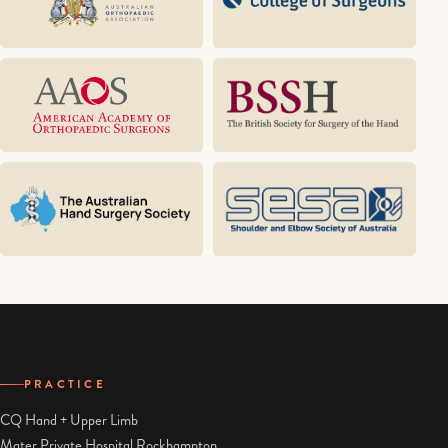
PRACTICE
CQ Hand + Upper Limb
Mater Private Hospital Rockhampton