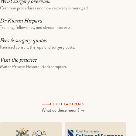
Wrist surgery overview
Common procedures and how recovery is managed.
Dr Kieran Hirpara
Training, fellowships, and clinical interests.
Fees & surgery quotes
Itemised consult, therapy and surgery costs.
Visit the practice
Mater Private Hospital Rockhampton.
AFFILIATIONS
What do these mean? →