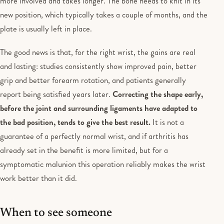
more involved and takes longer. The bone needs to knit in its
new position, which typically takes a couple of months, and the
plate is usually left in place.
The good news is that, for the right wrist, the gains are real
and lasting: studies consistently show improved pain, better
grip and better forearm rotation, and patients generally
report being satisfied years later.
Correcting the shape early,
before the joint and surrounding ligaments have adapted to
the bad position, tends to give the best result.
It is not a
guarantee of a perfectly normal wrist, and if arthritis has
already set in the benefit is more limited, but for a
symptomatic malunion this operation reliably makes the wrist
work better than it did.
When to see someone