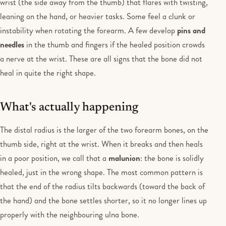
wrist (the side away from the thumb) that flares with twisting,
leaning on the hand, or heavier tasks. Some feel a clunk or
instability when rotating the forearm. A few develop
pins and
needles
in the thumb and fingers if the healed position crowds
a nerve at the wrist. These are all signs that the bone did not
heal in quite the right shape.
What's actually happening
The distal radius is the larger of the two forearm bones, on the
thumb side, right at the wrist. When it breaks and then heals
in a poor position, we call that a
malunion
: the bone is solidly
healed, just in the wrong shape. The most common pattern is
that the end of the radius tilts backwards (toward the back of
the hand) and the bone settles shorter, so it no longer lines up
properly with the neighbouring ulna bone.