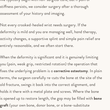
stiffness persists, we consider surgery after a thorough
assessment of your history and imaging.
Not every crooked-healed wrist needs surgery. If the
deformity is mild and you are managing well, hand therapy,
activity changes, a supportive splint and simple pain relief are
entirely reasonable, and we often start there.
When the deformity is significant and it is genuinely limiting
you (pain, weak grip, restricted rotation) the operation that
fixes the underlying problem is a
corrective osteotomy
. In plain
terms, the surgeon carefully re-cuts the bone at the site of the
old fracture, swings it back into the correct alignment, and
holds it there with a metal plate and screws. Where the bone
is opened up to restore length, the gap may be filled with
bone
graft
(your own bone, donor bone, or a bone-substitute