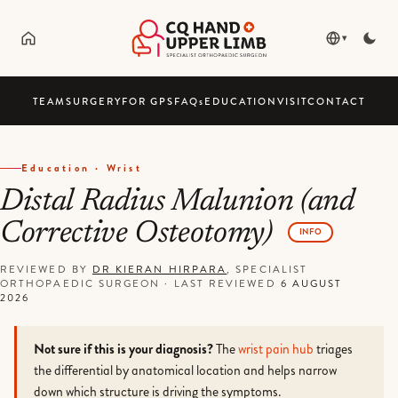
▾
TEAM
SURGERY
FOR GPS
FAQ
s
EDUCATION
VISIT
CONTACT
Education · Wrist
Distal Radius Malunion (and
Corrective Osteotomy)
INFO
REVIEWED BY
DR KIERAN HIRPARA
, SPECIALIST
ORTHOPAEDIC SURGEON
·
LAST REVIEWED
6 AUGUST
2026
Not sure if this is your diagnosis?
The
wrist pain hub
triages
the differential by anatomical location and helps narrow
down which structure is driving the symptoms.