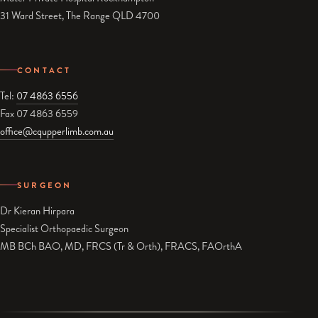
31 Ward Street, The Range QLD 4700
CONTACT
Tel:
07 4863 6556
Fax 07 4863 6559
office@cqupperlimb.com.au
SURGEON
Dr Kieran Hirpara
Specialist Orthopaedic Surgeon
MB BCh BAO, MD, FRCS (Tr & Orth), FRACS, FAOrthA