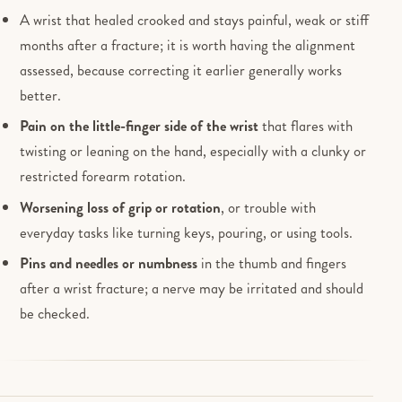
A wrist that healed crooked and stays painful, weak or stiff
months after a fracture; it is worth having the alignment
assessed, because correcting it earlier generally works
better.
Pain on the little-finger side of the wrist
that flares with
twisting or leaning on the hand, especially with a clunky or
restricted forearm rotation.
Worsening loss of grip or rotation
, or trouble with
everyday tasks like turning keys, pouring, or using tools.
Pins and needles or numbness
in the thumb and fingers
after a wrist fracture; a nerve may be irritated and should
be checked.