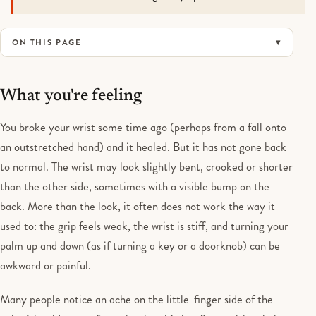
ON THIS PAGE
What you're feeling
You broke your wrist some time ago (perhaps from a fall onto
an outstretched hand) and it healed. But it has not gone back
to normal. The wrist may look slightly bent, crooked or shorter
than the other side, sometimes with a visible bump on the
back. More than the look, it often does not work the way it
used to: the grip feels weak, the wrist is stiff, and turning your
palm up and down (as if turning a key or a doorknob) can be
awkward or painful.
Many people notice an ache on the little-finger side of the