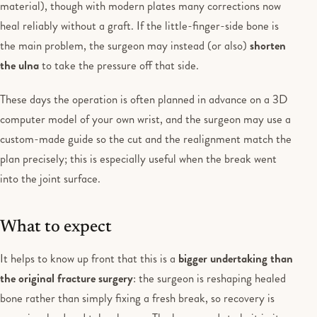
material), though with modern plates many corrections now
heal reliably without a graft. If the little-finger-side bone is
the main problem, the surgeon may instead (or also)
shorten
the ulna
to take the pressure off that side.
These days the operation is often planned in advance on a 3D
computer model of your own wrist, and the surgeon may use a
custom-made guide so the cut and the realignment match the
plan precisely; this is especially useful when the break went
into the joint surface.
What to expect
It helps to know up front that this is a
bigger undertaking than
the original fracture surgery
: the surgeon is reshaping healed
bone rather than simply fixing a fresh break, so recovery is