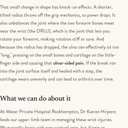
That small change in shape has knock-on effects. A shorter,
tilted radius throws off the grip mechanics, so power drops. It
also unbalances the joint where the two forearm bones meet
near the wrist (the DRUJ), which is the joint that lets you
rotate your forearm, making rotation stiff or sore. And
because the radius has dropped, the ulna can effectively sit too
"long," pressing on the small bones and cartilage on the little-
finger side and causing that
ulnar-sided pain
. If the break ran
into the joint surface itself and healed with a step, the
cartilage wears unevenly and can lead to arthritis over time.
What we can do about it
At Mater Private Hospital Rockhampton, Dr Kieran Hirpara
leads our upper-limb team in managing these wrist injuries.
We typically begin with non-surgical care, but if pain or