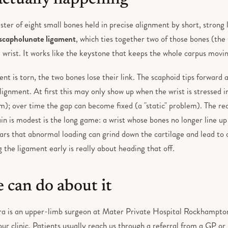
luster of eight small bones held in precise alignment by short, stron
scapholunate ligament
, which ties together two of those bones (the
 wrist. It works like the keystone that keeps the whole carpus movin
t is torn, the two bones lose their link. The scaphoid tips forward a
lignment. At first this may only show up when the wrist is stressed in
m); over time the gap can become fixed (a "static" problem). The rea
in is modest is the long game: a wrist whose bones no longer line up
ars that abnormal loading can grind down the cartilage and lead to a
ng the ligament early is really about heading that off.
 can do about it
ra is an upper-limb surgeon at Mater Private Hospital Rockhampt
 our clinic. Patients usually reach us through a referral from a GP or