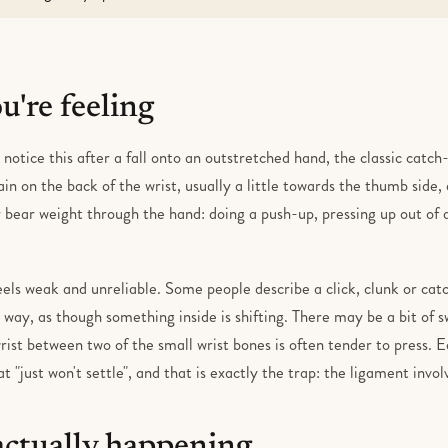
're feeling
 notice this after a fall onto an outstretched hand, the classic catch-
pain on the back of the wrist, usually a little towards the thumb side
r bear weight through the hand: doing a push-up, pressing up out of 
eels weak and unreliable. Some people describe a click, clunk or ca
 way, as though something inside is shifting. There may be a bit of s
rist between two of the small wrist bones is often tender to press. E
at "just won't settle", and that is exactly the trap: the ligament invo
actually happening