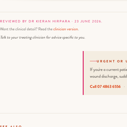
REVIEWED BY DR KIERAN HIRPARA · 23 JUNE 2026.
Want the clinical detail? Read the
clinician version
.
Talk to your treating clinician for advice specific to you.
URGENT OR 
If you're a current pa
wound discharge, sudd
Call 07 4863 6556
·
SEE ALSO