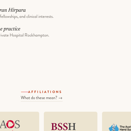
ran Hirpara
fellowships, and clinical interests.
he practice
ivate Hospital Rockhampton.
AFFILIATIONS
What do these mean? →