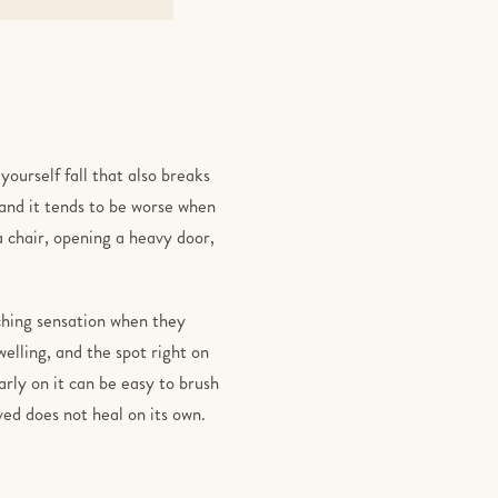
yourself fall that also breaks
, and it tends to be worse when
a chair, opening a heavy door,
tching sensation when they
welling, and the spot right on
arly on it can be easy to brush
lved does not heal on its own.