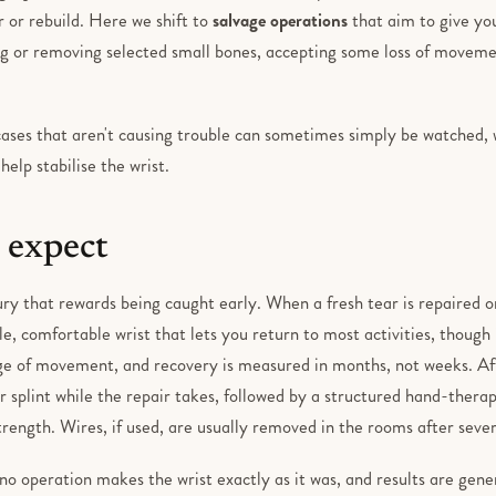
r or rebuild. Here we shift to
salvage operations
that aim to give you
ing or removing selected small bones, accepting some loss of moveme
 cases that aren't causing trouble can sometimes simply be watched,
help stabilise the wrist.
 expect
njury that rewards being caught early. When a fresh tear is repaired or
le, comfortable wrist that lets you return to most activities, though it
e of movement, and recovery is measured in months, not weeks. Af
or splint while the repair takes, followed by a structured hand-the
ength. Wires, if used, are usually removed in the rooms after seve
no operation makes the wrist exactly as it was, and results are gene