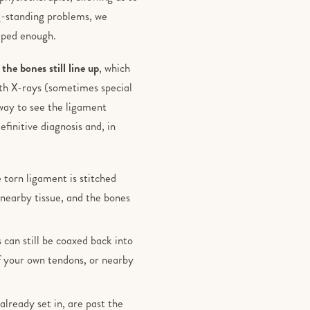
g-standing problems, we
elped enough.
the bones still line up
, which
th X-rays (sometimes special
 way to see the ligament
finitive diagnosis and, in
 torn ligament is stitched
nearby tissue, and the bones
can still be coaxed back into
f your own tendons, or nearby
 already set in, are past the