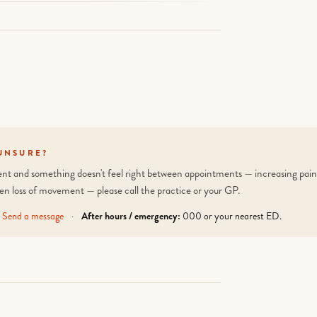
UNSURE?
tient and something doesn't feel right between appointments — increasing pain,
en loss of movement — please call the practice or your GP.
Send a message
·
After hours / emergency:
000 or your nearest ED.