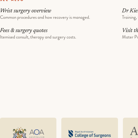
Wrist surgery overview
Dr Kie
Common procedures and how recovery is managed.
Training, 
Fees & surgery quotes
Visit t
Itemised consult, therapy and surgery costs.
Mater Pr