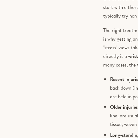
start with a tho
typically try non
The right treatm
is why getting a
"stress" views ta
directly is a
wris
many cases, the 
Recent injuri
back down (in
are held in po
Older injuries
line, are usu
tissue, woven 
Long-standing