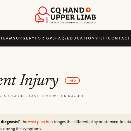
TEAM
SURGERY
FOR GPS
FAQ
s
EDUCATION
VISIT
CONTACT
ent Injury
INFO
DIC SURGEON
·
LAST REVIEWED
6 AUGUST
r diagnosis?
The
wrist pain hub
triages the differential by anatomical locat
is driving the symptoms.