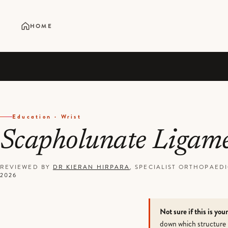
HOME
Education · Wrist
Scapholunate Ligam
REVIEWED BY
DR KIERAN HIRPARA
, SPECIALIST ORTHOPAE
2026
Not sure if this is you
down which structure 