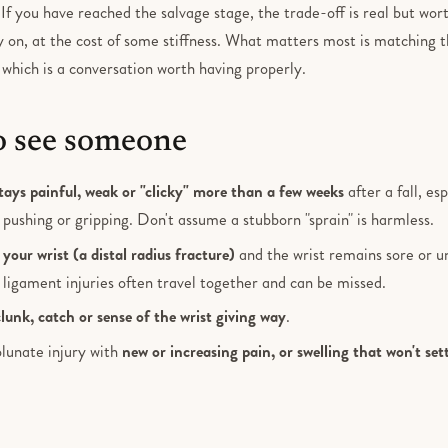
. If you have reached the salvage stage, the trade-off is real but wort
y on, at the cost of some stiffness. What matters most is matching 
, which is a conversation worth having properly.
 see someone
tays painful, weak or "clicky" more than a few weeks
after a fall, es
h pushing or gripping. Don't assume a stubborn "sprain" is harmless.
your wrist (a distal radius fracture)
and the wrist remains sore or u
 ligament injuries often travel together and can be missed.
clunk, catch or sense of the wrist giving way
.
lunate injury with
new or increasing pain, or swelling that won't set