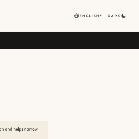
ENGLISH
DARK
▾
ion and helps narrow