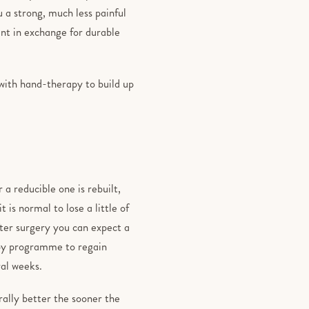
 a strong, much less painful
nt in exchange for durable
 with hand-therapy to build up
 a reducible one is rebuilt,
 is normal to lose a little of
ter surgery you can expect a
rapy programme to regain
ral weeks.
rally better the sooner the