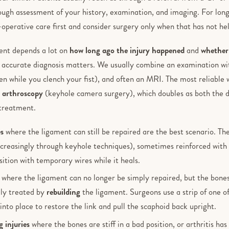
rough assessment of your history, examination, and imaging. For lon
-operative care first and consider surgery only when that has not h
ent depends a lot on
how long ago the injury happened
and
whether 
n accurate diagnosis matters. We usually combine an examination wi
ken while you clench your fist), and often an MRI. The most reliable
t arthroscopy
(keyhole camera surgery), which doubles as both the de
treatment.
es
where the ligament can still be repaired are the best scenario. The
creasingly through keyhole techniques), sometimes reinforced with 
sition with temporary wires while it heals.
where the ligament can no longer be simply repaired, but the bones 
ally treated by
rebuilding
the ligament. Surgeons use a strip of one o
into place to restore the link and pull the scaphoid back upright.
 injuries
where the bones are stiff in a bad position, or arthritis has