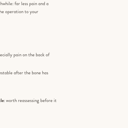
hwhile: far less pain and a
the operation to your
pecially pain on the back of
nstable after the bone has
tle
: worth reassessing before it