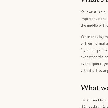
Your wrist is a c
important is the
the middle of the
When that ligamen
of their normal a
"dynamic" proble
even when the pa
over a span of ye
arthritis. Treati
What we
Dr Kieran Hirpa
this condition in