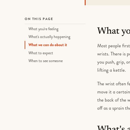
ON THIS PAGE
What you're feeling
What you
What's actually happening
What we can do about it
Most people first
What to expect
wrists. There is 
When to see someone
you push, grip, o
lifting a kettle.
The wrist often f
move it a certain
the back of the w
off as a sprain th
What's 