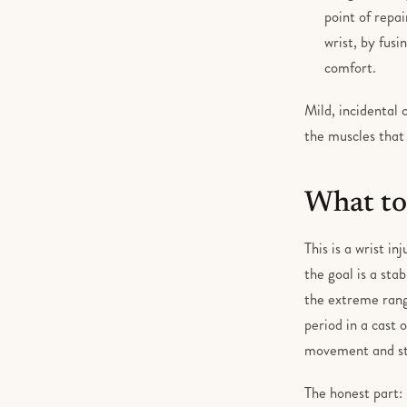
point of repai
wrist, by fus
comfort.
Mild, incidental
the muscles that 
What to
This is a wrist i
the goal is a stab
the extreme rang
period in a cast 
movement and str
The honest part: 