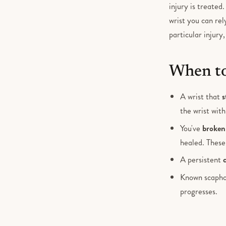
injury is treated
wrist you can rel
particular injury
When to
A wrist that
s
the wrist wit
You've
broken 
healed. These
A persistent
Known scapho
progresses.