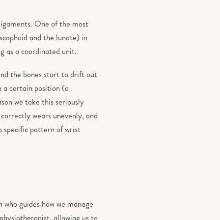
g ligaments. One of the most
 scaphoid and the lunate) in
g as a coordinated unit.
nd the bones start to drift out
 a certain position (a
son we take this seriously
 correctly wears unevenly, and
 specific pattern of wrist
on who guides how we manage
 physiotherapist, allowing us to