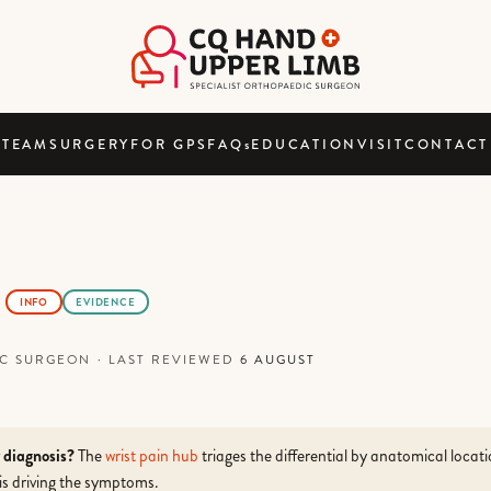
TEAM
SURGERY
FOR GPS
FAQ
s
EDUCATION
VISIT
CONTACT
INFO
EVIDENCE
DIC SURGEON
·
LAST REVIEWED
6 AUGUST
r diagnosis?
The
wrist pain hub
triages the differential by anatomical locat
is driving the symptoms.