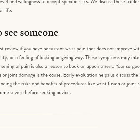
level and willingness to accept specific risks. We discuss these trade
r life.
 see someone
ist review if you have persistent wrist pain that does not improve wit
lity, or a feeling of locking or giving way. These symptoms may inter
sening of pain is also a reason to book an appointment. Your surgeo
s or joint damage is the cause. Early evaluation helps us discuss the 
nding the risks and benefits of procedures like wrist fusion or joint
ome severe before seeking advice.