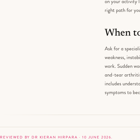
on your activity 
right path for you
When to
Ask for a special
weakness, instabi
work. Sudden wor
and-tear arthriti
includes understa
symptoms to bec
REVIEWED BY DR KIERAN HIRPARA · 10 JUNE 2026.