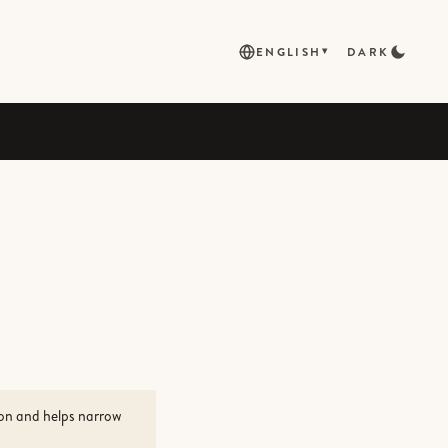
ENGLISH
DARK
▾
ion and helps narrow