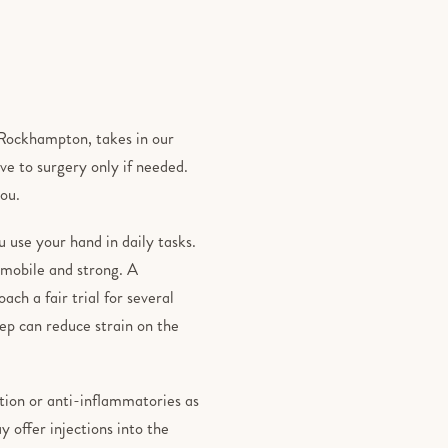
Rockhampton, takes in our
ve to surgery only if needed.
you.
use your hand in daily tasks.
 mobile and strong. A
ach a fair trial for several
step can reduce strain on the
ion or anti-inflammatories as
 offer injections into the