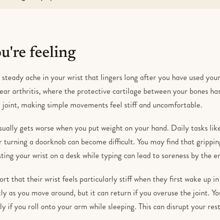
're feeling
steady ache in your wrist that lingers long after you have used you
ar arthritis, where the protective cartilage between your bones ha
e joint, making simple movements feel stiff and uncomfortable.
sually gets worse when you put weight on your hand. Daily tasks lik
 or turning a doorknob can become difficult. You may find that grippin
ting your wrist on a desk while typing can lead to soreness by the e
t that their wrist feels particularly stiff when they first wake up in
tly as you move around, but it can return if you overuse the joint. Y
lly if you roll onto your arm while sleeping. This can disrupt your res