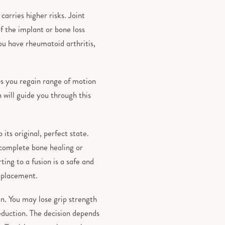
arries higher risks. Joint
f the implant or bone loss
ou have rheumatoid arthritis,
ps you regain range of motion
n will guide you through this
its original, perfect state.
ncomplete bone healing or
ing to a fusion is a safe and
replacement.
en. You may lose grip strength
 reduction. The decision depends