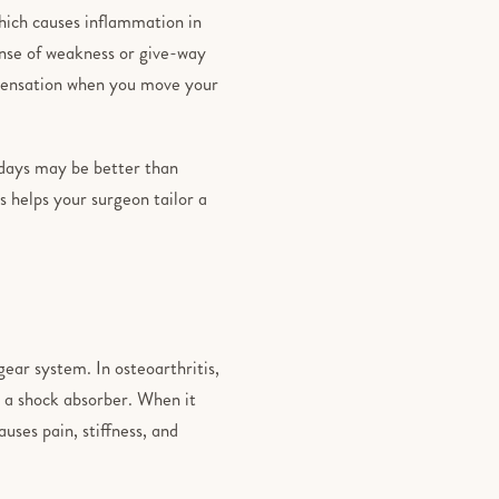
which causes inflammation in
sense of weakness or give-way
 sensation when you move your
 days may be better than
 helps your surgeon tailor a
gear system. In osteoarthritis,
s a shock absorber. When it
auses pain, stiffness, and