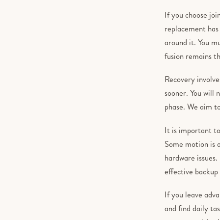
If you choose joi
replacement has h
around it. You m
fusion remains th
Recovery involve
sooner. You will 
phase. We aim to 
It is important t
Some motion is a
hardware issues. 
effective backup 
If you leave adva
and find daily ta