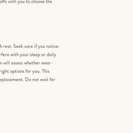
-offs with you to choose the
h rest. Seek care if you notice
fere with your sleep or daily
n will assess whether wear-
right options for you. This
 replacement. Do not wait for