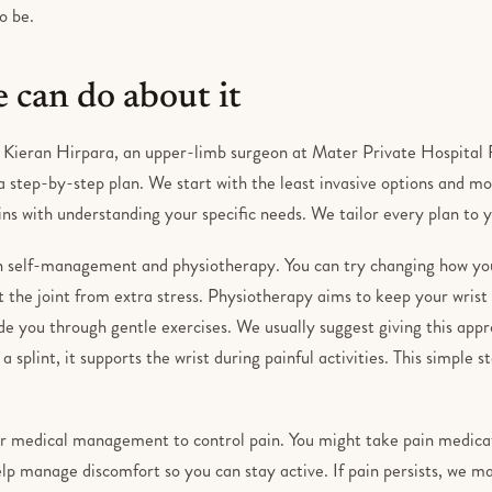
o be.
 can do about it
Kieran Hirpara, an upper-limb surgeon at Mater Private Hospital 
 a step-by-step plan. We start with the least invasive options and mo
ns with understanding your specific needs. We tailor every plan to 
on self-management and physiotherapy. You can try changing how you 
t the joint from extra stress. Physiotherapy aims to keep your wrist
ide you through gentle exercises. We usually suggest giving this appro
a splint, it supports the wrist during painful activities. This simple 
r medical management to control pain. You might take pain medicat
lp manage discomfort so you can stay active. If pain persists, we may