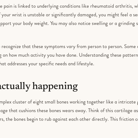
e pain is linked to underlying conditions like rheumatoid arthritis, 
 If your wrist is unstable or significantly damaged, you might feel a 
upport your body weight. You may also notice swelling or a grinding
to recognize that these symptoms vary from person to person. Some
g on how much activity you have done. Understanding these patterns
at addresses your specific needs and lifestyle.
actually happening
omplex cluster of eight small bones working together like a intricate 
age that cushions these bones wears away. Think of this cartilage a
rs, the bones begin to rub against each other directly. This friction c