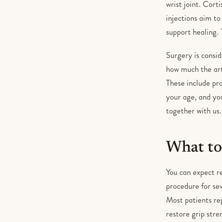
wrist joint. Cort
injections aim t
support healing. 
Surgery is consi
how much the arth
These include pro
your age, and you
together with us.
What to
You can expect re
procedure for sev
Most patients rep
restore grip stre