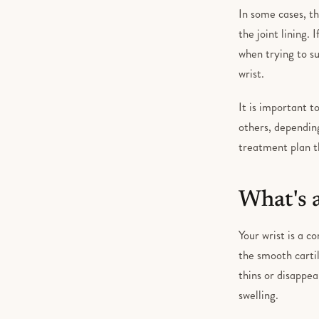
In some cases, th
the joint lining.
when trying to s
wrist.
It is important 
others, dependin
treatment plan th
What's 
Your wrist is a c
the smooth cartil
thins or disappea
swelling.