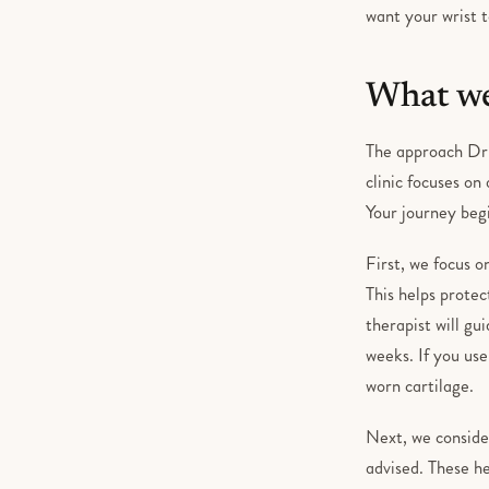
want your wrist t
What we
The approach Dr 
clinic focuses on
Your journey begi
First, we focus 
This helps protec
therapist will gu
weeks. If you use 
worn cartilage.
Next, we conside
advised. These he