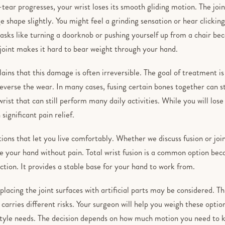
ear progresses, your wrist loses its smooth gliding motion. The joi
 shape slightly. You might feel a grinding sensation or hear clicki
sks like turning a doorknob or pushing yourself up from a chair beco
e joint makes it hard to bear weight through your hand.
ains that this damage is often irreversible. The goal of treatment 
reverse the wear. In many cases, fusing certain bones together can st
wrist that can still perform many daily activities. While you will lo
 significant pain relief.
ions that let you live comfortably. Whether we discuss fusion or join
se your hand without pain. Total wrist fusion is a common option beca
tion. It provides a stable base for your hand to work from.
placing the joint surfaces with artificial parts may be considered. T
arries different risks. Your surgeon will help you weigh these option
tyle needs. The decision depends on how much motion you need to k