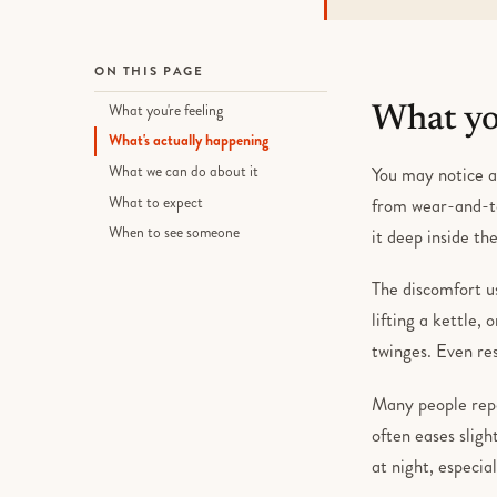
ON THIS PAGE
What you're feeling
What you
What's actually happening
What we can do about it
You may notice a 
What to expect
from wear-and-te
When to see someone
it deep inside th
The discomfort u
lifting a kettle,
twinges. Even res
Many people repor
often eases sligh
at night, especia