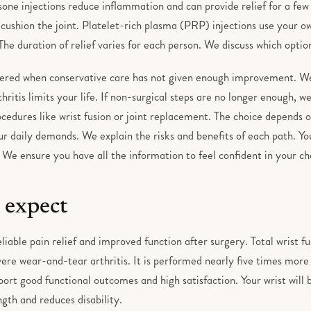
isone injections reduce inflammation and can provide relief for a fe
o cushion the joint. Platelet-rich plasma (PRP) injections use your 
The duration of relief varies for each person. We discuss which option
dered when conservative care has not given enough improvement. We 
ritis limits your life. If non-surgical steps are no longer enough, we
cedures like wrist fusion or joint replacement. The choice depends on
r daily demands. We explain the risks and benefits of each path. Yo
 We ensure you have all the information to feel confident in your ch
 expect
liable pain relief and improved function after surgery. Total wrist 
ere wear-and-tear arthritis. It is performed nearly five times more
ort good functional outcomes and high satisfaction. Your wrist will
ngth and reduces disability.