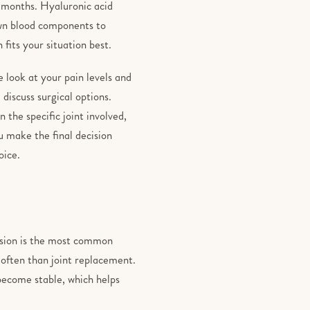
w months. Hyaluronic acid
own blood components to
 fits your situation best.
look at your pain levels and
 discuss surgical options.
 the specific joint involved,
u make the final decision
oice.
fusion is the most common
 often than joint replacement.
 become stable, which helps