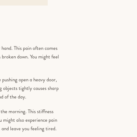
r hand. This pain often comes
s broken down. You might feel
e pushing open a heavy door,
g objects tightly causes sharp
nd of the day.
 the morning. This stiffness
ou might also experience pain
t and leave you feeling tired.