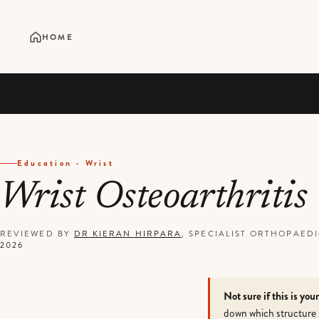
HOME
Education · Wrist
Wrist Osteoarthritis
REVIEWED BY
DR KIERAN HIRPARA
, SPECIALIST ORTHOPAE
2026
Not sure if this is you
down which structure 