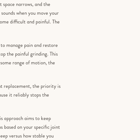
nt space narrows, and the
ng sounds when you move your
me difficult and painful. The
is to manage pain and restore
op the painful grinding. This
se some range of motion, the
t replacement, the priority is
use it reliably stops the
his approach aims to keep
s based on your specific joint
eep versus how stable you