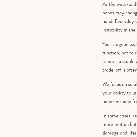
As the wear-and-t
bones may change
hand. Everyday ta
instability in th
Your surgeon expl
function, not to 
creates a stable 
trade-off is often
We focus on solut
your ability to u
bone-on-bone fric
In some cases, re
more motion but c
damage and lifes