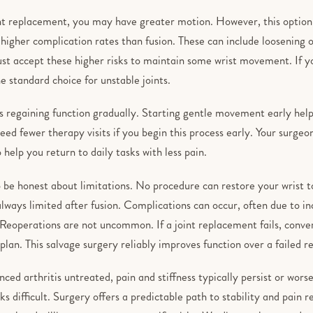
nt replacement, you may have greater motion. However, this option c
igher complication rates than fusion. These can include loosening o
ust accept these higher risks to maintain some wrist movement. If y
e standard choice for unstable joints.
s regaining function gradually. Starting gentle movement early hel
need fewer therapy visits if you begin this process early. Your surgeo
help you return to daily tasks with less pain.
o be honest about limitations. No procedure can restore your wrist to 
lways limited after fusion. Complications can occur, often due to i
Reoperations are not uncommon. If a joint replacement fails, convert
plan. This salvage surgery reliably improves function over a failed 
nced arthritis untreated, pain and stiffness typically persist or wors
sks difficult. Surgery offers a predictable path to stability and pain