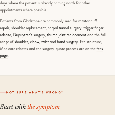
days where the patient is already coming north for other
appointments where possible.
Patients from Gladstone are commonly seen for
rotator cuff
repair
,
shoulder replacement
,
carpal tunnel surgery
,
trigger finger
release
,
Dupuytren's surgery
,
thumb joint replacement
and the full
range of
shoulder, elbow, wrist and hand surgery
. Fee structure,
Medicare rebates and the surgery-quote process are on the
fees
page
.
NOT SURE WHAT'S WRONG?
Start with
the symptom