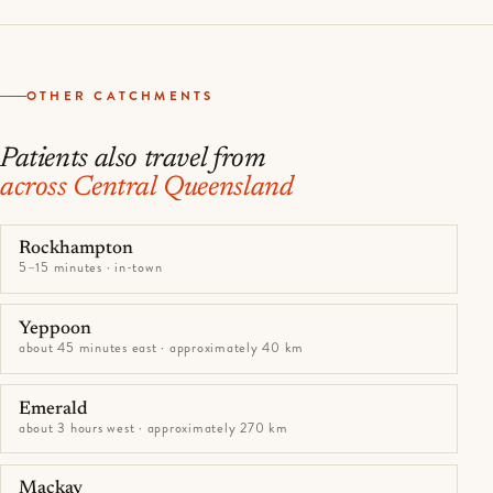
OTHER CATCHMENTS
Patients also travel from
across Central Queensland
Rockhampton
5–15 minutes · in-town
Yeppoon
about 45 minutes east · approximately 40 km
Emerald
about 3 hours west · approximately 270 km
Mackay