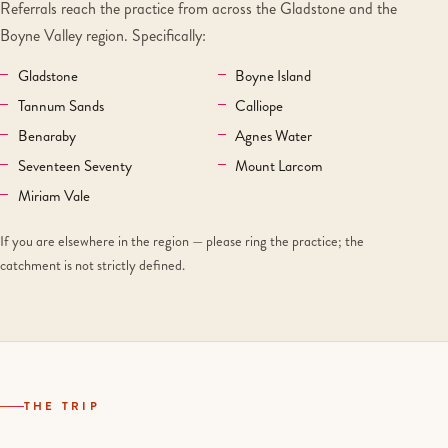
Referrals reach the practice from across the Gladstone and the
Boyne Valley region. Specifically:
Gladstone
Boyne Island
Tannum Sands
Calliope
Benaraby
Agnes Water
Seventeen Seventy
Mount Larcom
Miriam Vale
If you are elsewhere in the region — please ring the practice; the
catchment is not strictly defined.
THE TRIP