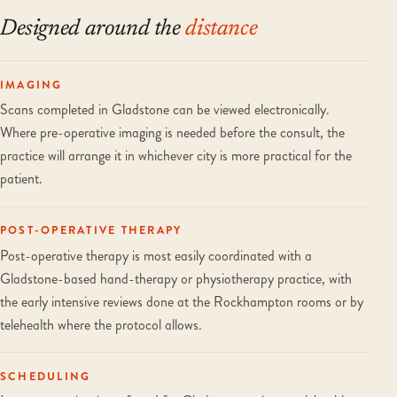
Designed around the
distance
IMAGING
Scans completed in Gladstone can be viewed electronically.
Where pre-operative imaging is needed before the consult, the
practice will arrange it in whichever city is more practical for the
patient.
POST-OPERATIVE THERAPY
Post-operative therapy is most easily coordinated with a
Gladstone-based hand-therapy or physiotherapy practice, with
the early intensive reviews done at the Rockhampton rooms or by
telehealth where the protocol allows.
SCHEDULING