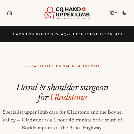
▾
TEAM
SURGERY
FOR GPS
FAQ
s
EDUCATION
VISIT
CONTACT
PATIENTS FROM GLADSTONE
Hand & shoulder surgeon
for
Gladstone
Specialist upper limb care for Gladstone and the Boyne
Valley — Gladstone is a 1 hour 45 minute drive south of
Rockhampton via the Bruce Highway.