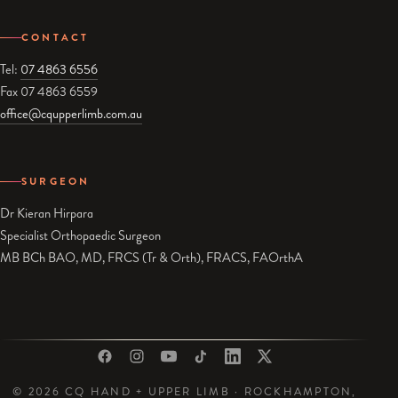
CONTACT
Tel:
07 4863 6556
Fax 07 4863 6559
office@cqupperlimb.com.au
SURGEON
Dr Kieran Hirpara
Specialist Orthopaedic Surgeon
MB BCh BAO, MD, FRCS (Tr & Orth), FRACS, FAOrthA
© 2026 CQ HAND + UPPER LIMB · ROCKHAMPTON,