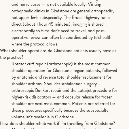
and nerve cases — is not available locally. Visiting
orthopaedic clinics in Gladstone are general orthopaedic,
not upper-limb subspecialty. The Bruce Highway run is
direct (about 1 hour 45 minutes), imaging is shared
electronically so films don't need to travel, and post-
operative review can often be coordinated by telehealth
where the protocol allows.
What shoulder operations do Gladstone patients usually have at
the practice?
Rotator cuff repair (arthroscopic) is the most common
shoulder operation for Gladstone-region patients, followed
by anatomic and reverse total shoulder replacement for
shoulder arthritis. Shoulder stabilisation surgery —
arthroscopic Bankart repair and the Latarjet procedure for
higher-risk dislocators — and capsular release for frozen
shoulder are next most common. Patients are referred for
these procedures specifically because the subspecialty
volume isn't available in Gladstone.
How does shoulder rehab work if I'm travelling from Gladstone?