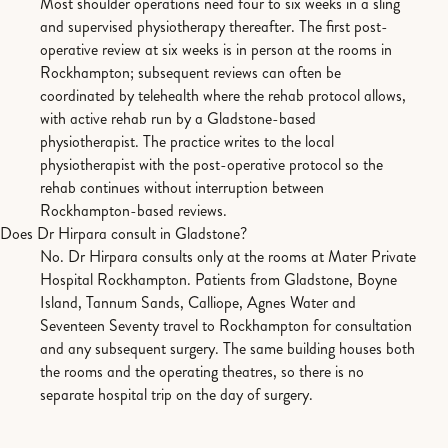
Most shoulder operations need four to six weeks in a sling
and supervised physiotherapy thereafter. The first post-
operative review at six weeks is in person at the rooms in
Rockhampton; subsequent reviews can often be
coordinated by telehealth where the rehab protocol allows,
with active rehab run by a Gladstone-based
physiotherapist. The practice writes to the local
physiotherapist with the post-operative protocol so the
rehab continues without interruption between
Rockhampton-based reviews.
Does Dr Hirpara consult in Gladstone?
No. Dr Hirpara consults only at the rooms at Mater Private
Hospital Rockhampton. Patients from Gladstone, Boyne
Island, Tannum Sands, Calliope, Agnes Water and
Seventeen Seventy travel to Rockhampton for consultation
and any subsequent surgery. The same building houses both
the rooms and the operating theatres, so there is no
separate hospital trip on the day of surgery.