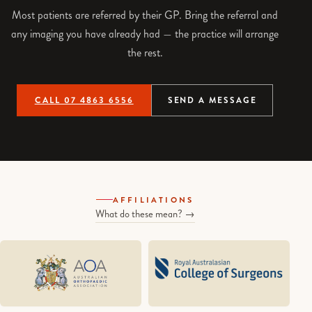
Most patients are referred by their GP. Bring the referral and
any imaging you have already had — the practice will arrange
the rest.
CALL 07 4863 6556
SEND A MESSAGE
AFFILIATIONS
What do these mean? →