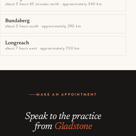
about 3 hours 45 minutes north · approximately 340 km
Bundaberg
about 3 hours south · approximately 290 km
Longreach
about 7 hours west · approximately 700 km
MAKE AN APPOINTMENT
Speak to the practice
from
Gladstone