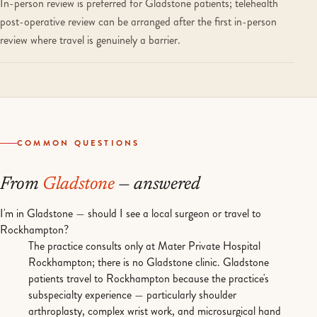
In-person review is preferred for Gladstone patients; telehealth
post-operative review can be arranged after the first in-person
review where travel is genuinely a barrier.
COMMON QUESTIONS
From
Gladstone
— answered
I'm in Gladstone — should I see a local surgeon or travel to
Rockhampton?
The practice consults only at Mater Private Hospital
Rockhampton; there is no Gladstone clinic. Gladstone
patients travel to Rockhampton because the practice's
subspecialty experience — particularly shoulder
arthroplasty, complex wrist work, and microsurgical hand