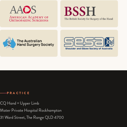
PRACTICE
CQ Hand + Upper Limb
Mater Private Hospital Rockhampton
31 Ward Street, The Range QLD 4700