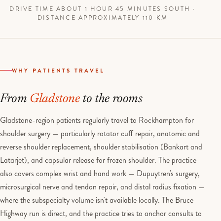
DRIVE TIME ABOUT 1 HOUR 45 MINUTES SOUTH ·
DISTANCE APPROXIMATELY 110 KM
WHY PATIENTS TRAVEL
From
Gladstone
to the rooms
Gladstone-region patients regularly travel to Rockhampton for
shoulder surgery — particularly rotator cuff repair, anatomic and
reverse shoulder replacement, shoulder stabilisation (Bankart and
Latarjet), and capsular release for frozen shoulder. The practice
also covers complex wrist and hand work — Dupuytren's surgery,
microsurgical nerve and tendon repair, and distal radius fixation —
where the subspecialty volume isn't available locally. The Bruce
Highway run is direct, and the practice tries to anchor consults to