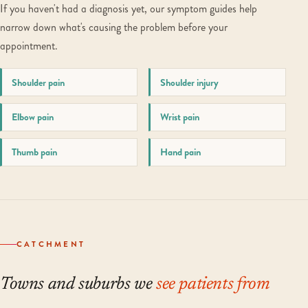
If you haven't had a diagnosis yet, our symptom guides help
narrow down what's causing the problem before your
appointment.
Shoulder pain
Shoulder injury
Elbow pain
Wrist pain
Thumb pain
Hand pain
CATCHMENT
Towns and suburbs we
see patients from