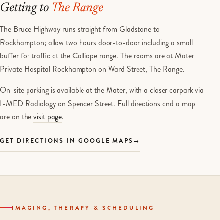
Getting to
The Range
The Bruce Highway runs straight from Gladstone to
Rockhampton; allow two hours door-to-door including a small
buffer for traffic at the Calliope range. The rooms are at Mater
Private Hospital Rockhampton on Ward Street, The Range.
On-site parking is available at the Mater, with a closer carpark via
I-MED Radiology on Spencer Street. Full directions and a map
are on the
visit page
.
GET DIRECTIONS IN GOOGLE MAPS
IMAGING, THERAPY & SCHEDULING