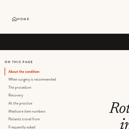
HOME
ON THIS PAGE
About the condition
When surgery is recommended
The procedure
Recovery
At the practice
Rot
Medicare item numbers
Patients travel from
i
Frequently asked