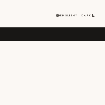
ENGLISH
DARK
▾