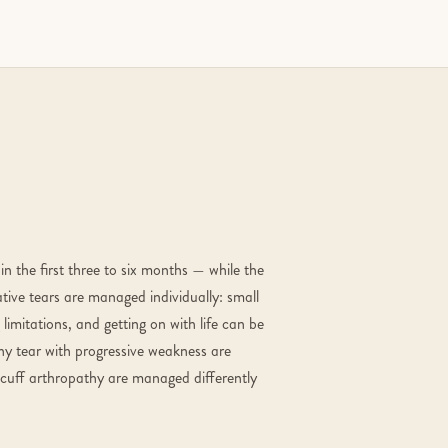
in the first three to six months — while the
tive tears are managed individually: small
limitations, and getting on with life can be
any tear with progressive weakness are
h cuff arthropathy are managed differently