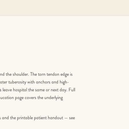
und the shoulder. The torn tendon edge is
ater tuberosity with anchors and high-
 leave hospital the same or next day. Full
ucation page covers the underlying
ons and the printable patient handout — see