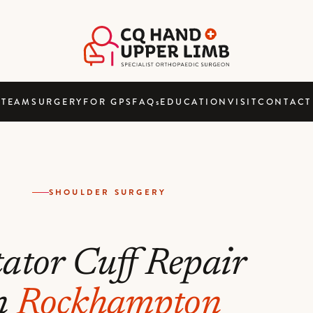
TEAM
SURGERY
FOR GPS
FAQ
s
EDUCATION
VISIT
CONTACT
SHOULDER SURGERY
ator Cuff Repair
n
Rockhampton