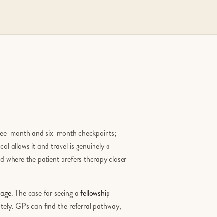
three-month and six-month checkpoints;
ol allows it and travel is genuinely a
ed where the patient prefers therapy closer
page
. The case for seeing a
fellowship-
tely. GPs can find the referral pathway,