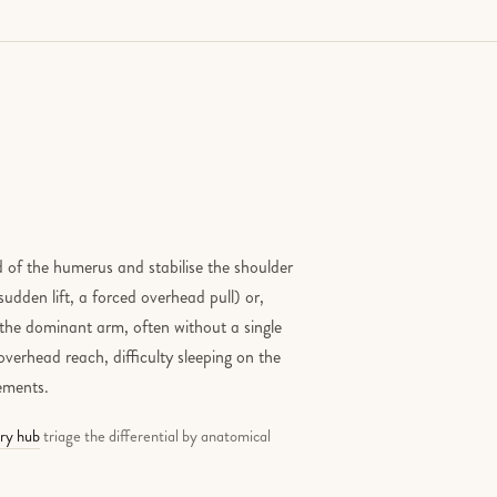
 of the humerus and stabilise the shoulder
sudden lift, a forced overhead pull) or,
the dominant arm, often without a single
verhead reach, difficulty sleeping on the
vements.
ury hub
triage the differential by anatomical