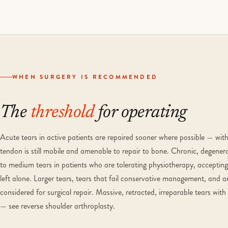
WHEN SURGERY IS RECOMMENDED
The
threshold
for operating
Acute tears in active patients are repaired sooner where possible — with
tendon is still mobile and amenable to repair to bone. Chronic, degenera
to medium tears in patients who are tolerating physiotherapy, accepting 
left alone. Larger tears, tears that fail conservative management, and 
considered for surgical repair. Massive, retracted, irreparable tears wit
— see reverse shoulder arthroplasty.