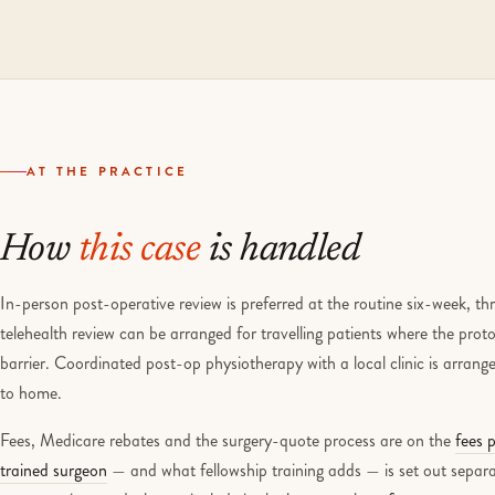
AT THE PRACTICE
How
this case
is handled
In-person post-operative review is preferred at the routine six-week, 
telehealth review can be arranged for travelling patients where the protoc
barrier. Coordinated post-op physiotherapy with a local clinic is arrang
to home.
Fees, Medicare rebates and the surgery-quote process are on the
fees 
trained surgeon
— and what fellowship training adds — is set out separa
urgency triage and what to include in the letter on the
referrer page
.