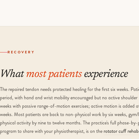
RECOVERY
What
most patients
experience
The repaired tendon needs protected healing for the first six weeks. Pat
period, with hand and wrist mobility encouraged but no active shoulder 
weeks with passive range-of-motion exercises; active motion is added a
weeks. Most patients are back to non-physical work by six weeks, gym/li
physical activity by nine to twelve months. The practice's full phase-by-
program to share with your physiotherapist, is on the
rotator cuff rehabi