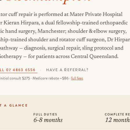
tor cuff repair is performed at Mater Private Hospital
Kieran Hirpara, a dual fellowship-trained orthopaedic
tic hand surgery, Manchester; shoulder & elbow surgery,
wship-trained shoulder and rotator cuff surgeon, Dr Hirpa
athway — diagnosis, surgical repair, sling protocol and
otherapy — for patients across Central Queensland.
LL 07 4863 6556
·
HAVE A REFERRAL?
Initial consult $275 · Medicare rebate ~$86 ·
full fees
T A GLANCE
FULL DUTIES
COMPLETE R
6-8 months
12 month