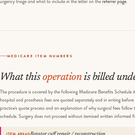
MEDICARE ITEM NUMBERS
What this
operation
is billed und
The procedure is covered by the following Medicare Benefits Schedule it
hospital and prosthesis fees are quoted separately and in writing befor
practice's quote process and an explanation of why surgical fees follow
schedule. Surgery does not proceed without itemised written informed f
ITEM 48960
Rotator cuff repair / reconstruction