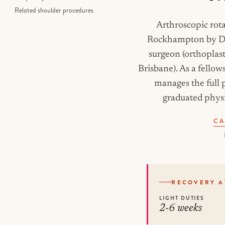
Related shoulder procedures
Arthroscopic rota
Rockhampton by Dr 
surgeon (orthoplas
Brisbane). As a fello
manages the full p
graduated physi
CA
RECOVERY A
LIGHT DUTIES
2-6 weeks