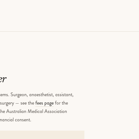
er
ems. Surgeon, anaesthetist, assistant,
e surgery — see the
fees page
for the
 the Australian Medical Association
inancial consent.