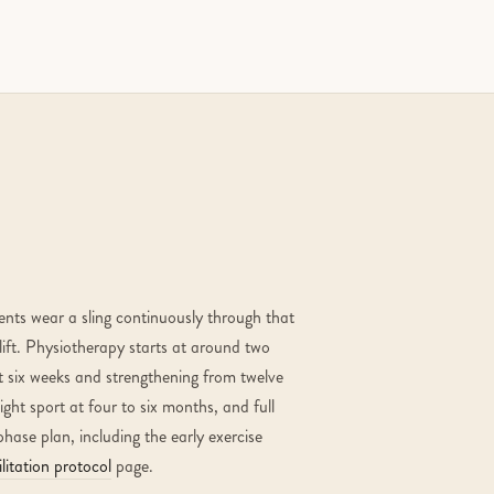
ients wear a sling continuously through that
lift. Physiotherapy starts at around two
t six weeks and strengthening from twelve
ght sport at four to six months, and full
phase plan, including the early exercise
litation protocol
page.