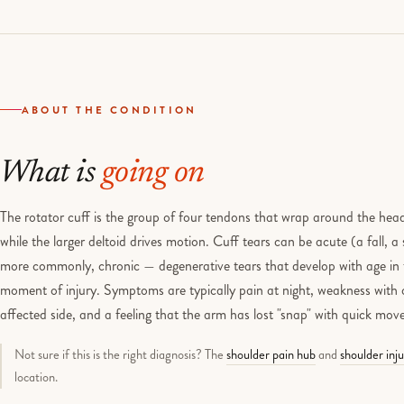
ABOUT THE CONDITION
What is
going on
The rotator cuff is the group of four tendons that wrap around the head
while the larger deltoid drives motion. Cuff tears can be acute (a fall, a 
more commonly, chronic — degenerative tears that develop with age in 
moment of injury. Symptoms are typically pain at night, weakness with o
affected side, and a feeling that the arm has lost "snap" with quick mo
Not sure if this is the right diagnosis? The
shoulder pain hub
and
shoulder inj
location.