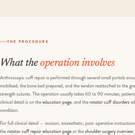
THE PROCEDURE
What the
operation involves
Arthroscopic cuff repair is performed through several small portals aro
mobilised, the bone bed prepared, and the tendon reattached to the gre
strength sutures. The operation usually takes 60 to 90 minutes; patients
clinical detail is on the
education page
, and the
rotator cuff disorders
ed
condition.
For full clinical detail — incision, anaesthetic, post-operative instructi
the
rotator cuff repair education page
or the
shoulder surgery overview
.