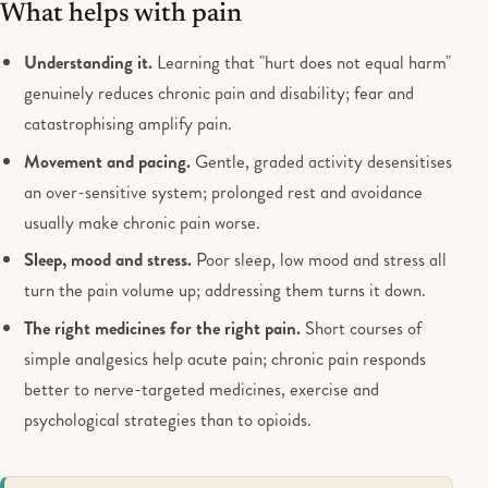
What helps with pain
Understanding it.
Learning that "hurt does not equal harm"
genuinely reduces chronic pain and disability; fear and
catastrophising amplify pain.
Movement and pacing.
Gentle, graded activity desensitises
an over-sensitive system; prolonged rest and avoidance
usually make chronic pain worse.
Sleep, mood and stress.
Poor sleep, low mood and stress all
turn the pain volume up; addressing them turns it down.
The right medicines for the right pain.
Short courses of
simple analgesics help acute pain; chronic pain responds
better to nerve-targeted medicines, exercise and
psychological strategies than to opioids.