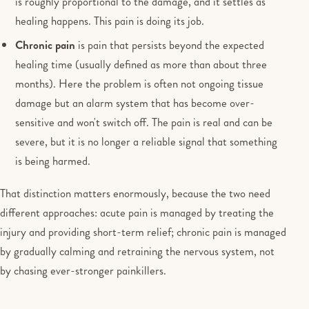
is roughly proportional to the damage, and it settles as
healing happens. This pain is doing its job.
Chronic pain
is pain that persists beyond the expected
healing time (usually defined as more than about three
months). Here the problem is often not ongoing tissue
damage but an alarm system that has become over-
sensitive and won't switch off. The pain is real and can be
severe, but it is no longer a reliable signal that something
is being harmed.
That distinction matters enormously, because the two need
different approaches: acute pain is managed by treating the
injury and providing short-term relief; chronic pain is managed
by gradually calming and retraining the nervous system, not
by chasing ever-stronger painkillers.