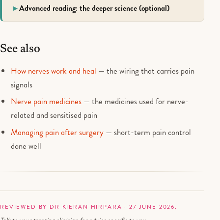
Advanced reading: the deeper science (optional)
See also
How nerves work and heal
— the wiring that carries pain
signals
Nerve pain medicines
— the medicines used for nerve-
related and sensitised pain
Managing pain after surgery
— short-term pain control
done well
REVIEWED BY DR KIERAN HIRPARA · 27 JUNE 2026.