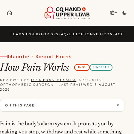
▾
TEAM
SURGERY
FOR GPS
FAQ
s
EDUCATION
VISIT
CONTACT
Education · General-Health
How Pain Works
INFO
IN-DEPTH
REVIEWED BY
DR KIERAN HIRPARA
, SPECIALIST
ORTHOPAEDIC SURGEON
·
LAST REVIEWED
8 AUGUST
2026
ON THIS PAGE
Pain is the body's alarm system. It protects you by
making you stop, withdraw and rest while something