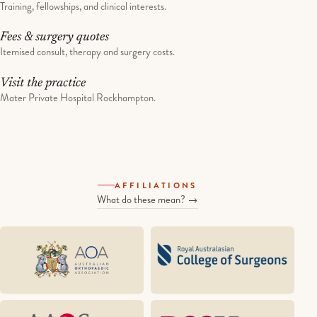
Training, fellowships, and clinical interests.
Fees & surgery quotes
Itemised consult, therapy and surgery costs.
Visit the practice
Mater Private Hospital Rockhampton.
AFFILIATIONS
What do these mean? →