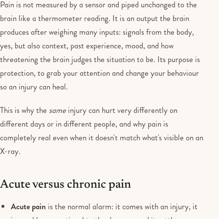
Pain is not measured by a sensor and piped unchanged to the
brain like a thermometer reading. It is an output the brain
produces after weighing many inputs: signals from the body,
yes, but also context, past experience, mood, and how
threatening the brain judges the situation to be. Its purpose is
protection, to grab your attention and change your behaviour
so an injury can heal.
This is why the
same
injury can hurt very differently on
different days or in different people, and why pain is
completely real even when it doesn't match what's visible on an
X-ray.
Acute versus chronic pain
Acute pain
is the normal alarm: it comes with an injury, it