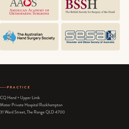
PRACTICE
CQ Hand + Upper Limb
Mater Private Hospital Rockhampton
31 Ward Street, The Range QLD 4700