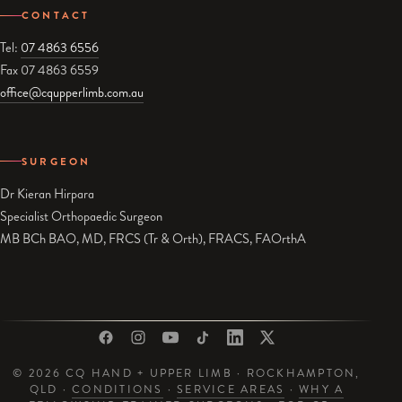
CONTACT
Tel:
07 4863 6556
Fax 07 4863 6559
office@cqupperlimb.com.au
SURGEON
Dr Kieran Hirpara
Specialist Orthopaedic Surgeon
MB BCh BAO, MD, FRCS (Tr & Orth), FRACS, FAOrthA
© 2026 CQ HAND + UPPER LIMB · ROCKHAMPTON,
QLD ·
CONDITIONS
·
SERVICE AREAS
·
WHY A