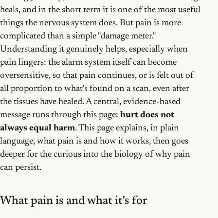
heals, and in the short term it is one of the most useful
things the nervous system does. But pain is more
complicated than a simple "damage meter."
Understanding it genuinely helps, especially when
pain lingers: the alarm system itself can become
oversensitive, so that pain continues, or is felt out of
all proportion to what's found on a scan, even after
the tissues have healed. A central, evidence-based
message runs through this page:
hurt does not
always equal harm
. This page explains, in plain
language, what pain is and how it works, then goes
deeper for the curious into the biology of why pain
can persist.
What pain is and what it's for