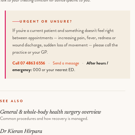
Talk to your treating clinician for advice specific to you.
URGENT OR UNSURE?
If you're a current patient and something doesn't feel right
between appointments — increasing pain, fever, redness or
wound discharge, sudden loss of movement — please call the
practice or your GP.
Call 07 4863 6556
·
Send a message
·
After hours /
emergency:
000 or your nearest ED.
SEE ALSO
General & whole-body health surgery overview
Common procedures and how recovery is managed.
Dr Kieran Hirpara