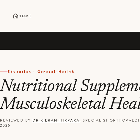
HOME
Education · General-Health
Nutritional Suppleme
Musculoskeletal Hea
REVIEWED BY
DR KIERAN HIRPARA
, SPECIALIST ORTHOPAE
2026