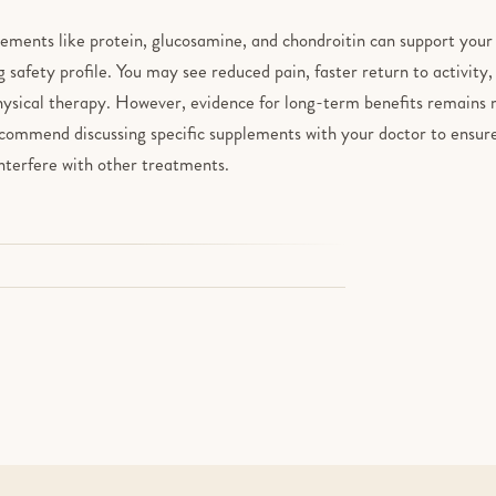
lements like protein, glucosamine, and chondroitin can support you
g safety profile. You may see reduced pain, faster return to activit
hysical therapy. However, evidence for long-term benefits remains m
ecommend discussing specific supplements with your doctor to ensure
interfere with other treatments.