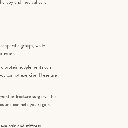
 therapy and medical care,
r specific groups, while
ituation.
and protein supplements can
you cannot exercise. These are
ment or fracture surgery. This
routine can help you regain
eve pain and stiffness.