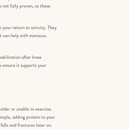
 not fully proven, so these
 your return to activity. They
t can help with meniscus
habilitation after knee
 ensure it supports your
 older or unable to exercise.
ample, adding protein to your
falls and fractures later on.