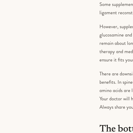
Some supplements,
ligament reconst
However, supplem
glucosamine and 
remain about long
therapy and medic
ensure it fits yo
There are downsid
benefits. In spi
amino acids are 
Your doctor will 
Always share you
The bot