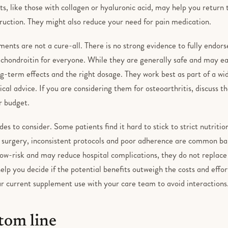
 like those with collagen or hyaluronic acid, may help you return t
ruction. They might also reduce your need for pain medication.
ents are not a cure-all. There is no strong evidence to fully endor
chondroitin for everyone. While they are generally safe and may ea
-term effects and the right dosage. They work best as part of a wid
al advice. If you are considering them for osteoarthritis, discuss th
ur budget.
es to consider. Some patients find it hard to stick to strict nutritio
ne surgery, inconsistent protocols and poor adherence are common ba
low-risk and may reduce hospital complications, they do not replace
help you decide if the potential benefits outweigh the costs and effort
r current supplement use with your care team to avoid interactions
tom line