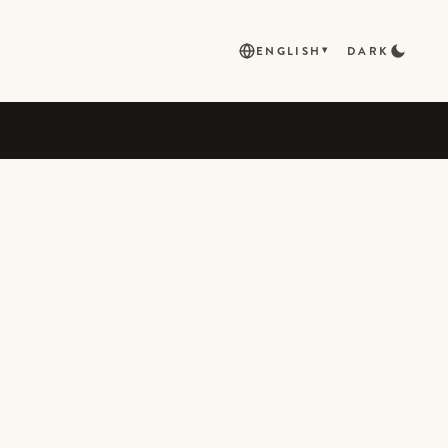
ENGLISH
DARK
▾