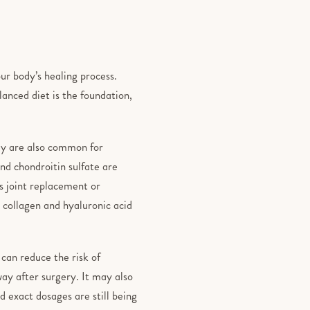
ur body’s healing process.
lanced diet is the foundation,
hey are also common for
and chondroitin sulfate are
s joint replacement or
 collagen and hyaluronic acid
can reduce the risk of
way after surgery. It may also
 exact dosages are still being