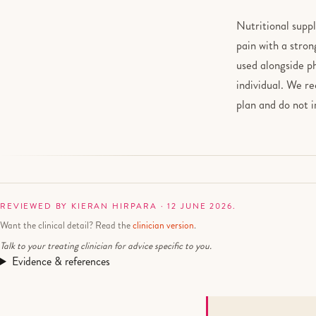
Nutritional supp
pain with a stron
used alongside p
individual. We r
plan and do not 
REVIEWED BY KIERAN HIRPARA · 12 JUNE 2026.
Want the clinical detail? Read the
clinician version
.
Talk to your treating clinician for advice specific to you.
Evidence & references