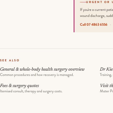
URGENT OR 
If you're a current pa
wound discharge, sudd
Call 07 4863 6556
·
SEE ALSO
General & whole-body health surgery overview
Dr Kie
Common procedures and how recovery is managed.
Training, 
Fees & surgery quotes
Visit t
Itemised consult, therapy and surgery costs.
Mater Pr