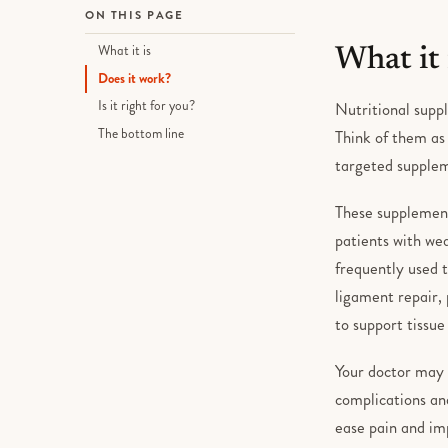
ON THIS PAGE
What it is
What it 
Does it work?
Is it right for you?
Nutritional suppl
The bottom line
Think of them as 
targeted supplem
These supplement
patients with wea
frequently used 
ligament repair,
to support tissue
Your doctor may 
complications and
ease pain and im