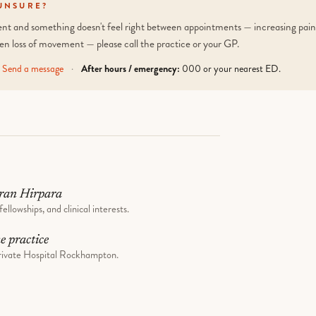
UNSURE?
tient and something doesn't feel right between appointments — increasing pain,
en loss of movement — please call the practice or your GP.
Send a message
·
After hours / emergency:
000 or your nearest ED.
ran Hirpara
fellowships, and clinical interests.
he practice
ivate Hospital Rockhampton.