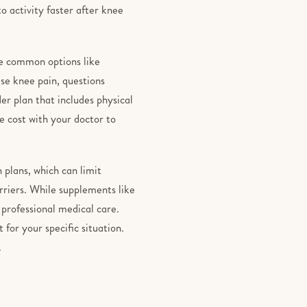
o activity faster after knee
se common options like
se knee pain, questions
er plan that includes physical
e cost with your doctor to
n plans, which can limit
rriers. While supplements like
 professional medical care.
 for your specific situation.
.