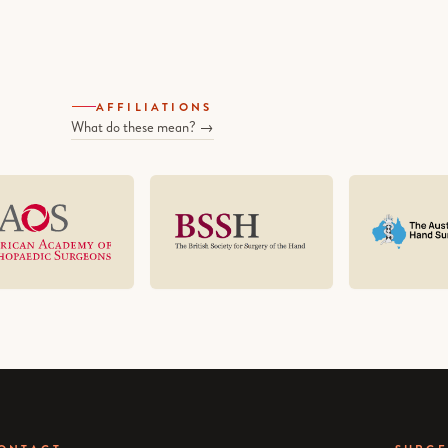
AFFILIATIONS
What do these mean? →