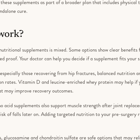
 these supplements as part of a broader plan that includes physical
andalone cure.
 work?
utritional supplements is mixed. Some options show clear benefits fo
ed proof. Your doctor can help you decide if a supplement fits your s
 especially those recovering from hip fractures, balanced nutrition 
on rates. Vitamin D and leucine-enriched whey protein may help if 
hat may improve recovery outcomes.
o acid supplements also support muscle strength after joint replace
sk of falls later on. Adding targeted nutrition to your pre-surgery 
s, glucosamine and chondroitin sulfate are safe options that may reli