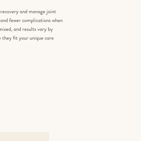
r recovery and manage joint
y, and fewer complications when
ixed, and results vary by
 they fit your unique care