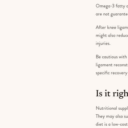
Omega-3 fatty ac
are not guarantee
After knee ligam
might also reduc
injuries.
Be cautious with 
ligament reconst
specific recovery
Is it rig
Nutritional suppl
They may also su
diet is a low-cos