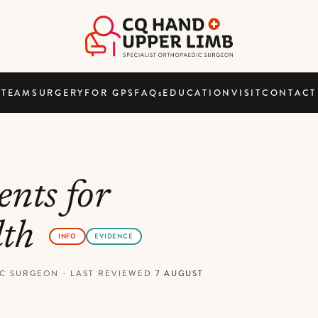
TEAM
SURGERY
FOR GPS
FAQ
s
EDUCATION
VISIT
CONTACT
nts for
lth
INFO
EVIDENCE
DIC SURGEON
·
LAST REVIEWED
7 AUGUST