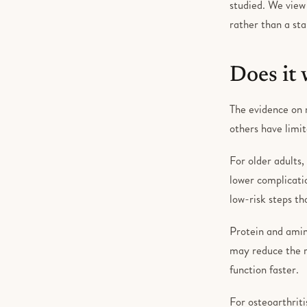
studied. We view
rather than a st
Does it
The evidence on n
others have limit
For older adults,
lower complicati
low-risk steps t
Protein and amin
may reduce the ri
function faster.
For osteoarthriti