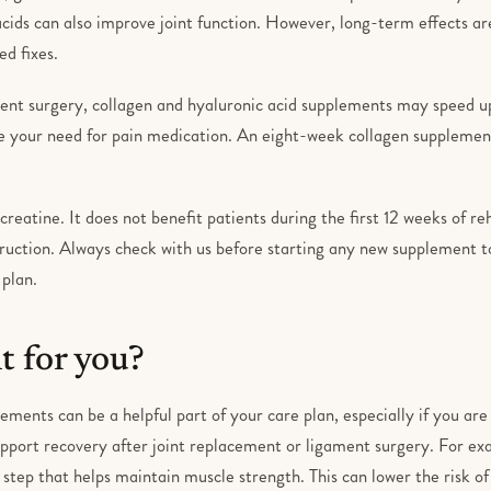
ids can also improve joint function. However, long-term effects are
d fixes.
ent surgery, collagen and hyaluronic acid supplements may speed up
e your need for pain medication. An eight-week collagen supplemen
creatine. It does not benefit patients during the first 12 weeks of re
ruction. Always check with us before starting any new supplement to
 plan.
ht for you?
ements can be a helpful part of your care plan, especially if you are
pport recovery after joint replacement or ligament surgery. For ex
t step that helps maintain muscle strength. This can lower the risk of 