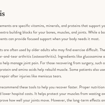
is
ements are specific vitamins, minerals, and proteins that support yo
extra building blocks for your bones, muscles, and joints. While a ba
ents can provide focused support when your body needs it most.
s are often used by older adults who may find exercise difficult. T
r-and-tear arthritis (osteoarthritis). Ingredients like glucosamine 
to help manage joint pain. For those recovering from surgery, such a
 protein and amino acids help rebuild muscle. Some patients also use
 repair after injuries like meniscus tears.
recommend these tools to help you recover faster. Proper nutrition 
 lower hospital costs. It helps protect your muscles from wasting a
prove how well your joints move. However, the long-term effects and