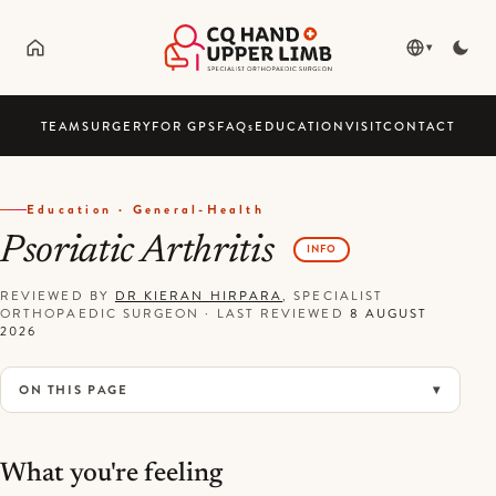
▾
TEAM
SURGERY
FOR GPS
FAQ
s
EDUCATION
VISIT
CONTACT
Education · General-Health
Psoriatic Arthritis
INFO
REVIEWED BY
DR KIERAN HIRPARA
, SPECIALIST
ORTHOPAEDIC SURGEON
·
LAST REVIEWED
8 AUGUST
2026
ON THIS PAGE
What you're feeling