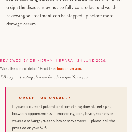
a sign the disease may not be fully controlled, and worth
reviewing so treatment can be stepped up before more
damage occurs.
REVIEWED BY DR KIERAN HIRPARA · 24 JUNE 2026.
Want the clinical detail? Read the
clinician version
.
Talk to your treating clinician for advice specific to you.
URGENT OR UNSURE?
If you're a current patient and something doesn't feel right
between appointments — increasing pain, fever, redness or
wound discharge, sudden loss of movement — please call the
practice or your GP.