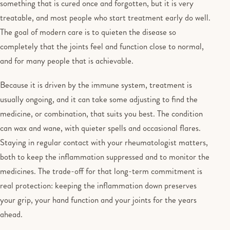
something that is cured once and forgotten, but it is very
treatable, and most people who start treatment early do well.
The goal of modern care is to quieten the disease so
completely that the joints feel and function close to normal,
and for many people that is achievable.
Because it is driven by the immune system, treatment is
usually ongoing, and it can take some adjusting to find the
medicine, or combination, that suits you best. The condition
can wax and wane, with quieter spells and occasional flares.
Staying in regular contact with your rheumatologist matters,
both to keep the inflammation suppressed and to monitor the
medicines. The trade-off for that long-term commitment is
real protection: keeping the inflammation down preserves
your grip, your hand function and your joints for the years
ahead.