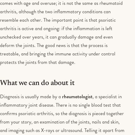
comes with age and overuse; it is not the same as rheumatoid
arthritis, although the two inflammatory conditions can
resemble each other. The important point is that psoriatic
arthritis is active and ongoing: if the inflammation is left
unchecked over years, it can gradually damage and even
deform the joints. The good news is that the process is
treatable, and bringing the immune activity under control
protects the joints from that damage.
What we can do about it
Diagnosis is usually made by a
rheumatologist
, a specialist in
inflammatory joint disease. There is no single blood test that
confirms psoriatic arthritis, so the diagnosis is pieced together
from your story, an examination of the joints, nails and skin,
and imaging such as X-rays or ultrasound. Telling it apart from