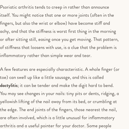
Psoriatic arthritis tends to creep in rather than announce
itself. You might notice that one or more joints (often in the
fingers, but also the wrist or elbow) have become stiff and
achy, and that the stiffness is worst first thing in the morning
or after sitting still, easing once you get moving. That pattern,
of stiffness that loosens with use, is a clue that the problem is
inflammatory rather than simple wear and tear.
A few features are especially characteristic. A whole finger (or
toe) can swell up like a little sausage, and this is called
dactylitis
; it can be tender and make the digit hard to bend.
You may see changes in your nails: tiny pits or dents, ridging, a
yellowish lifting of the nail away from its bed, or crumbling at
the edge. The end joints of the fingers, those nearest the nail,
are often involved, which is a little unusual for inflammatory
arthritis and a useful pointer for your doctor. Some people