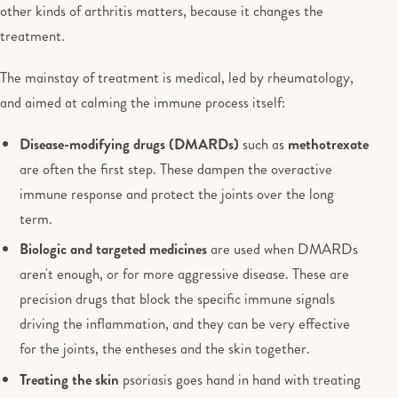
other kinds of arthritis matters, because it changes the
treatment.
The mainstay of treatment is medical, led by rheumatology,
and aimed at calming the immune process itself:
Disease-modifying drugs (DMARDs)
such as
methotrexate
are often the first step. These dampen the overactive
immune response and protect the joints over the long
term.
Biologic and targeted medicines
are used when DMARDs
aren't enough, or for more aggressive disease. These are
precision drugs that block the specific immune signals
driving the inflammation, and they can be very effective
for the joints, the entheses and the skin together.
Treating the skin
psoriasis goes hand in hand with treating