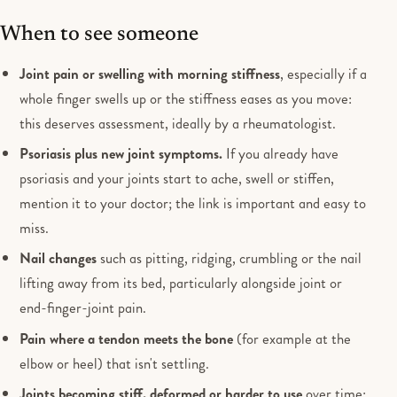
When to see someone
Joint pain or swelling with morning stiffness
, especially if a
whole finger swells up or the stiffness eases as you move:
this deserves assessment, ideally by a rheumatologist.
Psoriasis plus new joint symptoms.
If you already have
psoriasis and your joints start to ache, swell or stiffen,
mention it to your doctor; the link is important and easy to
miss.
Nail changes
such as pitting, ridging, crumbling or the nail
lifting away from its bed, particularly alongside joint or
end-finger-joint pain.
Pain where a tendon meets the bone
(for example at the
elbow or heel) that isn't settling.
Joints becoming stiff, deformed or harder to use
over time: