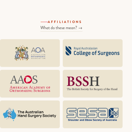
AFFILIATIONS
What do these mean? →