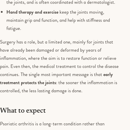
the joints, and is often coordinated with a dermatologist.
Hand therapy and exercise
keep the joints moving,
maintain grip and function, and help with stiffness and
fatigue.
Surgery has a role, but a limited one, mainly for joints that
have already been damaged or deformed by years of
inflammation, where the aim is to restore function or relieve
pain. Even then, the medical treatment to control the disease
continues. The single most important message is that
early
treatment protects the joints
: the sooner the inflammation is
controlled, the less lasting damage is done.
What to expect
Psoriatic arthritis is a long-term condition rather than