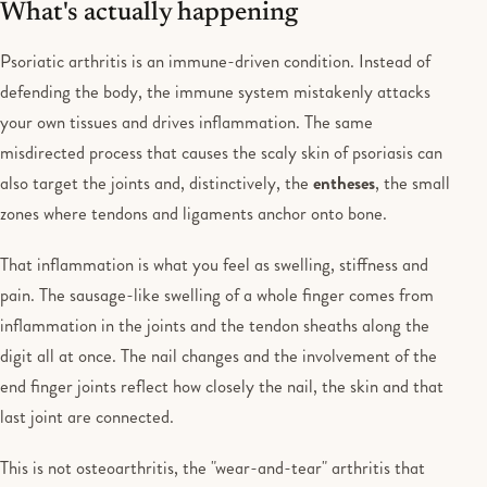
What's actually happening
Psoriatic arthritis is an immune-driven condition. Instead of
defending the body, the immune system mistakenly attacks
your own tissues and drives inflammation. The same
misdirected process that causes the scaly skin of psoriasis can
also target the joints and, distinctively, the
entheses
, the small
zones where tendons and ligaments anchor onto bone.
That inflammation is what you feel as swelling, stiffness and
pain. The sausage-like swelling of a whole finger comes from
inflammation in the joints and the tendon sheaths along the
digit all at once. The nail changes and the involvement of the
end finger joints reflect how closely the nail, the skin and that
last joint are connected.
This is not osteoarthritis, the "wear-and-tear" arthritis that