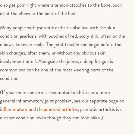
also get pain right where a tendon attaches to the bone, such
as at the elbow or the back of the heel.
Many people with psoriatic arthritis also live with the skin
condition
psoriasis
, with patches of red, scaly skin, often on the
elbows, knees or scalp. The joint trouble can begin before the
skin changes, after them, or without any obvious skin
involvement at all. Alongside the joints, a deep fatigue is
common and can be one of the most wearing parts of the
condition.
(If your main concern is rheumatoid arthritis or a more
general inflammatory joint problem, see our separate page on
inflammatory and rheumatoid arthritis
; psoriatic arthritis is a
distinct condition, even though they can look alike.)