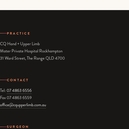
PRACTICE
CQ Hand + Upper Limb
Mater Private Hospital Rockhampton
31 Ward Street, The Range QLD 4700
CONTACT
Tel:
07 4863 6556
Fax 07 4863 6559
office@cqupperlimb.com.au
SURGEON