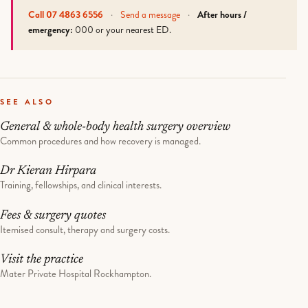
Call 07 4863 6556
·
Send a message
·
After hours /
emergency:
000 or your nearest ED.
SEE ALSO
General & whole-body health surgery overview
Common procedures and how recovery is managed.
Dr Kieran Hirpara
Training, fellowships, and clinical interests.
Fees & surgery quotes
Itemised consult, therapy and surgery costs.
Visit the practice
Mater Private Hospital Rockhampton.