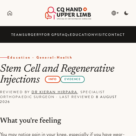
▾
TEAM
SURGERY
FOR GPS
FAQ
s
EDUCATION
VISIT
CONTACT
Education · General-Health
Stem Cell and Regenerative
Injections
INFO
EVIDENCE
REVIEWED BY
DR KIERAN HIRPARA
, SPECIALIST
ORTHOPAEDIC SURGEON
·
LAST REVIEWED
8 AUGUST
2026
What you're feeling
You may notice pain in your knee, especially if you have wear-