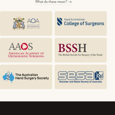
What do these mean? →