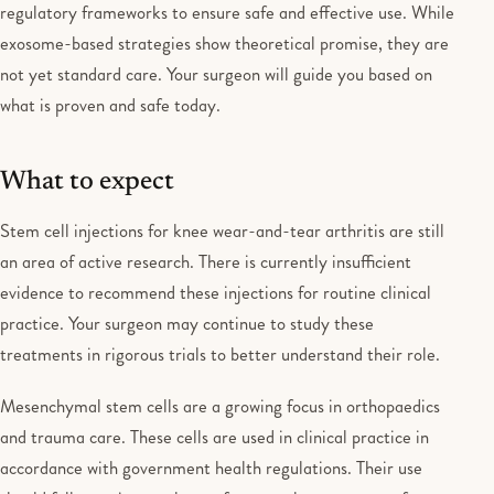
regulatory frameworks to ensure safe and effective use. While
exosome-based strategies show theoretical promise, they are
not yet standard care. Your surgeon will guide you based on
what is proven and safe today.
What to expect
Stem cell injections for knee wear-and-tear arthritis are still
an area of active research. There is currently insufficient
evidence to recommend these injections for routine clinical
practice. Your surgeon may continue to study these
treatments in rigorous trials to better understand their role.
Mesenchymal stem cells are a growing focus in orthopaedics
and trauma care. These cells are used in clinical practice in
accordance with government health regulations. Their use