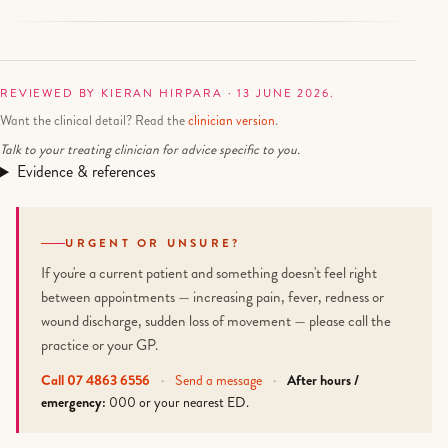
REVIEWED BY KIERAN HIRPARA · 13 JUNE 2026.
Want the clinical detail? Read the
clinician version
.
Talk to your treating clinician for advice specific to you.
Evidence & references
URGENT OR UNSURE?
If you're a current patient and something doesn't feel right
between appointments — increasing pain, fever, redness or
wound discharge, sudden loss of movement — please call the
practice or your GP.
Call 07 4863 6556
·
Send a message
·
After hours /
emergency:
000 or your nearest ED.