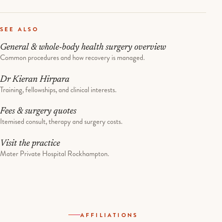
SEE ALSO
General & whole-body health surgery overview
Common procedures and how recovery is managed.
Dr Kieran Hirpara
Training, fellowships, and clinical interests.
Fees & surgery quotes
Itemised consult, therapy and surgery costs.
Visit the practice
Mater Private Hospital Rockhampton.
AFFILIATIONS