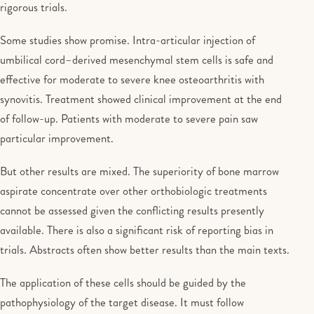
rigorous trials.
Some studies show promise. Intra-articular injection of
umbilical cord–derived mesenchymal stem cells is safe and
effective for moderate to severe knee osteoarthritis with
synovitis. Treatment showed clinical improvement at the end
of follow-up. Patients with moderate to severe pain saw
particular improvement.
But other results are mixed. The superiority of bone marrow
aspirate concentrate over other orthobiologic treatments
cannot be assessed given the conflicting results presently
available. There is also a significant risk of reporting bias in
trials. Abstracts often show better results than the main texts.
The application of these cells should be guided by the
pathophysiology of the target disease. It must follow