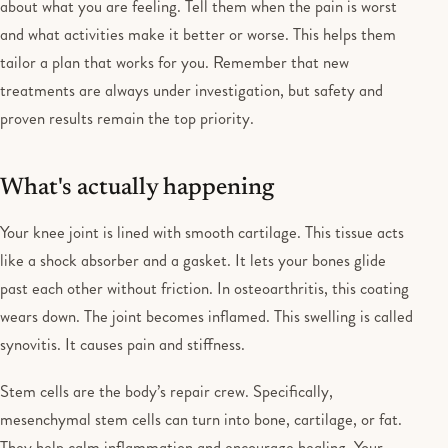
about what you are feeling. Tell them when the pain is worst
and what activities make it better or worse. This helps them
tailor a plan that works for you. Remember that new
treatments are always under investigation, but safety and
proven results remain the top priority.
What's actually happening
Your knee joint is lined with smooth cartilage. This tissue acts
like a shock absorber and a gasket. It lets your bones glide
past each other without friction. In osteoarthritis, this coating
wears down. The joint becomes inflamed. This swelling is called
synovitis. It causes pain and stiffness.
Stem cells are the body’s repair crew. Specifically,
mesenchymal stem cells can turn into bone, cartilage, or fat.
They help calm inflammation and encourage healing. Your