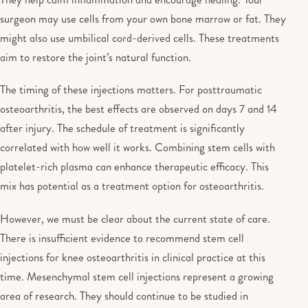
surgeon may use cells from your own bone marrow or fat. They
might also use umbilical cord-derived cells. These treatments
aim to restore the joint’s natural function.
The timing of these injections matters. For posttraumatic
osteoarthritis, the best effects are observed on days 7 and 14
after injury. The schedule of treatment is significantly
correlated with how well it works. Combining stem cells with
platelet-rich plasma can enhance therapeutic efficacy. This
mix has potential as a treatment option for osteoarthritis.
However, we must be clear about the current state of care.
There is insufficient evidence to recommend stem cell
injections for knee osteoarthritis in clinical practice at this
time. Mesenchymal stem cell injections represent a growing
area of research. They should continue to be studied in