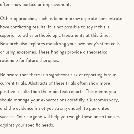
often show particular improvement.
Other approaches, such as bone marrow aspirate concentrate,
have conflicting results. It is not possible to say if this is
superior to other orthobiologic treatments at this time.
Research also explores mobilizing your own body’s stem cells
or using exosomes. These findings provide a theoretical
rationale for future therapies.
Be aware that there is a significant risk of reporting bias in
current trials. Abstracts of these trials often show more
positive results than the main text reports. This means you
should manage your expectations carefully. Outcomes vary,
and the evidence is not yet strong enough to guarantee
success. Your surgeon will help you weigh these uncertainties
against your specific needs.