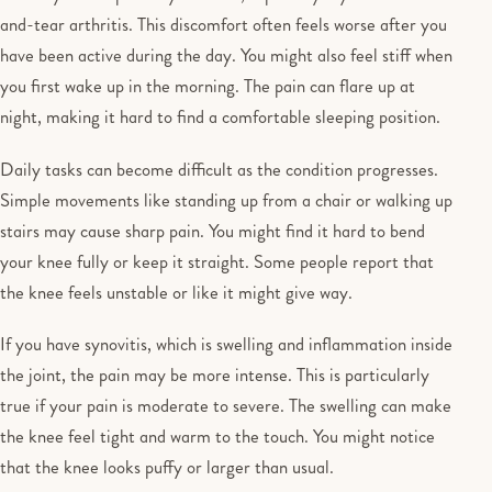
and-tear arthritis. This discomfort often feels worse after you
have been active during the day. You might also feel stiff when
you first wake up in the morning. The pain can flare up at
night, making it hard to find a comfortable sleeping position.
Daily tasks can become difficult as the condition progresses.
Simple movements like standing up from a chair or walking up
stairs may cause sharp pain. You might find it hard to bend
your knee fully or keep it straight. Some people report that
the knee feels unstable or like it might give way.
If you have synovitis, which is swelling and inflammation inside
the joint, the pain may be more intense. This is particularly
true if your pain is moderate to severe. The swelling can make
the knee feel tight and warm to the touch. You might notice
that the knee looks puffy or larger than usual.