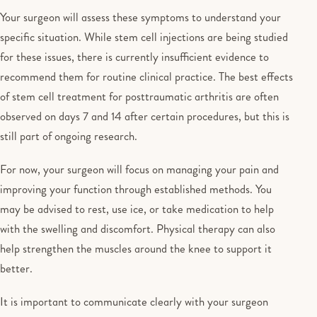
Your surgeon will assess these symptoms to understand your
specific situation. While stem cell injections are being studied
for these issues, there is currently insufficient evidence to
recommend them for routine clinical practice. The best effects
of stem cell treatment for posttraumatic arthritis are often
observed on days 7 and 14 after certain procedures, but this is
still part of ongoing research.
For now, your surgeon will focus on managing your pain and
improving your function through established methods. You
may be advised to rest, use ice, or take medication to help
with the swelling and discomfort. Physical therapy can also
help strengthen the muscles around the knee to support it
better.
It is important to communicate clearly with your surgeon