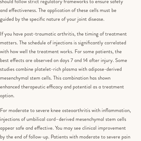
should follow strict regulatory frameworks to ensure safety
and effectiveness. The application of these cells must be
guided by the specific nature of your joint disease.
If you have post-traumatic arthritis, the timing of treatment
matters. The schedule of injections is significantly correlated
with how well the treatment works. For some patients, the
best effects are observed on days 7 and 14 after injury. Some
studies combine platelet-rich plasma with adipose-derived
mesenchymal stem cells. This combination has shown
enhanced therapeutic efficacy and potential as a treatment
option.
For moderate to severe knee osteoarthritis with inflammation,
injections of umbilical cord–derived mesenchymal stem cells
appear safe and effective. You may see clinical improvement
by the end of follow-up. Patients with moderate to severe pain