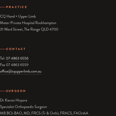
PRACTICE
CQ Hand + Upper Limb
Mater Private Hospital Rockhampton
31 Ward Street, The Range QLD 4700
CONTACT
Tel:
07 4863 6556
Fax 07 4863 6559
office@cqupperlimb.com.au
SURGEON
Dr Kieran Hirpara
Specialist Orthopaedic Surgeon
MB BCh BAO, MD, FRCS (Tr & Orth), FRACS, FAOrthA