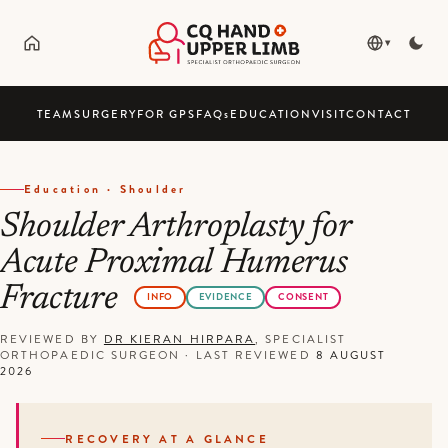
▾
TEAM
SURGERY
FOR GPS
FAQ
s
EDUCATION
VISIT
CONTACT
Education · Shoulder
Shoulder Arthroplasty for
Acute Proximal Humerus
Fracture
INFO
EVIDENCE
CONSENT
REVIEWED BY
DR KIERAN HIRPARA
, SPECIALIST
ORTHOPAEDIC SURGEON
·
LAST REVIEWED
8 AUGUST
2026
RECOVERY AT A GLANCE