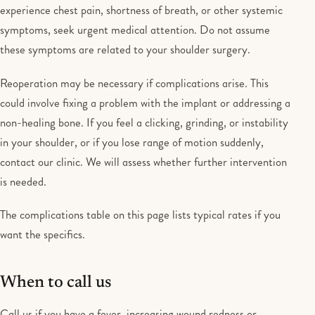
experience chest pain, shortness of breath, or other systemic
symptoms, seek urgent medical attention. Do not assume
these symptoms are related to your shoulder surgery.
Reoperation may be necessary if complications arise. This
could involve fixing a problem with the implant or addressing a
non-healing bone. If you feel a clicking, grinding, or instability
in your shoulder, or if you lose range of motion suddenly,
contact our clinic. We will assess whether further intervention
is needed.
The complications table on this page lists typical rates if you
want the specifics.
When to call us
Call us if you have a fever, increasing wound redness or