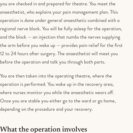
you are checked in and prepared for theatre. You meet the
anaesthetist, who explains your pain management plan. This
operation is done under general anaesthetic combined with a
regional nerve block. You will be fully asleep for the operation,
and the block — an injection that numbs the nerves supplying
the arm before you wake up — provides pain relief for the first
12 to 24 hours after surgery. The anaesthetist will meet you
before the operation and talk you through both parts.
You are then taken into the operating theatre, where the
operation is performed. You wake up in the recovery area,
where nurses monitor you while the anaesthetic wears off.
Once you are stable you either go to the ward or go home,
depending on the procedure and your recovery.
What the operation involves