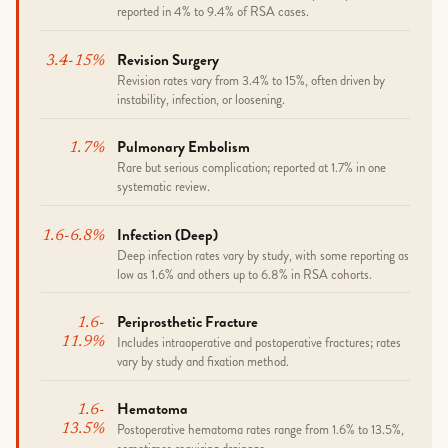
reported in 4% to 9.4% of RSA cases.
Revision Surgery
3.4-15%
Revision rates vary from 3.4% to 15%, often driven by
instability, infection, or loosening.
Pulmonary Embolism
1.7%
Rare but serious complication; reported at 1.7% in one
systematic review.
Infection (deep)
1.6-6.8%
Deep infection rates vary by study, with some reporting as
low as 1.6% and others up to 6.8% in RSA cohorts.
Periprosthetic Fracture
1.6-
Includes intraoperative and postoperative fractures; rates
11.9%
vary by study and fixation method.
Hematoma
1.6-
Postoperative hematoma rates range from 1.6% to 13.5%,
13.5%