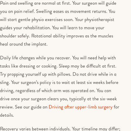
Pain and swelling are normal at first. Your surgeon will guide
you on pain relief. Swelling eases as movement returns. You
will start gentle physio exercises soon. Your physiotherapist
guides your rehabilitation. You will learn to move your
shoulder safely. Rotational ability improves as the muscles
heal around the implant.
Daily life changes while you recover. You will need help with
tasks like dressing or cooking. Sleep may be difficult at first.
Try propping yourself up with pillows. Do not drive while in a
sling. Your surgeon’s policy is to wait at least six weeks before
driving, regardless of which arm was operated on. You can
drive once your surgeon clears you, typically at the six-week
review. See our guide on
Driving after upper-limb surgery
for
details.
Recovery varies between individuals. Your timeline may differ;