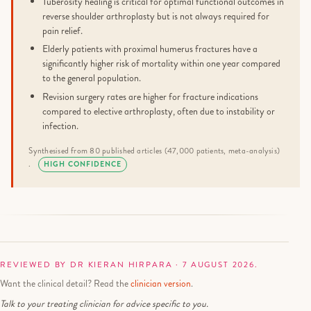
Tuberosity healing is critical for optimal functional outcomes in
reverse shoulder arthroplasty but is not always required for
pain relief.
Elderly patients with proximal humerus fractures have a
significantly higher risk of mortality within one year compared
to the general population.
Revision surgery rates are higher for fracture indications
compared to elective arthroplasty, often due to instability or
infection.
Synthesised from 80 published articles (47,000 patients, meta-analysis)
.
HIGH CONFIDENCE
REVIEWED BY DR KIERAN HIRPARA · 7 AUGUST 2026.
Want the clinical detail? Read the
clinician version
.
Talk to your treating clinician for advice specific to you.