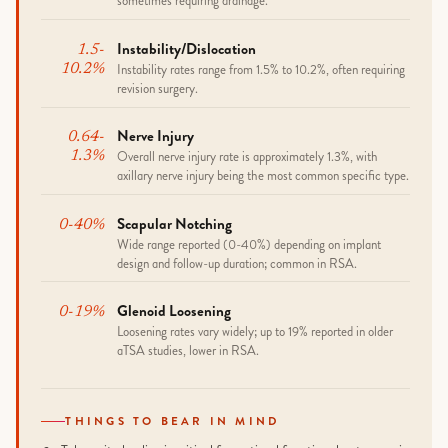
sometimes requiring drainage.
Instability/dislocation
1.5-
Instability rates range from 1.5% to 10.2%, often requiring
10.2%
revision surgery.
Nerve Injury
0.64-
Overall nerve injury rate is approximately 1.3%, with
1.3%
axillary nerve injury being the most common specific type.
Scapular Notching
0-40%
Wide range reported (0-40%) depending on implant
design and follow-up duration; common in RSA.
Glenoid Loosening
0-19%
Loosening rates vary widely; up to 19% reported in older
aTSA studies, lower in RSA.
THINGS TO BEAR IN MIND