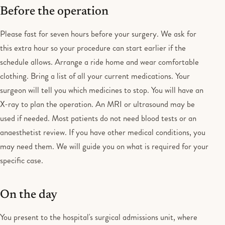
Before the operation
Please fast for seven hours before your surgery. We ask for
this extra hour so your procedure can start earlier if the
schedule allows. Arrange a ride home and wear comfortable
clothing. Bring a list of all your current medications. Your
surgeon will tell you which medicines to stop. You will have an
X-ray to plan the operation. An MRI or ultrasound may be
used if needed. Most patients do not need blood tests or an
anaesthetist review. If you have other medical conditions, you
may need them. We will guide you on what is required for your
specific case.
On the day
You present to the hospital's surgical admissions unit, where