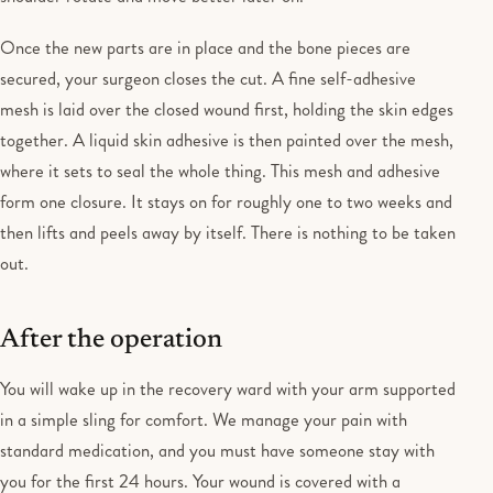
Once the new parts are in place and the bone pieces are
secured, your surgeon closes the cut. A fine self-adhesive
mesh is laid over the closed wound first, holding the skin edges
together. A liquid skin adhesive is then painted over the mesh,
where it sets to seal the whole thing. This mesh and adhesive
form one closure. It stays on for roughly one to two weeks and
then lifts and peels away by itself. There is nothing to be taken
out.
After the operation
You will wake up in the recovery ward with your arm supported
in a simple sling for comfort. We manage your pain with
standard medication, and you must have someone stay with
you for the first 24 hours. Your wound is covered with a