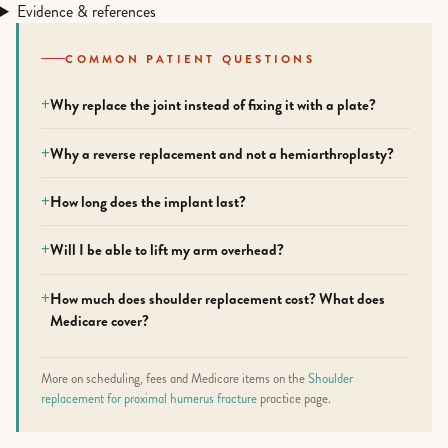
Evidence & references
COMMON PATIENT QUESTIONS
Why replace the joint instead of fixing it with a plate?
Why a reverse replacement and not a hemiarthroplasty?
How long does the implant last?
Will I be able to lift my arm overhead?
How much does shoulder replacement cost? What does
Medicare cover?
More on scheduling, fees and Medicare items on the
Shoulder
replacement for proximal humerus fracture
practice page.