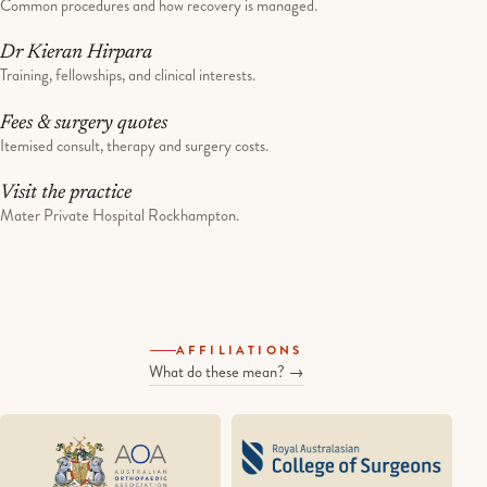
Common procedures and how recovery is managed.
Dr Kieran Hirpara
Training, fellowships, and clinical interests.
Fees & surgery quotes
Itemised consult, therapy and surgery costs.
Visit the practice
Mater Private Hospital Rockhampton.
AFFILIATIONS
What do these mean? →