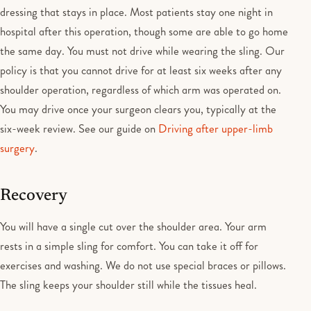
dressing that stays in place. Most patients stay one night in
hospital after this operation, though some are able to go home
the same day. You must not drive while wearing the sling. Our
policy is that you cannot drive for at least six weeks after any
shoulder operation, regardless of which arm was operated on.
You may drive once your surgeon clears you, typically at the
six-week review. See our guide on
Driving after upper-limb
surgery
.
Recovery
You will have a single cut over the shoulder area. Your arm
rests in a simple sling for comfort. You can take it off for
exercises and washing. We do not use special braces or pillows.
The sling keeps your shoulder still while the tissues heal.