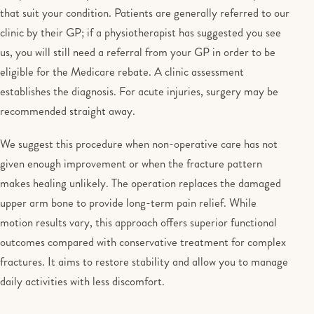
that suit your condition. Patients are generally referred to our
clinic by their GP; if a physiotherapist has suggested you see
us, you will still need a referral from your GP in order to be
eligible for the Medicare rebate. A clinic assessment
establishes the diagnosis. For acute injuries, surgery may be
recommended straight away.
We suggest this procedure when non-operative care has not
given enough improvement or when the fracture pattern
makes healing unlikely. The operation replaces the damaged
upper arm bone to provide long-term pain relief. While
motion results vary, this approach offers superior functional
outcomes compared with conservative treatment for complex
fractures. It aims to restore stability and allow you to manage
daily activities with less discomfort.