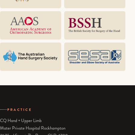
PRACTICE
CQ Hand + Upper Limb
Mater Private Hospital Rockhampton