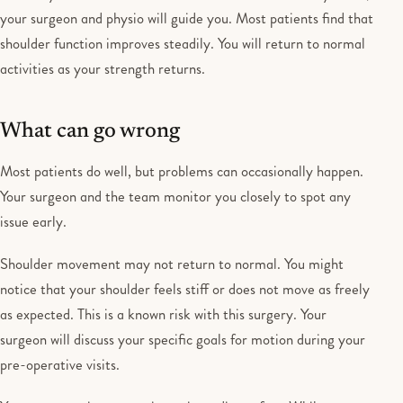
your surgeon and physio will guide you. Most patients find that
shoulder function improves steadily. You will return to normal
activities as your strength returns.
What can go wrong
Most patients do well, but problems can occasionally happen.
Your surgeon and the team monitor you closely to spot any
issue early.
Shoulder movement may not return to normal. You might
notice that your shoulder feels stiff or does not move as freely
as expected. This is a known risk with this surgery. Your
surgeon will discuss your specific goals for motion during your
pre-operative visits.