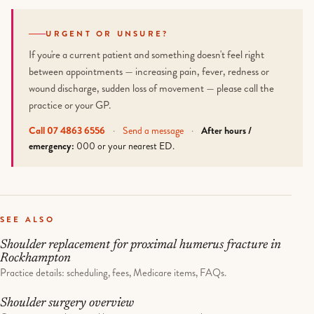
URGENT OR UNSURE?
If you're a current patient and something doesn't feel right
between appointments — increasing pain, fever, redness or
wound discharge, sudden loss of movement — please call the
practice or your GP.
Call 07 4863 6556
·
Send a message
·
After hours /
emergency:
000 or your nearest ED.
SEE ALSO
Shoulder replacement for proximal humerus fracture in
Rockhampton
Practice details: scheduling, fees, Medicare items, FAQs.
Shoulder surgery overview