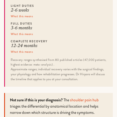
LIGHT DUTIES
2-6 weeks
What this means
FULL DUTIES
3-6 months
What this means
COMPLETE RECOVERY
12-24 months
What this means
Recovery ranges synthesised from 80 published articles (47,000 patients,
highest evidence: meta-analysis) .
Approximate ranges; individual recovery varies with the surgical findings,
your physiology and how rehabilitation progresses. Dr Hirpara will discuss
the timeline that applies to you at your consultation.
Not sure if this is your diagnosis?
The
shoulder pain hub
triages the differential by anatomical location and helps
narrow down which structure is driving the symptoms.