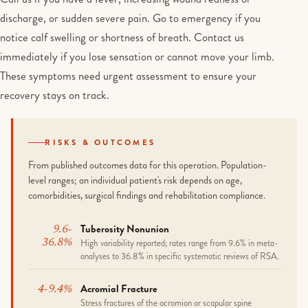
discharge, or sudden severe pain. Go to emergency if you
notice calf swelling or shortness of breath. Contact us
immediately if you lose sensation or cannot move your limb.
These symptoms need urgent assessment to ensure your
recovery stays on track.
RISKS & OUTCOMES
From published outcomes data for this operation. Population-
level ranges; an individual patient's risk depends on age,
comorbidities, surgical findings and rehabilitation compliance.
Tuberosity Nonunion
9.6-
High variability reported; rates range from 9.6% in meta-
36.8%
analyses to 36.8% in specific systematic reviews of RSA.
Acromial Fracture
4-9.4%
Stress fractures of the acromion or scapular spine