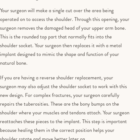
Your surgeon will make a single cut over the area being
operated on to access the shoulder. Through this opening, your
surgeon removes the damaged head of your upper arm bone.
This is the rounded top part that normally fits into the
shoulder socket. Your surgeon then replaces it with a metal
implant designed to mimic the shape and function of your
natural bone.
If you are having a reverse shoulder replacement, your
surgeon may also adjust the shoulder socket to work with this
new design. For complex fractures, your surgeon carefully
repairs the tuberosities. These are the bony bumps on the
shoulder where your muscles and tendons attach. Your surgeon
reattaches these pieces to the implant. This step is important
because healing them in the correct position helps your
shoulder rotate and move better later on.