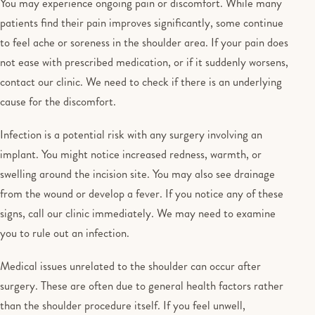
You may experience ongoing pain or discomfort. While many
patients find their pain improves significantly, some continue
to feel ache or soreness in the shoulder area. If your pain does
not ease with prescribed medication, or if it suddenly worsens,
contact our clinic. We need to check if there is an underlying
cause for the discomfort.
Infection is a potential risk with any surgery involving an
implant. You might notice increased redness, warmth, or
swelling around the incision site. You may also see drainage
from the wound or develop a fever. If you notice any of these
signs, call our clinic immediately. We may need to examine
you to rule out an infection.
Medical issues unrelated to the shoulder can occur after
surgery. These are often due to general health factors rather
than the shoulder procedure itself. If you feel unwell,