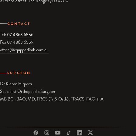
31 Ward Street, The Range QLD 4700
CONTACT
Tel:
07 4863 6556
Fax 07 4863 6559
office@cqupperlimb.com.au
SURGEON
Dr Kieran Hirpara
Specialist Orthopaedic Surgeon
MB BCh BAO, MD, FRCS (Tr & Orth), FRACS, FAOrthA