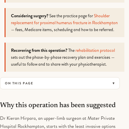
Considering surgery?
See the practice page for
Shoulder
replacement for proximal humerus fracture in Rockhampton
— fees, Medicare items, scheduling and how to be referred.
Recovering from this operation?
The
rehabilitation protocol
sets out the phase-by-phase recovery plan and exercises —
useful to follow and to share with your physiotherapist.
ON THIS PAGE
Why this operation has been suggested
Dr Kieran Hirpara, an upper-limb surgeon at Mater Private
Hospital Rockhampton, starts with the least invasive options