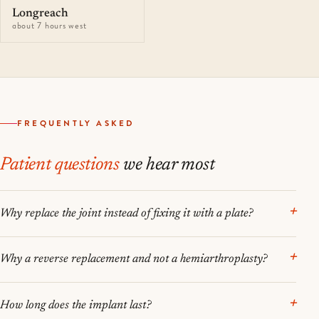
Longreach
about 7 hours west
FREQUENTLY ASKED
Patient questions
we hear most
Why replace the joint instead of fixing it with a plate?
Why a reverse replacement and not a hemiarthroplasty?
How long does the implant last?