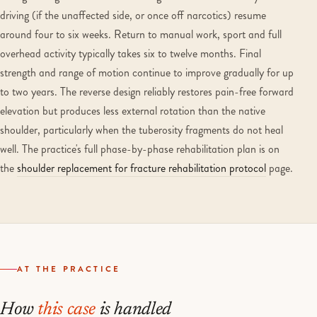
driving (if the unaffected side, or once off narcotics) resume
around four to six weeks. Return to manual work, sport and full
overhead activity typically takes six to twelve months. Final
strength and range of motion continue to improve gradually for up
to two years. The reverse design reliably restores pain-free forward
elevation but produces less external rotation than the native
shoulder, particularly when the tuberosity fragments do not heal
well. The practice's full phase-by-phase rehabilitation plan is on
the
shoulder replacement for fracture rehabilitation protocol
page.
AT THE PRACTICE
How
this case
is handled