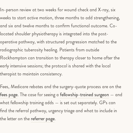
In-person review at two weeks for wound check and X-ray, six
weeks to start active motion, three months to add strengthening,
and six and twelve months to confirm functional outcome. Co-
located shoulder physiotherapy is integrated into the post-
operative pathway, with structured progression matched to the
radiographic tuberosity healing. Patients from outside
Rockhampton can transition to therapy closer to home after the
early intensive sessions; the protocol is shared with the local
therapist to maintain consistency.
Fees, Medicare rebates and the surgery-quote process are on the
fees page
. The case for seeing a
fellowship-trained surgeon
— and
what fellowship training adds — is set out separately. GPs can
find the referral pathway, urgency triage and what to include in
the letter on the
referrer page
.