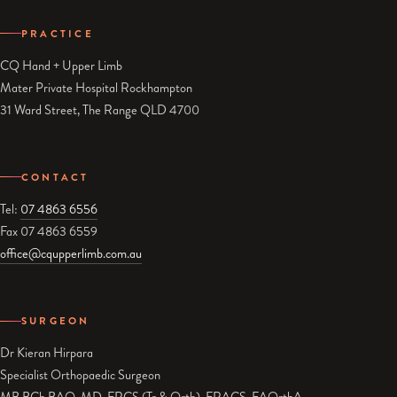
PRACTICE
CQ Hand + Upper Limb
Mater Private Hospital Rockhampton
31 Ward Street, The Range QLD 4700
CONTACT
Tel:
07 4863 6556
Fax 07 4863 6559
office@cqupperlimb.com.au
SURGEON
Dr Kieran Hirpara
Specialist Orthopaedic Surgeon