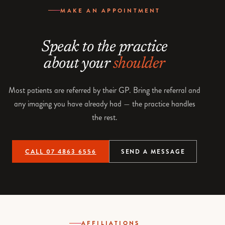
MAKE AN APPOINTMENT
Speak to the practice
about your
shoulder
Most patients are referred by their GP. Bring the referral and
any imaging you have already had — the practice handles
the rest.
CALL 07 4863 6556
SEND A MESSAGE
AFFILIATIONS