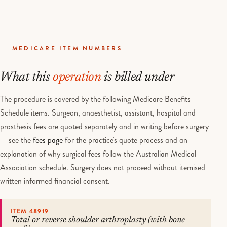
MEDICARE ITEM NUMBERS
What this
operation
is billed under
The procedure is covered by the following Medicare Benefits
Schedule items. Surgeon, anaesthetist, assistant, hospital and
prosthesis fees are quoted separately and in writing before surgery
— see the
fees page
for the practice's quote process and an
explanation of why surgical fees follow the Australian Medical
Association schedule. Surgery does not proceed without itemised
written informed financial consent.
ITEM 48919
Total or reverse shoulder arthroplasty (with bone