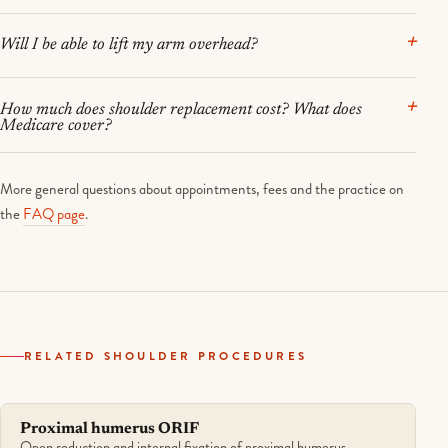
Will I be able to lift my arm overhead?
How much does shoulder replacement cost? What does
Medicare cover?
More general questions about appointments, fees and the practice on
the
FAQ page
.
RELATED SHOULDER PROCEDURES
Proximal humerus ORIF
Open reduction and internal fixation of proximal humerus