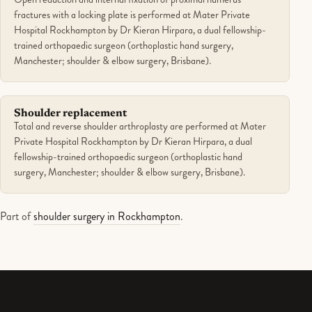
fractures with a locking plate is performed at Mater Private
Hospital Rockhampton by Dr Kieran Hirpara, a dual fellowship-
trained orthopaedic surgeon (orthoplastic hand surgery,
Manchester; shoulder & elbow surgery, Brisbane).
Shoulder replacement
Total and reverse shoulder arthroplasty are performed at Mater
Private Hospital Rockhampton by Dr Kieran Hirpara, a dual
fellowship-trained orthopaedic surgeon (orthoplastic hand
surgery, Manchester; shoulder & elbow surgery, Brisbane).
Part of
shoulder surgery in Rockhampton
.