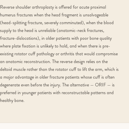
Reverse shoulder arthroplasty is offered for acute proximal
humerus fractures when the head fragment is unsalvageable
(head-splitting fracture, severely comminuted), when the blood
supply to the head is unreliable (anatomic-neck fractures,
fracture-dislocations), in older patients with poor bone quality
where plate fixation is unlikely to hold, and when there is pre-
existing rotator cuff pathology or arthritis that would compromise
an anatomic reconstruction. The reverse design relies on the
deltoid muscle rather than the rotator cuff to lift the arm, which is
a major advantage in older fracture patients whose cuff is often
degenerate even before the injury. The alternative — ORIF — is
preferred in younger patients with reconstructable patterns and
healthy bone.