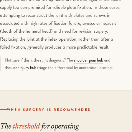
supply too compromised for reliable plate fixation. In these cases,
attempting to reconstruct the joint with plates and screws is
associated with high rates of fixation failure, avascular necrosis
(death of the humeral head) and need for revision surgery.
Replacing the joint at the index operation, rather than after a
failed fixation, generally produces a more predictable result.
Not sure if this is the right diagnosis? The
shoulder pain hub
and
shoulder injury hub
triage the differential by anatomical location.
WHEN SURGERY IS RECOMMENDED
The
threshold
for operating