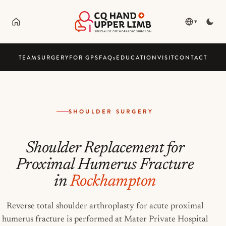
▾
TEAM
SURGERY
FOR GPS
FAQ
s
EDUCATION
VISIT
CONTACT
SHOULDER SURGERY
Shoulder Replacement for
Proximal Humerus Fracture
in
Rockhampton
Reverse total shoulder arthroplasty for acute proximal
humerus fracture is performed at Mater Private Hospital