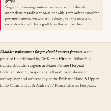
graft)
Single item covering anatomic and reverse total shoulder
arthroplasty regardless of cause; the with-graft variant is used for
proximal humerus fracture arthroplasty given the tuberosity
reconstruction with bone graft from the removed head
Shoulder replacement for proximal humerus fracture
at the
practice is performed by
Dr Kieran Hirpara
, fellowship-
trained shoulder surgeon at Mater Private Hospital
Rockhampton. Sub-specialty fellowships in shoulder
arthroplasty and arthroscopy at the Brisbane Hand & Upper
Limb Clinic and at St Andrew's / Prince Charles Hospitals.