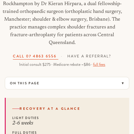
Rockhampton by Dr Kieran Hirpara, a dual fellowship-
trained orthopaedic surgeon (orthoplastic hand surgery,
Manchester; shoulder & elbow surgery, Brisbane). The
practice manages complex shoulder fractures and
fracture-arthroplasty for patients across Central
Queensland.
CALL 07 4863 6556
·
HAVE A REFERRAL?
Initial consult $275 · Medicare rebate ~$86 ·
full fees
ON THIS PAGE
RECOVERY AT A GLANCE
LIGHT DUTIES
2-6 weeks
FULL DUTIES