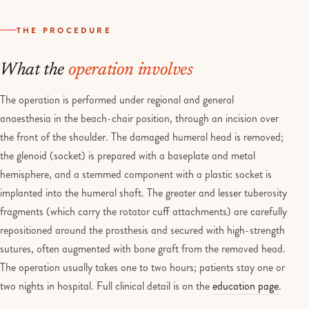
THE PROCEDURE
What the
operation involves
The operation is performed under regional and general
anaesthesia in the beach-chair position, through an incision over
the front of the shoulder. The damaged humeral head is removed;
the glenoid (socket) is prepared with a baseplate and metal
hemisphere, and a stemmed component with a plastic socket is
implanted into the humeral shaft. The greater and lesser tuberosity
fragments (which carry the rotator cuff attachments) are carefully
repositioned around the prosthesis and secured with high-strength
sutures, often augmented with bone graft from the removed head.
The operation usually takes one to two hours; patients stay one or
two nights in hospital. Full clinical detail is on the
education page
.