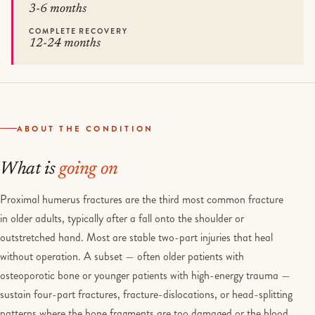
3-6 months
COMPLETE RECOVERY
12-24 months
ABOUT THE CONDITION
What is
going on
Proximal humerus fractures are the third most common fracture
in older adults, typically after a fall onto the shoulder or
outstretched hand. Most are stable two-part injuries that heal
without operation. A subset — often older patients with
osteoporotic bone or younger patients with high-energy trauma —
sustain four-part fractures, fracture-dislocations, or head-splitting
patterns where the bone fragments are too damaged or the blood