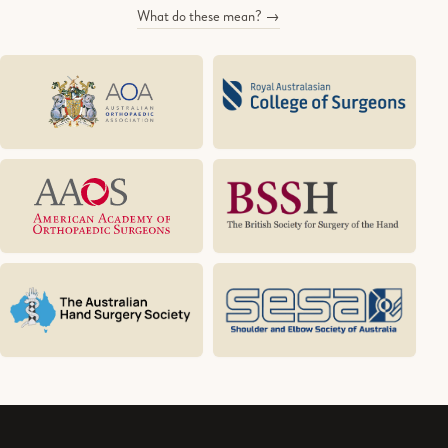
What do these mean? →