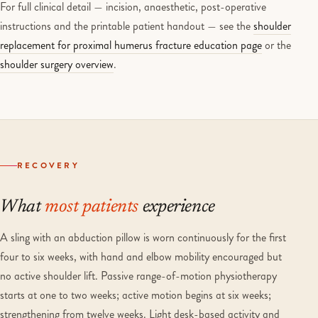
For full clinical detail — incision, anaesthetic, post-operative
instructions and the printable patient handout — see the
shoulder
replacement for proximal humerus fracture education page
or the
shoulder surgery overview
.
RECOVERY
What
most patients
experience
A sling with an abduction pillow is worn continuously for the first
four to six weeks, with hand and elbow mobility encouraged but
no active shoulder lift. Passive range-of-motion physiotherapy
starts at one to two weeks; active motion begins at six weeks;
strengthening from twelve weeks. Light desk-based activity and