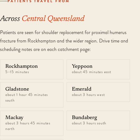
PATIENTS TRAVEL FROM
Across
Central Queensland
Patients are seen for shoulder replacement for proximal humerus
fracture from Rockhampton and the wider region. Drive time and
scheduling notes are on each catchment page:
Rockhampton
Yeppoon
5–15 minutes
about 45 minutes east
Gladstone
Emerald
about 1 hour 45 minutes
about 3 hours west
south
Mackay
Bundaberg
about 3 hours 45 minutes
about 3 hours south
north