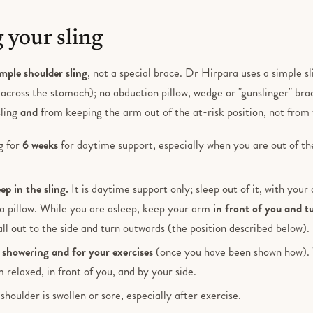
 your sling
imple shoulder sling
, not a special brace. Dr Hirpara uses a simple sl
across the stomach); no abduction pillow, wedge or "gunslinger" bra
sling
and
from keeping the arm out of the at-risk position, not from 
g for
6 weeks
for daytime support, especially when you are out of t
ep in the sling.
It is daytime support only; sleep out of it, with you
a pillow. While you are asleep, keep your arm
in front of you and t
fall out to the side and turn outwards (the position described below).
r
showering and for your exercises
(once you have been shown how). W
 relaxed, in front of you, and by your side.
 shoulder is swollen or sore, especially after exercise.