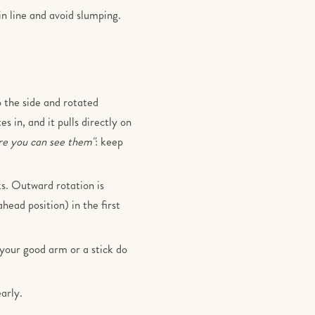
in line and avoid slumping.
 the side and rotated
s in, and it pulls directly on
re you can see them"
: keep
ks. Outward rotation is
ahead position) in the first
t your good arm or a stick do
arly.