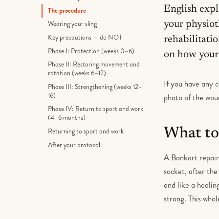
English expl
The procedure
your physiot
Wearing your sling
Key precautions — do NOT
rehabilitati
Phase I: Protection (weeks 0–6)
on how your 
Phase II: Restoring movement and
rotation (weeks 6–12)
If you have any c
Phase III: Strengthening (weeks 12–
16)
photo of the woun
Phase IV: Return to sport and work
(4–6 months)
What to
Returning to sport and work
After your protocol
A Bankart repair 
socket, after the
and like a healin
strong. This who