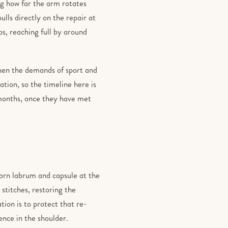
ng how far the arm rotates
lls directly on the repair at
ps, reaching full by around
hen the demands of sport and
tion, so the timeline here is
 months, once they have met
torn labrum and capsule at the
stitches, restoring the
tion is to protect that re-
ence in the shoulder.