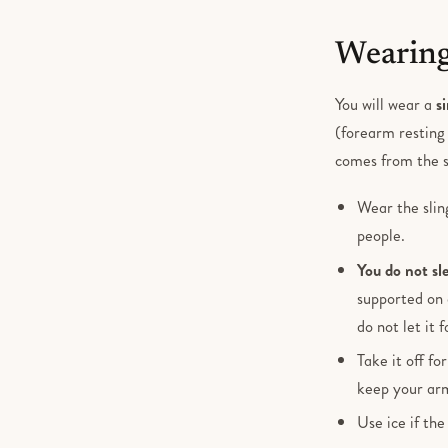
Wearing
You will wear a
s
(forearm resting 
comes from the 
Wear the slin
people.
You do not sle
supported on 
do not let it 
Take it off fo
keep your arm
Use ice if the