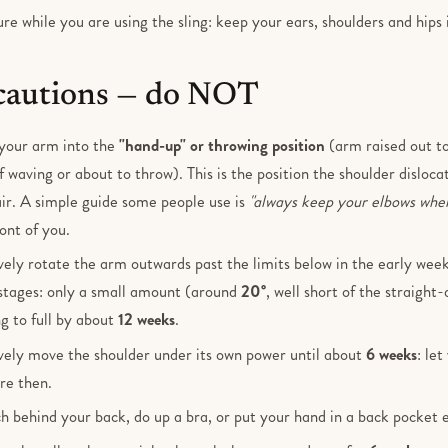
e while you are using the sling: keep your ears, shoulders and hips 
cautions — do NOT
your arm into the
"hand-up" or throwing position
(arm raised out to
f waving or about to throw). This is the position the shoulder dislocate
air. A simple guide some people use is
"always keep your elbows whe
ont of you.
vely rotate the arm outwards past the limits below in the early wee
stages: only a small amount (around
20°
, well short of the straight-
ng to full by about
12 weeks
.
vely move the shoulder under its own power until about
6 weeks
: le
re then.
h behind your back, do up a bra, or put your hand in a back pocket e