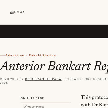
HOME
Education · Rehabilitation
Anterior Bankart R
REVIEWED BY
DR KIERAN HIRPARA
, SPECIALIST ORTHOPAE
2026
This protoco
ON THIS PAGE
with Dr Kier
What to expect