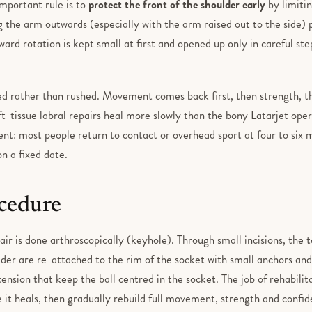
important rule is to
protect the front of the shoulder early
by limiti
 the arm outwards (especially with the arm raised out to the side) pu
ward rotation is kept small at first and opened up only in careful ste
ed rather than rushed. Movement comes back first, then strength, t
t-tissue labral repairs heal more slowly than the bony Latarjet opera
ient: most people return to contact or overhead sport at four to six
on a fixed date.
cedure
ir is done arthroscopically (keyhole). Through small incisions, the 
lder are re-attached to the rim of the socket with small anchors and 
nsion that keep the ball centred in the socket. The job of rehabilita
it heals, then gradually rebuild full movement, strength and confid