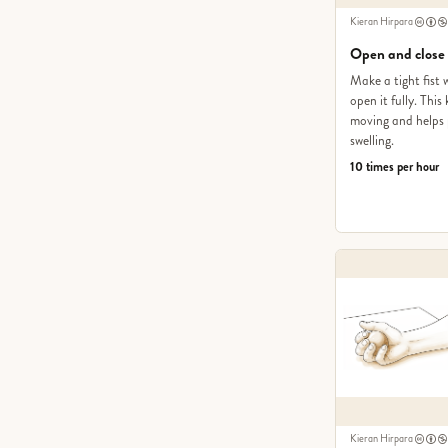
Kieran Hirpara
Open and close
Make a tight fist 
open it fully. Thi
moving and helps 
swelling.
10 times per hour
Kieran Hirpara