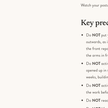
Watch your postur
Key pre
Do
NOT
put 
outwards, as i
the front rep
the arms in fr
Do
NOT
acti
opened up in 
weeks, buildi
Do
NOT
acti
the work befo
Do
NOT
reac