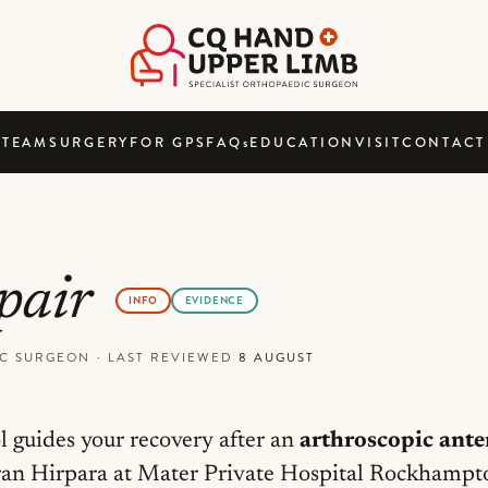
TEAM
SURGERY
FOR GPS
FAQ
s
EDUCATION
VISIT
CONTACT
epair
INFO
EVIDENCE
DIC SURGEON
·
LAST REVIEWED
8 AUGUST
l guides your recovery after an
arthroscopic ante
an Hirpara at Mater Private Hospital Rockhampton.