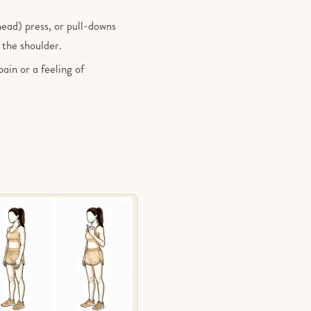
head) press, or pull-downs
 the shoulder.
pain or a feeling of