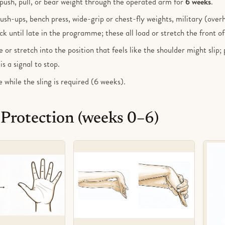
, push, pull, or bear weight through the operated arm for
6 weeks
.
ush-ups, bench press, wide-grip or chest-fly weights, military (over
ck until late in the programme; these all load or stretch the front of
 or stretch into the position that feels like the shoulder might slip; 
s a signal to stop.
e while the sling is required (6 weeks).
 Protection (weeks 0–6)