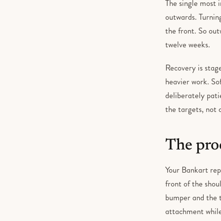
The single most 
outwards. Turning
the front. So out
twelve weeks.
Recovery is stag
heavier work. Sof
deliberately pat
the targets, not 
The pro
Your Bankart repa
front of the shou
bumper and the te
attachment while 