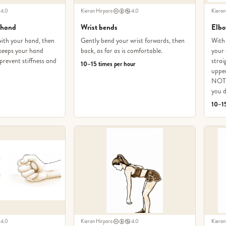
4.0
Kieran Hirpara
4.0
Kieran
 hand
Wrist bends
Elbo
with your hand, then
Gently bend your wrist forwards, then
With 
s keeps your hand
back, as far as is comfortable.
your 
prevent stiffness and
strai
10–15 times per hour
upper
NOT 
you d
10–15
4.0
Kieran Hirpara
4.0
Kieran