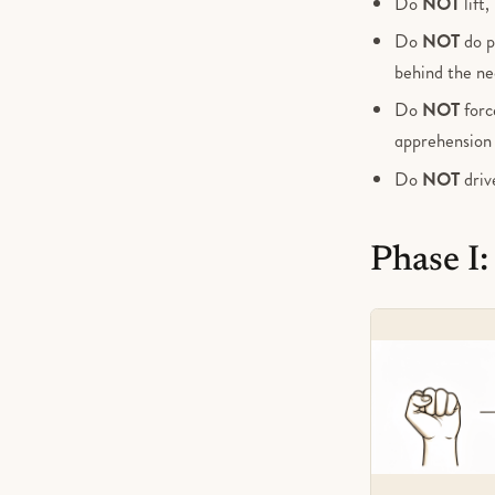
Do
NOT
lift
Do
NOT
do p
behind the ne
Do
NOT
force
apprehension i
Do
NOT
driv
Phase I: