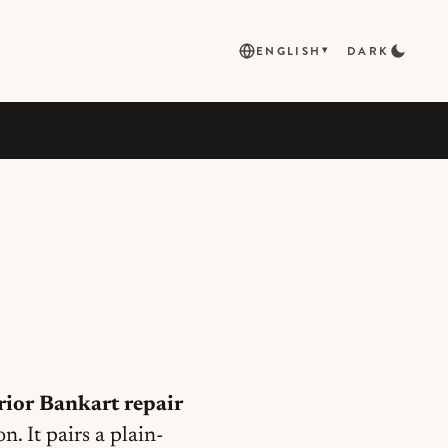
ENGLISH
DARK
▾
rior Bankart repair
 It pairs a plain-