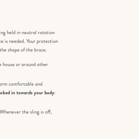
ing held in neutral rotation
ce is needed. Your protection
the shape of the brace.
he house or around other
r arm comfortable and
ucked in towards your body
:
henever the sling is off,