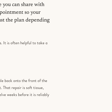
e you can share with
appointment so your
ust the plan depending
 It is often helpful to take a
le back onto the front of the
 That repair is soft tissue,
lve weeks before it is reliably