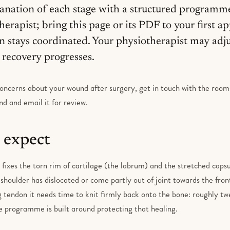
anation of each stage with a structured programm
herapist; bring this page or its PDF to your first 
on stays coordinated. Your physiotherapist may adj
recovery progresses.
oncerns about your wound after surgery, get in touch with the rooms.
d and email it for review.
 expect
fixes the torn rim of cartilage (the labrum) and the stretched capsu
 shoulder has dislocated or come partly out of joint towards the front.
g tendon it needs time to knit firmly back onto the bone: roughly twe
le programme is built around protecting that healing.