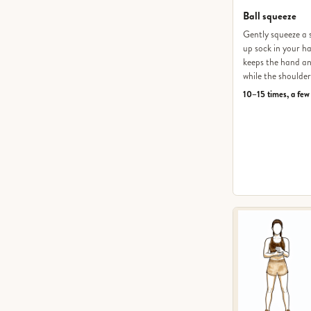
Ball squeeze
Gently squeeze a s
up sock in your ha
keeps the hand an
while the shoulder
10–15 times, a few