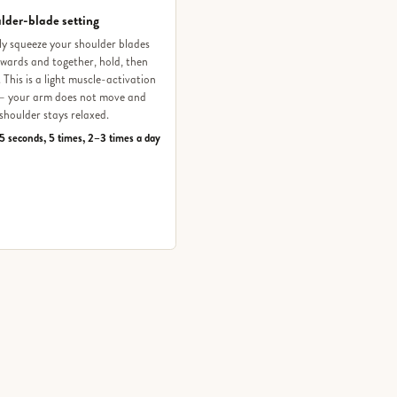
lder-blade setting
y squeeze your shoulder blades
ards and together, hold, then
. This is a light muscle-activation
 — your arm does not move and
shoulder stays relaxed.
5 seconds, 5 times, 2–3 times a day