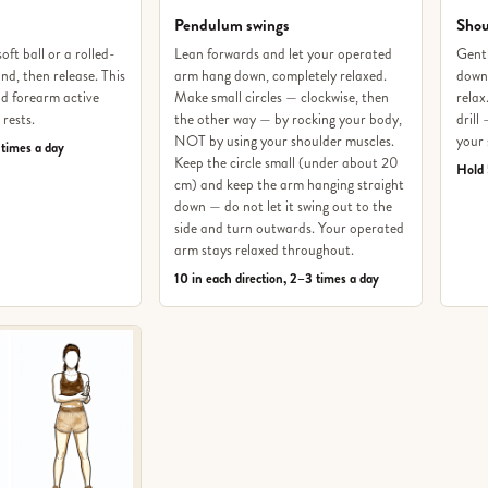
Pendulum swings
Shou
oft ball or a rolled-
Lean forwards and let your operated
Gentl
nd, then release. This
arm hang down, completely relaxed.
downw
d forearm active
Make small circles — clockwise, then
relax
 rests.
the other way — by rocking your body,
drill
NOT by using your shoulder muscles.
your 
 times a day
Keep the circle small (under about 20
Hold 
cm) and keep the arm hanging straight
down — do not let it swing out to the
side and turn outwards. Your operated
arm stays relaxed throughout.
10 in each direction, 2–3 times a day