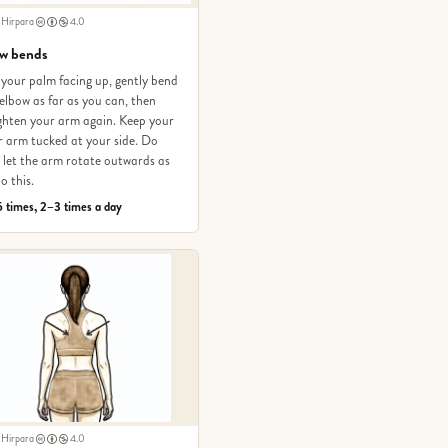
 Hirpara
4.0
w bends
your palm facing up, gently bend
elbow as far as you can, then
ghten your arm again. Keep your
 arm tucked at your side. Do
let the arm rotate outwards as
o this.
 times, 2–3 times a day
 Hirpara
4.0