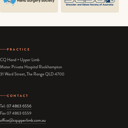
PRACTICE
CQ Hand + Upper Limb
Mater Private Hospital Rockhampton
31 Ward Street, The Range QLD 4700
CONTACT
Tel:
07 4863 6556
Fax 07 4863 6559
office@cqupperlimb.com.au