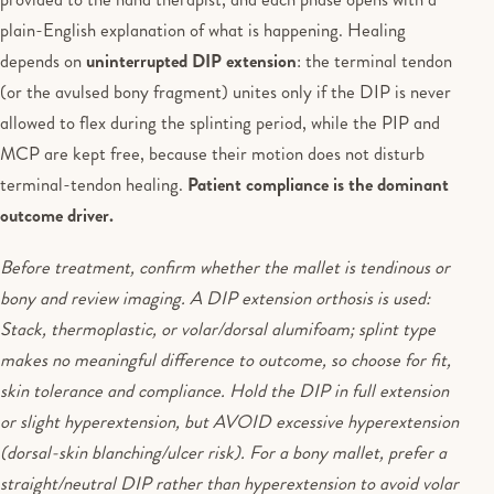
plain-English explanation of what is happening. Healing
depends on
uninterrupted DIP extension
: the terminal tendon
(or the avulsed bony fragment) unites only if the DIP is never
allowed to flex during the splinting period, while the PIP and
MCP are kept free, because their motion does not disturb
terminal-tendon healing.
Patient compliance is the dominant
outcome driver.
Before treatment, confirm whether the mallet is tendinous or
bony and review imaging. A DIP extension orthosis is used:
Stack, thermoplastic, or volar/dorsal alumifoam; splint type
makes no meaningful difference to outcome, so choose for fit,
skin tolerance and compliance. Hold the DIP in full extension
or slight hyperextension, but AVOID excessive hyperextension
(dorsal-skin blanching/ulcer risk). For a bony mallet, prefer a
straight/neutral DIP rather than hyperextension to avoid volar