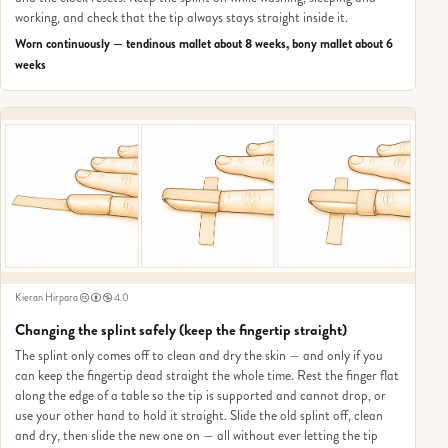
working, and check that the tip always stays straight inside it.
Worn continuously — tendinous mallet about 8 weeks, bony mallet about 6
weeks
Kieran Hirpara
4.0
Changing the splint safely (keep the fingertip straight)
The splint only comes off to clean and dry the skin — and only if you
can keep the fingertip dead straight the whole time. Rest the finger flat
along the edge of a table so the tip is supported and cannot drop, or
use your other hand to hold it straight. Slide the old splint off, clean
and dry, then slide the new one on — all without ever letting the tip