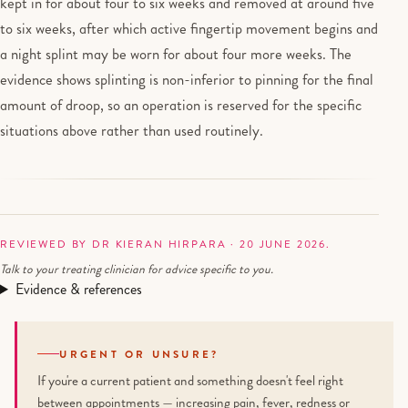
kept in for about four to six weeks and removed at around five
to six weeks, after which active fingertip movement begins and
a night splint may be worn for about four more weeks. The
evidence shows splinting is non-inferior to pinning for the final
amount of droop, so an operation is reserved for the specific
situations above rather than used routinely.
REVIEWED BY DR KIERAN HIRPARA · 20 JUNE 2026.
Talk to your treating clinician for advice specific to you.
Evidence & references
URGENT OR UNSURE?
If you're a current patient and something doesn't feel right
between appointments — increasing pain, fever, redness or