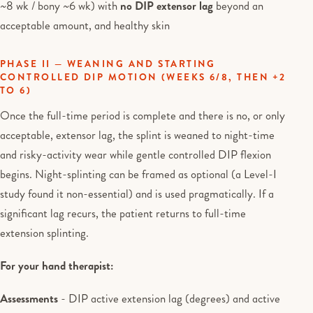
~8 wk / bony ~6 wk) with
no DIP extensor lag
beyond an
acceptable amount, and healthy skin
PHASE II — WEANING AND STARTING
CONTROLLED DIP MOTION (WEEKS 6/8, THEN +2
TO 6)
Once the full-time period is complete and there is no, or only
acceptable, extensor lag, the splint is weaned to night-time
and risky-activity wear while gentle controlled DIP flexion
begins. Night-splinting can be framed as optional (a Level-I
study found it non-essential) and is used pragmatically. If a
significant lag recurs, the patient returns to full-time
extension splinting.
For your hand therapist:
Assessments
- DIP active extension lag (degrees) and active