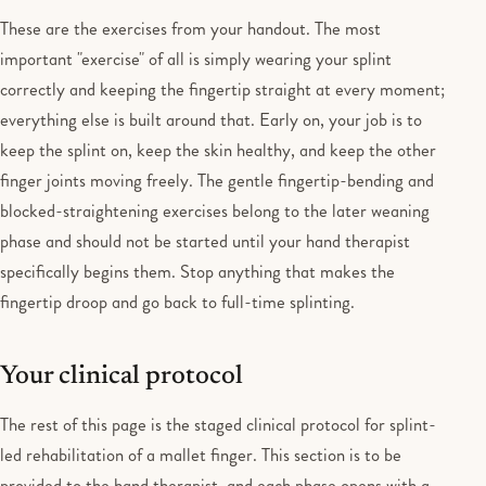
These are the exercises from your handout. The most
important "exercise" of all is simply wearing your splint
correctly and keeping the fingertip straight at every moment;
everything else is built around that. Early on, your job is to
keep the splint on, keep the skin healthy, and keep the other
finger joints moving freely. The gentle fingertip-bending and
blocked-straightening exercises belong to the later weaning
phase and should not be started until your hand therapist
specifically begins them. Stop anything that makes the
fingertip droop and go back to full-time splinting.
Your clinical protocol
The rest of this page is the staged clinical protocol for splint-
led rehabilitation of a mallet finger. This section is to be
provided to the hand therapist, and each phase opens with a