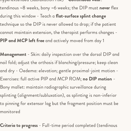
tendinous ~8 weeks, bony ~6 weeks; the DIP must
never
flex
during this window - Teach a
flat-surface splint change
technique so the DIP is never allowed to drop; if the patient
cannot maintain extension, the therapist performs changes -
PIP and MCP left free
and actively moved from day 1
Management
- Skin: daily inspection over the dorsal DIP and
nail fold; adjust the orthosis if blanching/pressure; keep clean
and dry - Oedema: elevation; gentle proximal-joint motion -
Exercises: full active PIP and MCP ROM;
no DIP motion
-
Bony mallet: maintain radiographic surveillance during
splinting (alignment/subluxation), as splinting is non-inferior
to pinning for extensor lag but the fragment position must be
monitored
Criteria to progress
- Full-time period completed (tendinous