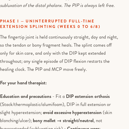
subluxation of the distal phalanx. The PIP is always left free.
PHASE I — UNINTERRUPTED FULL-TIME
EXTENSION SPLINTING (WEEKS 0 TO 6/8)
The fingertip joint is held continuously straight, day and night,
so the tendon or bony fragment heals. The splint comes off
only for skin care, and only with the DIP kept extended
throughout; any single episode of DIP flexion restarts the
healing clock. The PIP and MCP move freely.
For your hand therapist:
Education and precautions
- Fit a
DIP extension orthosis
(Stack/thermoplastic/alumifoam), DIP in full extension or
slight hyperextension;
avoid excessive hyperextension
(skin
blanching/ulcer);
bony mallet → straight/neutral
, not
hyperextended (subluxation risk) -
Continuous wear
: