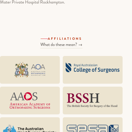
Mater Private Hospital Rockhampton.
AFFILIATIONS
What do these mean? →