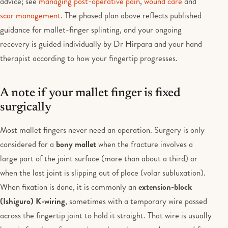
advice; see
managing post-operative pain
,
wound care
and
scar management
. The phased plan above reflects published
guidance for mallet-finger splinting, and your ongoing
recovery is guided individually by Dr Hirpara and your hand
therapist according to how your fingertip progresses.
A note if your mallet finger is fixed
surgically
Most mallet fingers never need an operation. Surgery is only
considered for a
bony mallet
when the fracture involves a
large part of the joint surface (more than about a third) or
when the last joint is slipping out of place (volar subluxation).
When fixation is done, it is commonly an
extension-block
(Ishiguro) K-wiring
, sometimes with a temporary wire passed
across the fingertip joint to hold it straight. That wire is usually