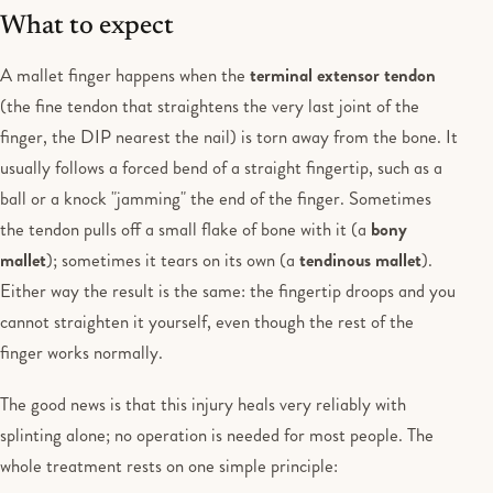
What to expect
A mallet finger happens when the
terminal extensor tendon
(the fine tendon that straightens the very last joint of the
finger, the DIP nearest the nail) is torn away from the bone. It
usually follows a forced bend of a straight fingertip, such as a
ball or a knock "jamming" the end of the finger. Sometimes
the tendon pulls off a small flake of bone with it (a
bony
mallet
); sometimes it tears on its own (a
tendinous mallet
).
Either way the result is the same: the fingertip droops and you
cannot straighten it yourself, even though the rest of the
finger works normally.
The good news is that this injury heals very reliably with
splinting alone; no operation is needed for most people. The
whole treatment rests on one simple principle: