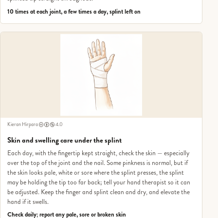
10 times at each joint, a few times a day, splint left on
Kieran Hirpara
4.0
Skin and swelling care under the splint
Each day, with the fingertip kept straight, check the skin — especially
over the top of the joint and the nail. Some pinkness is normal, but if
the skin looks pale, white or sore where the splint presses, the splint
may be holding the tip too far back; tell your hand therapist so it can
be adjusted. Keep the finger and splint clean and dry, and elevate the
hand if it swells.
Check daily; report any pale, sore or broken skin