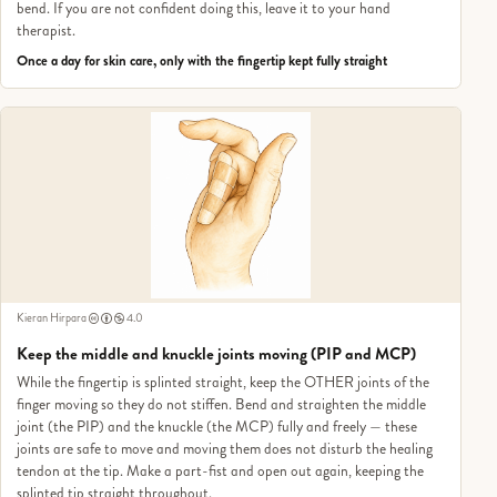
bend. If you are not confident doing this, leave it to your hand
therapist.
Once a day for skin care, only with the fingertip kept fully straight
Kieran Hirpara
4.0
Keep the middle and knuckle joints moving (PIP and MCP)
While the fingertip is splinted straight, keep the OTHER joints of the
finger moving so they do not stiffen. Bend and straighten the middle
joint (the PIP) and the knuckle (the MCP) fully and freely — these
joints are safe to move and moving them does not disturb the healing
tendon at the tip. Make a part-fist and open out again, keeping the
splinted tip straight throughout.