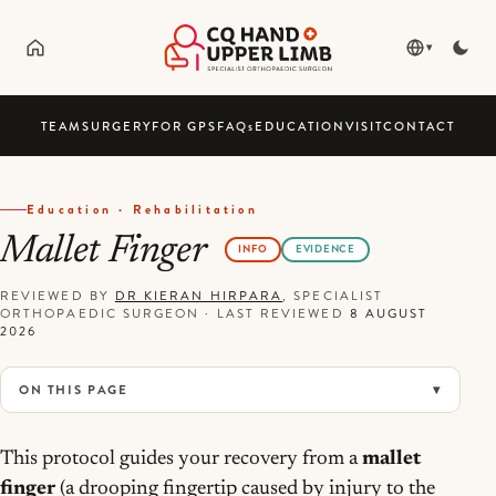
▾
TEAM
SURGERY
FOR GPS
FAQ
s
EDUCATION
VISIT
CONTACT
Education · Rehabilitation
Mallet Finger
INFO
EVIDENCE
REVIEWED BY
DR KIERAN HIRPARA
, SPECIALIST
ORTHOPAEDIC SURGEON
·
LAST REVIEWED
8 AUGUST
2026
ON THIS PAGE
This protocol guides your recovery from a
mallet
finger
(a drooping fingertip caused by injury to the