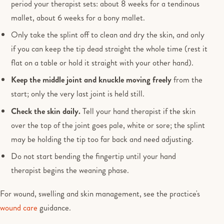
period your therapist sets: about 8 weeks for a tendinous
mallet, about 6 weeks for a bony mallet.
Only take the splint off to clean and dry the skin, and only
if you can keep the tip dead straight the whole time (rest it
flat on a table or hold it straight with your other hand).
Keep the middle joint and knuckle moving freely
from the
start; only the very last joint is held still.
Check the skin daily.
Tell your hand therapist if the skin
over the top of the joint goes pale, white or sore; the splint
may be holding the tip too far back and need adjusting.
Do not start bending the fingertip until your hand
therapist begins the weaning phase.
For wound, swelling and skin management, see the practice's
wound care
guidance.