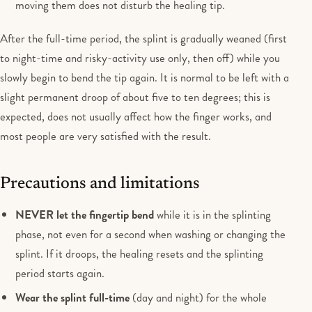
moving them does not disturb the healing tip.
After the full-time period, the splint is gradually weaned (first
to night-time and risky-activity use only, then off) while you
slowly begin to bend the tip again. It is normal to be left with a
slight permanent droop of about five to ten degrees; this is
expected, does not usually affect how the finger works, and
most people are very satisfied with the result.
Precautions and limitations
NEVER let the fingertip bend
while it is in the splinting
phase, not even for a second when washing or changing the
splint. If it droops, the healing resets and the splinting
period starts again.
Wear the splint full-time
(day and night) for the whole