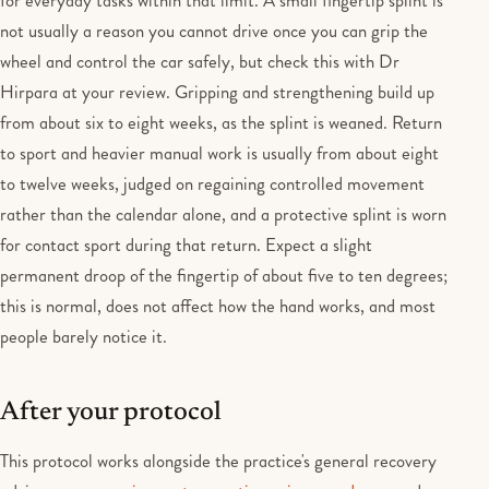
for everyday tasks within that limit. A small fingertip splint is
not usually a reason you cannot drive once you can grip the
wheel and control the car safely, but check this with Dr
Hirpara at your review. Gripping and strengthening build up
from about six to eight weeks, as the splint is weaned. Return
to sport and heavier manual work is usually from about eight
to twelve weeks, judged on regaining controlled movement
rather than the calendar alone, and a protective splint is worn
for contact sport during that return. Expect a slight
permanent droop of the fingertip of about five to ten degrees;
this is normal, does not affect how the hand works, and most
people barely notice it.
After your protocol
This protocol works alongside the practice's general recovery