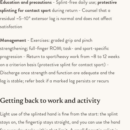
Education and precautions
- Splint-free daily use;
protective
splinting for contact sport
during return - Counsel that a
residual ~5–10° extensor lag is normal and does not affect
satisfaction
Management
- Exercises: graded grip and pinch
strengthening; full-finger ROM; task- and sport-specific
progression - Return to sport/heavy work from ~8 to 12 weeks
on a criterion basis (protective splint for contact sport) -
Discharge once strength and function are adequate and the
lag is stable; refer back if a marked lag persists or recurs
Getting back to work and activity
Light use of the splinted hand is fine from the start: the splint
stays on, the fingertip stays straight, and you can use the hand