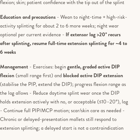
flexion; skin; patient confidence with the tip out of the splint
Education and precautions
- Wean to night-time + high-risk-
activity splinting for about 2 to 6 more weeks; night wear
optional per current evidence -
If extensor lag >20° recurs
after splinting, resume full-time extension splinting for ~4 to
6 weeks
Management
- Exercises: begin
gentle, graded active DIP
flexion
(small range first) and
blocked active DIP extension
(stabilise the PIP, extend the DIP); progress flexion range as
the lag allows - Reduce daytime splint wear once the DIP
holds extension actively with no, or acceptable (≤10–20°), lag
- Continue full PIP/MCP motion; scar/skin care as needed -
Chronic or delayed-presentation mallets still respond to
extension splinting; a delayed start is not a contraindication