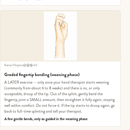
Kieran Hirpara
4.0
Graded fingertip bending (weaning phase)
A LATER exercise — only once your hand therapist starts weaning
(commonly from about 6 to 8 weeks) and there is no, or only
acceptable, droop of the tip. Out of the splint, gently bend the
fingertip joint a SMALL amount, then straighten it fully again, staying
well within comfort. Do not force it. If the tip starts to droop again, go
back to full-time splinting and tell your therapist.
A few gentle bends, only as guided in the weaning phase