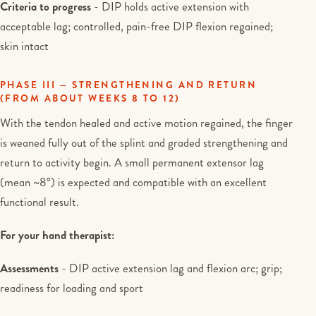
Criteria to progress
- DIP holds active extension with
acceptable lag; controlled, pain-free DIP flexion regained;
skin intact
PHASE III — STRENGTHENING AND RETURN
(FROM ABOUT WEEKS 8 TO 12)
With the tendon healed and active motion regained, the finger
is weaned fully out of the splint and graded strengthening and
return to activity begin. A small permanent extensor lag
(mean ~8°) is expected and compatible with an excellent
functional result.
For your hand therapist:
Assessments
- DIP active extension lag and flexion arc; grip;
readiness for loading and sport