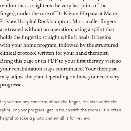
tendon that straightens the very last joint of the
finger), under the care of Dr Kieran Hirpara at Mater
Private Hospital Rockhampton. Most mallet fingers
are treated without an operation, using a splint that
holds the fingertip straight while it heals. It begins
with your home program, followed by the structured
clinical protocol written for your hand therapist.
Bring this page or its PDF to your first therapy visit so
your rehabilitation stays coordinated. Your therapist
may adjust the plan depending on how your recovery
progresses.
If you have any concerns about the finger, the skin under the
splint, or your progress, get in touch with the rooms. It is often
helpful to take a photo and email it for review.