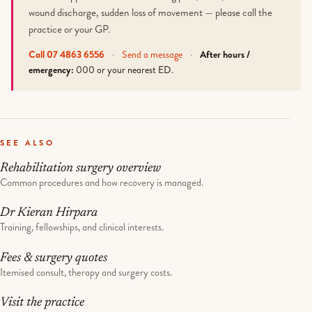
wound discharge, sudden loss of movement — please call the
practice or your GP.
Call 07 4863 6556
·
Send a message
·
After hours /
emergency:
000 or your nearest ED.
SEE ALSO
Rehabilitation surgery overview
Common procedures and how recovery is managed.
Dr Kieran Hirpara
Training, fellowships, and clinical interests.
Fees & surgery quotes
Itemised consult, therapy and surgery costs.
Visit the practice