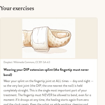
Your exercises
Davplast / Wikimedia Commons, CC BY-SA 4.0
Wearing your DIP extension splint (the fingertip must never
bend)
Wear your splint on the fingertip joint at ALL times — day and night —
so the very last joint (the DIP, the one nearest the nail) is held
completely straight. This is the single most important part of your
treatment. The fingertip must NEVER be allowed to bend, even for a
moment: if it droops at any time, the healing starts again from zero
and the clock resets. Keep the splint on while washing, sleeping and