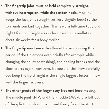
The fingertip joint must be held completely straight,
without interruption, while the tendon heals.
A splint
keeps the last joint straight (or very slightly back) so the
torn ends can knit together. This is worn full-time (day and
night) for about eight weeks for a tendinous mallet or
about six weeks for a bony mallet.
The fingertip must never be allowed to bend during this
period.
If the tip droops even briefly (for example while
changing the splint or washing), the healing breaks and the
clock starts again from zero. Because of this, how carefully
you keep the tip straight is the single biggest factor in how
well the finger recovers.
The other joints of the finger stay free and keep moving.
The middle joint (PIP) and the knuckle (MCP) are left out
of the splint and should be moved freely from the start;