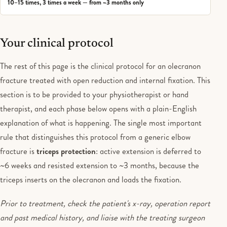
10–15 times, 3 times a week — from ~3 months only
Your clinical protocol
The rest of this page is the clinical protocol for an olecranon
fracture treated with open reduction and internal fixation. This
section is to be provided to your physiotherapist or hand
therapist, and each phase below opens with a plain-English
explanation of what is happening. The single most important
rule that distinguishes this protocol from a generic elbow
fracture is
triceps protection
: active extension is deferred to
~6 weeks and resisted extension to ~3 months, because the
triceps inserts on the olecranon and loads the fixation.
Prior to treatment, check the patient's x-ray, operation report
and past medical history, and liaise with the treating surgeon