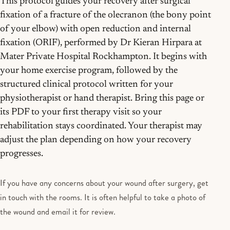
This protocol guides your recovery after surgical
fixation of a fracture of the olecranon (the bony point
of your elbow) with open reduction and internal
fixation (ORIF), performed by Dr Kieran Hirpara at
Mater Private Hospital Rockhampton. It begins with
your home exercise program, followed by the
structured clinical protocol written for your
physiotherapist or hand therapist. Bring this page or
its PDF to your first therapy visit so your
rehabilitation stays coordinated. Your therapist may
adjust the plan depending on how your recovery
progresses.
If you have any concerns about your wound after surgery, get
in touch with the rooms. It is often helpful to take a photo of
the wound and email it for review.