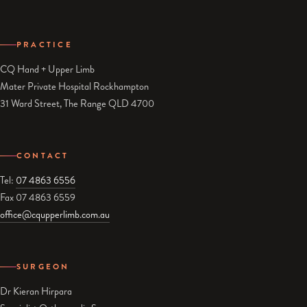
PRACTICE
CQ Hand + Upper Limb
Mater Private Hospital Rockhampton
31 Ward Street, The Range QLD 4700
CONTACT
Tel:
07 4863 6556
Fax 07 4863 6559
office@cqupperlimb.com.au
SURGEON
Dr Kieran Hirpara