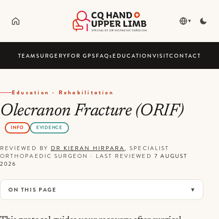
▾
TEAM
SURGERY
FOR GPS
FAQ
s
EDUCATION
VISIT
CONTACT
Education · Rehabilitation
Olecranon Fracture (ORIF)
INFO
EVIDENCE
REVIEWED BY
DR KIERAN HIRPARA
, SPECIALIST
ORTHOPAEDIC SURGEON
·
LAST REVIEWED
7 AUGUST
2026
ON THIS PAGE