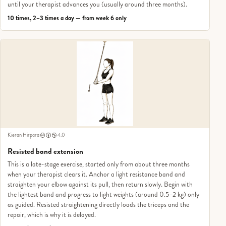
until your therapist advances you (usually around three months).
10 times, 2–3 times a day — from week 6 only
Kieran Hirpara
4.0
Resisted band extension
This is a late-stage exercise, started only from about three months
when your therapist clears it. Anchor a light resistance band and
straighten your elbow against its pull, then return slowly. Begin with
the lightest band and progress to light weights (around 0.5–2 kg) only
as guided. Resisted straightening directly loads the triceps and the
repair, which is why it is delayed.