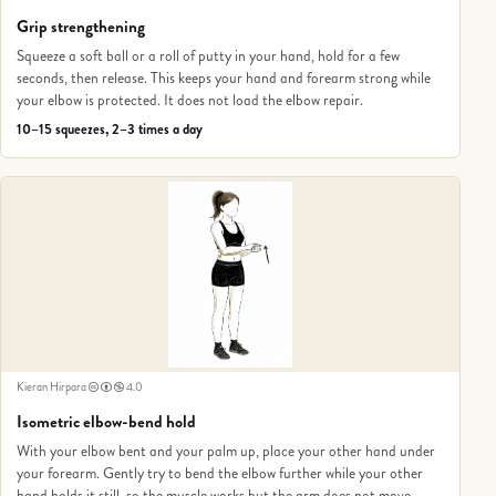
Grip strengthening
Squeeze a soft ball or a roll of putty in your hand, hold for a few
seconds, then release. This keeps your hand and forearm strong while
your elbow is protected. It does not load the elbow repair.
10–15 squeezes, 2–3 times a day
Kieran Hirpara
4.0
Isometric elbow-bend hold
With your elbow bent and your palm up, place your other hand under
your forearm. Gently try to bend the elbow further while your other
hand holds it still, so the muscle works but the arm does not move.