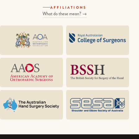
AFFILIATIONS
What do these mean? →