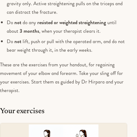
gravity only. Active straightening pulls on the triceps and
can distract the fracture.
Do
not
do any
resisted or weighted straightening
until
about
3 months
, when your therapist clears it.
Do
not
lift, push or pull with the operated arm, and do not
bear weight through it, in the early weeks.
These are the exercises from your handout, for regaining
movement of your elbow and forearm. Take your sling off for
your exercises. Start them as guided by Dr Hirpara and your
therapist.
Your exercises