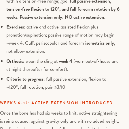
within a tension-free range; goal
full passive extension,
tension-free flexion to 120°, and full forearm rotation by 6
weeks
.
Passive extension only: NO active extension.
Exercises:
active and active-assisted flexion plus
pronation/supination; passive range of motion may begin
~week 4. Cuff, periscapular and forearm
isometrics only
,
not elbow extension.
Orthosis:
wean the sling at
week 4
(worn out-of-house and
at night thereafter for comfort).
Criteria to progress:
full passive extension, flexion to
~120°, full rotation; pain ≤3/10.
WEEKS 6–12: ACTIVE EXTENSION INTRODUCED
Once the bone has had six weeks to knit, active straightening
is reintroduced, against gravity only and with no added weight.