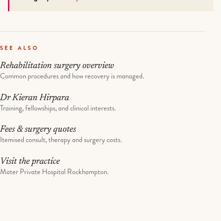
SEE ALSO
Rehabilitation surgery overview
Common procedures and how recovery is managed.
Dr Kieran Hirpara
Training, fellowships, and clinical interests.
Fees & surgery quotes
Itemised consult, therapy and surgery costs.
Visit the practice
Mater Private Hospital Rockhampton.