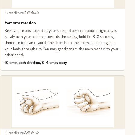
Kieran Hirpara
4.0
Forearm rotation
Keep your elbow tucked at your side and bent to about a right angle.
Slowly turn your palm up towards the ceiling, hold for 3–5 seconds,
then turn it down towards the floor. Keep the elbow still and against
your body throughout. You may gently assist the movement with your
other hand.
10 times each direction, 3–4 times a day
Kieran Hirpara
4.0