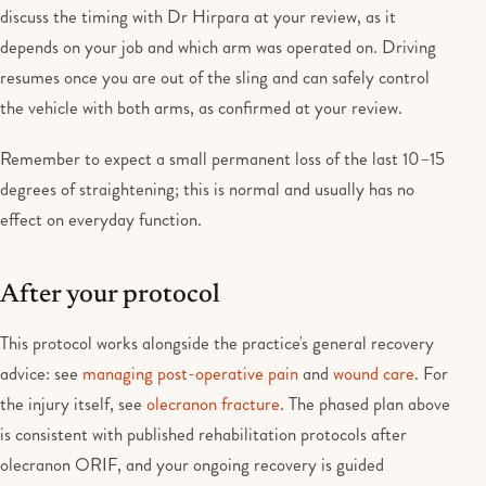
discuss the timing with Dr Hirpara at your review, as it
depends on your job and which arm was operated on. Driving
resumes once you are out of the sling and can safely control
the vehicle with both arms, as confirmed at your review.
Remember to expect a small permanent loss of the last 10–15
degrees of straightening; this is normal and usually has no
effect on everyday function.
After your protocol
This protocol works alongside the practice's general recovery
advice: see
managing post-operative pain
and
wound care
. For
the injury itself, see
olecranon fracture
. The phased plan above
is consistent with published rehabilitation protocols after
olecranon ORIF, and your ongoing recovery is guided