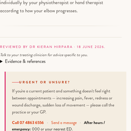
individually by your physiotherapist or hand therapist
according to how your elbow progresses.
REVIEWED BY DR KIERAN HIRPARA · 18 JUNE 2026.
Talk to your treating clinician for advice specific to you.
Evidence & references
URGENT OR UNSURE?
If you're a current patient and something doesn't feel right
between appointments — increasing pain, fever, redness or
wound discharge, sudden loss of movement — please call the
practice or your GP.
Call 07 4863 6556
·
Send a message
·
After hours /
emergency:
000 or your nearest ED.