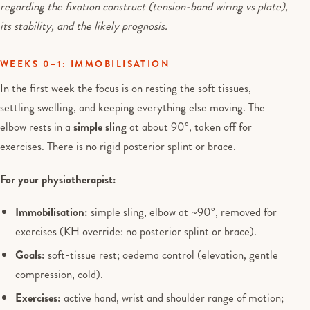
regarding the fixation construct (tension-band wiring vs plate),
its stability, and the likely prognosis.
WEEKS 0–1: IMMOBILISATION
In the first week the focus is on resting the soft tissues,
settling swelling, and keeping everything else moving. The
elbow rests in a
simple sling
at about 90°, taken off for
exercises. There is no rigid posterior splint or brace.
For your physiotherapist:
Immobilisation:
simple sling, elbow at ~90°, removed for
exercises (KH override: no posterior splint or brace).
Goals:
soft-tissue rest; oedema control (elevation, gentle
compression, cold).
Exercises:
active hand, wrist and shoulder range of motion;