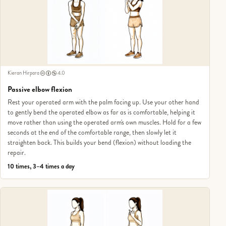
Kieran Hirpara
4.0
Passive elbow flexion
Rest your operated arm with the palm facing up. Use your other hand
to gently bend the operated elbow as far as is comfortable, helping it
move rather than using the operated arm's own muscles. Hold for a few
seconds at the end of the comfortable range, then slowly let it
straighten back. This builds your bend (flexion) without loading the
repair.
10 times, 3–4 times a day