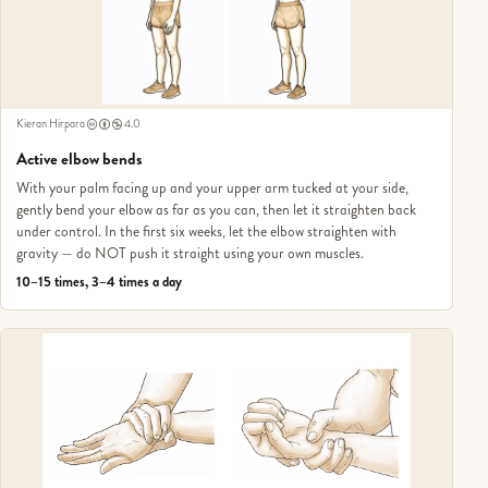
Kieran Hirpara
4.0
Active elbow bends
With your palm facing up and your upper arm tucked at your side,
gently bend your elbow as far as you can, then let it straighten back
under control. In the first six weeks, let the elbow straighten with
gravity — do NOT push it straight using your own muscles.
10–15 times, 3–4 times a day