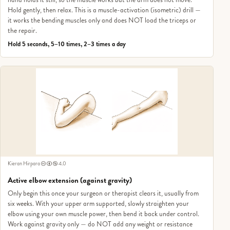
Hold gently, then relax. This is a muscle-activation (isometric) drill —
it works the bending muscles only and does NOT load the triceps or
the repair.
Hold 5 seconds, 5–10 times, 2–3 times a day
Kieran Hirpara
4.0
Active elbow extension (against gravity)
Only begin this once your surgeon or therapist clears it, usually from
six weeks. With your upper arm supported, slowly straighten your
elbow using your own muscle power, then bend it back under control.
Work against gravity only — do NOT add any weight or resistance