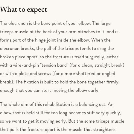
What to expect
The olecranon is the bony point of your elbow. The large
triceps muscle at the back of your arm attaches to it, and it
forms part of the hinge joint inside the elbow. When the
olecranon breaks, the pull of the triceps tends to drag the
broken piece apart, so the fracture is fixed surgically, either
with a wire-and-pin "tension band" (for a clean, straight break)
or with a plate and screws (for a more shattered or angled
break). The fixation is built to hold the bone together firmly
enough that you can start moving the elbow early.
The whole aim of this rehabilitation is a balancing act. An
elbow that is held still for too long becomes stiff very quickly,
so we want to get it moving early. But the same triceps muscle
that pulls the fracture apart is the muscle that straightens