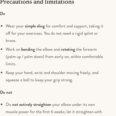
Precautions and limitations
Do
Wear your
simple sling
for comfort and support, taking it
off for your exercises. You do not need a rigid splint or
brace.
Work on
bending
the elbow and
rotating
the forearm
(palm up / palm down) from early on, within comfortable
limits.
Keep your hand, wrist and shoulder moving freely, and
squeeze a ball to keep your grip strong.
Do not
Do
not actively straighten
your elbow under its own
muscle power for the first 6 weeks; let it straighten with