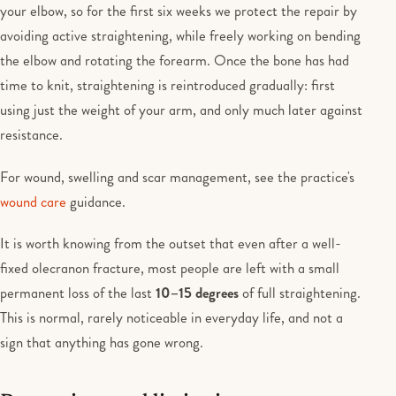
your elbow, so for the first six weeks we protect the repair by
avoiding active straightening, while freely working on bending
the elbow and rotating the forearm. Once the bone has had
time to knit, straightening is reintroduced gradually: first
using just the weight of your arm, and only much later against
resistance.
For wound, swelling and scar management, see the practice's
wound care
guidance.
It is worth knowing from the outset that even after a well-
fixed olecranon fracture, most people are left with a small
permanent loss of the last
10–15 degrees
of full straightening.
This is normal, rarely noticeable in everyday life, and not a
sign that anything has gone wrong.