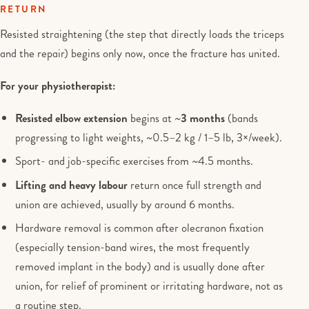
RETURN
Resisted straightening (the step that directly loads the triceps
and the repair) begins only now, once the fracture has united.
For your physiotherapist:
Resisted elbow extension
begins at ~
3 months
(bands
progressing to light weights, ~0.5–2 kg / 1–5 lb, 3×/week).
Sport- and job-specific exercises from ~4.5 months.
Lifting and heavy labour
return once full strength and
union are achieved, usually by around 6 months.
Hardware removal is common after olecranon fixation
(especially tension-band wires, the most frequently
removed implant in the body) and is usually done after
union, for relief of prominent or irritating hardware, not as
a routine step.