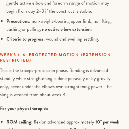
gentle active elbow and forearm range of motion may
begin from day 2–3 if the construct is stable.
Precautions:
non-weight-bearing upper limb; no lifting,
pushing or pulling;
no active elbow extension
.
Criteria to progress:
wound and swelling settling.
WEEKS 1–6: PROTECTED MOTION (EXTENSION
RESTRICTED)
This is the triceps-protection phase. Bending is advanced
steadily while straightening is done passively or by gravity
only, never under the elbow's own straightening power. The
sling is weaned from about week 4.
For your physiotherapist:
ROM ceiling:
flexion advanced approximately
10° per week