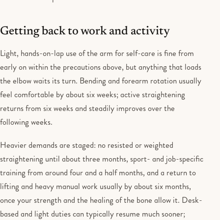
Getting back to work and activity
Light, hands-on-lap use of the arm for self-care is fine from
early on within the precautions above, but anything that loads
the elbow waits its turn. Bending and forearm rotation usually
feel comfortable by about six weeks; active straightening
returns from six weeks and steadily improves over the
following weeks.
Heavier demands are staged: no resisted or weighted
straightening until about three months, sport- and job-specific
training from around four and a half months, and a return to
lifting and heavy manual work usually by about six months,
once your strength and the healing of the bone allow it. Desk-
based and light duties can typically resume much sooner;