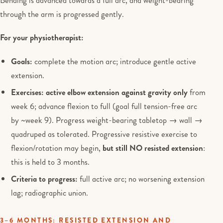
Bending is advanced towards a full arc, and weight-bearing
through the arm is progressed gently.
For your physiotherapist:
Goals:
complete the motion arc; introduce gentle active
extension.
Exercises:
active elbow extension against gravity only
from
week 6; advance flexion to full (goal full tension-free arc
by ~week 9). Progress weight-bearing tabletop → wall →
quadruped as tolerated. Progressive resistive exercise to
flexion/rotation may begin,
but still NO resisted extension
:
this is held to 3 months.
Criteria to progress:
full active arc; no worsening extension
lag; radiographic union.
3–6 MONTHS: RESISTED EXTENSION AND