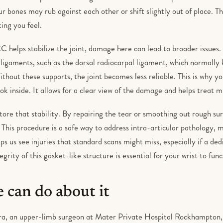
our bones may rub against each other or shift slightly out of place. Th
king you feel.
 helps stabilize the joint, damage here can lead to broader issues. 
 ligaments, such as the dorsal radiocarpal ligament, which normally
Without these supports, the joint becomes less reliable. This is why y
ok inside. It allows for a clear view of the damage and helps treat m
store that stability. By repairing the tear or smoothing out rough su
. This procedure is a safe way to address intra-articular pathology,
elps us see injuries that standard scans might miss, especially if a ded
egrity of this gasket-like structure is essential for your wrist to fun
 can do about it
a, an upper-limb surgeon at Mater Private Hospital Rockhampton, st