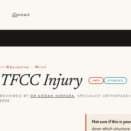
HOME
Education · Wrist
TFCC Injury
INFO
EVIDENCE
REVIEWED BY
DR KIERAN HIRPARA
, SPECIALIST ORTHOPAE
2026
Not sure if this is you
down which structure 