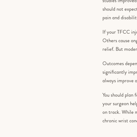
studies improved
should not expec
pain and disabili
If your TFCC inju
Others cause ongo
relief. But modera
Outcomes depend 
significantly im
always improve ou
You should plan 
your surgeon hel
on track. While 
chronic wrist con