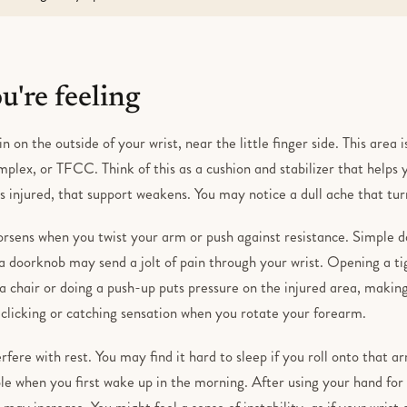
're feeling
in on the outside of your wrist, near the little finger side. This area
mplex, or TFCC. Think of this as a cushion and stabilizer that helps 
is injured, that support weakens. You may notice a dull ache that t
orsens when you twist your arm or push against resistance. Simple 
g a doorknob may send a jolt of pain through your wrist. Opening a tig
 chair or doing a push-up puts pressure on the injured area, making
 clicking or catching sensation when you rotate your forearm.
erfere with rest. You may find it hard to sleep if you roll onto that a
e when you first wake up in the morning. After using your hand for a
 may increase. You might feel a sense of instability, as if your wrist