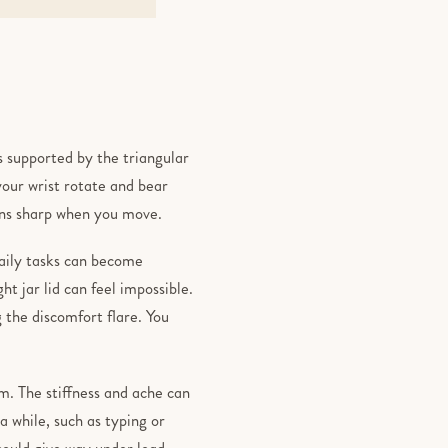
 is supported by the triangular
your wrist rotate and bear
urns sharp when you move.
daily tasks can become
ht jar lid can feel impossible.
 the discomfort flare. You
rm. The stiffness and ache can
 while, such as typing or
 could give way under load.