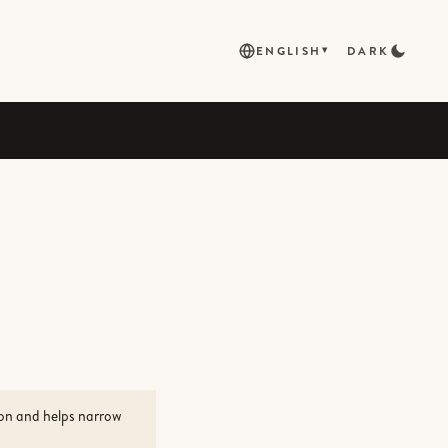
ENGLISH
DARK
▾
ion and helps narrow