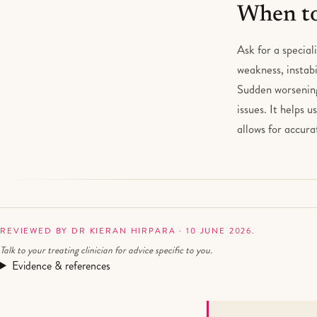
When to
Ask for a special
weakness, instabi
Sudden worsening 
issues. It helps 
allows for accur
REVIEWED BY DR KIERAN HIRPARA · 10 JUNE 2026.
Talk to your treating clinician for advice specific to you.
Evidence & references