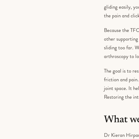
gliding easily, y
the pain and clic
Because the TFCC
other supporting
sliding too far. 
arthroscopy to lo
The goal is to re
friction and pain
joint space. It h
Restoring the int
What we
Dr Kieran Hirpar