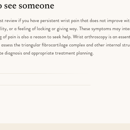
 see someone
ist review if you have persistent wrist pain that does not improve wit
lity, or a feeling of locking or giving way. These symptoms may inte
of pain is also a reason to seek help. Wrist arthroscopy is an essent
us assess the triangular fibrocartilage complex and other internal str
ate diagnosis and appropriate treatment planning.