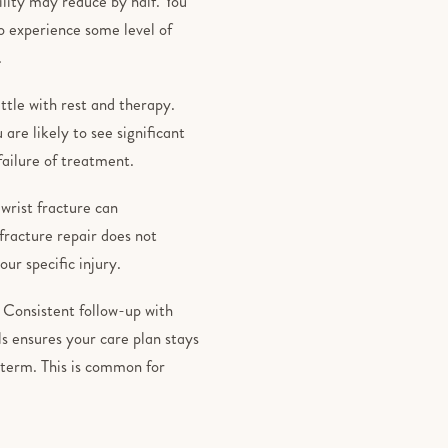
lity may reduce by half. You
o experience some level of
.
ttle with rest and therapy.
are likely to see significant
 failure of treatment.
wrist fracture can
racture repair does not
ur specific injury.
 Consistent follow-up with
s ensures your care plan stays
-term. This is common for