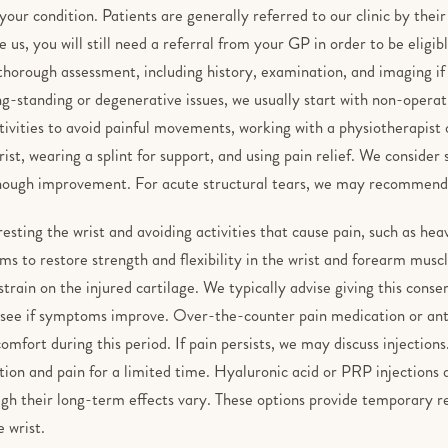
 your condition. Patients are generally referred to our clinic by thei
 us, you will still need a referral from your GP in order to be eligi
thorough assessment, including history, examination, and imaging if
ng-standing or degenerative issues, we usually start with non-operati
ivities to avoid painful movements, working with a physiotherapist 
ist, wearing a splint for support, and using pain relief. We consider
nough improvement. For acute structural tears, we may recommend
resting the wrist and avoiding activities that cause pain, such as heav
s to restore strength and flexibility in the wrist and forearm muscle
strain on the injured cartilage. We typically advise giving this conse
 see if symptoms improve. Over-the-counter pain medication or an
mfort during this period. If pain persists, we may discuss injections
ion and pain for a limited time. Hyaluronic acid or PRP injections
ugh their long-term effects vary. These options provide temporary r
 wrist.