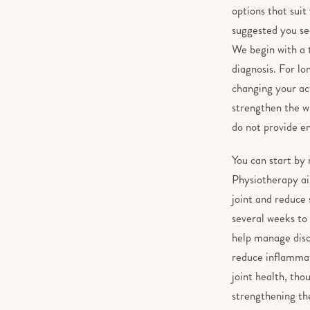
options that suit
suggested you see
We begin with a 
diagnosis. For lo
changing your act
strengthen the wr
do not provide e
You can start by 
Physiotherapy aim
joint and reduce 
several weeks to
help manage disco
reduce inflammat
joint health, tho
strengthening the