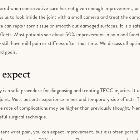
ered when conservative care has not given enough improvement, or if
s us to look inside the joint with a small camera and treat the dama
e can repair torn tissue or smooth out damaged surfaces. It is a saf
ffects. Most patients see about 50% improvement in pain and funct
till have mild pain or stiffness after that time. We discuss all opti
nd goals.
 expect
 is a safe procedure for diagnosing and treating TFCC injuries. It u
 joint. Most patients experience minor and temporary side effects. Th
e rate of complications may be higher than previously thought. Nerve
eful surgical technique.
stent wrist pain, you can expect improvement, but it is often partial