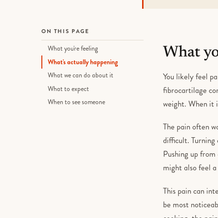
ON THIS PAGE
What you're feeling
What you
What's actually happening
What we can do about it
You likely feel pa
What to expect
fibrocartilage co
When to see someone
weight. When it 
The pain often w
difficult. Turnin
Pushing up from a
might also feel a
This pain can int
be most noticeabl
cooking, the pain