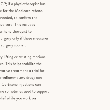
r GP; if a physiotherapist has
ble for the Medicare rebate.
 needed, to confirm the
ve care. This includes
or hand therapist to
 surgery only if these measures
 surgery sooner.
y lifting or twisting motions.
s. This helps stabilize the
rvative treatment a trial for
ti-inflammatory drugs can
. Cortisone injections can
 are sometimes used to support
elief while you work on