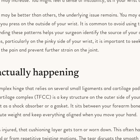
may be better than others, the underlying issue remains. You may e
ou press on the outside of your wrist. It is common to avoid using t
ding these patterns helps your surgeon identify the source of your d
, particularly on the pinky side of your wrist, it is important to se
he pain and prevent further strain on the joint.
actually happening
omplex hinge that relies on several small ligaments and cartilage pad
artilage complex (TFCC) is a key structure on the outer side of your
it as a shock absorber or a gasket. It sits between your forearm bon
ibute weight and keep everything aligned when you move your hand.
 injured, that cushioning layer gets torn or worn down. This often ha
 or from repetitive twisting motions. The tear disrupts the smooth s