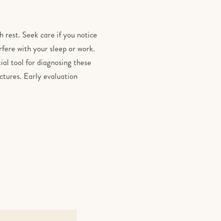
h rest. Seek care if you notice
rfere with your sleep or work.
ial tool for diagnosing these
uctures. Early evaluation