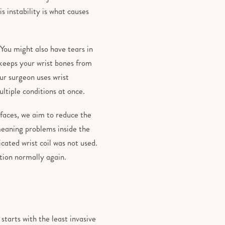
is instability is what causes
You might also have tears in
 keeps your wrist bones from
our surgeon uses wrist
ultiple conditions at once.
rfaces, we aim to reduce the
 meaning problems inside the
icated wrist coil was not used.
ction normally again.
arts with the least invasive