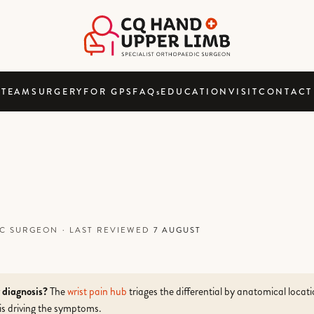
TEAM
SURGERY
FOR GPS
FAQ
s
EDUCATION
VISIT
CONTACT
DIC SURGEON
·
LAST REVIEWED
7 AUGUST
r diagnosis?
The
wrist pain hub
triages the differential by anatomical locat
is driving the symptoms.