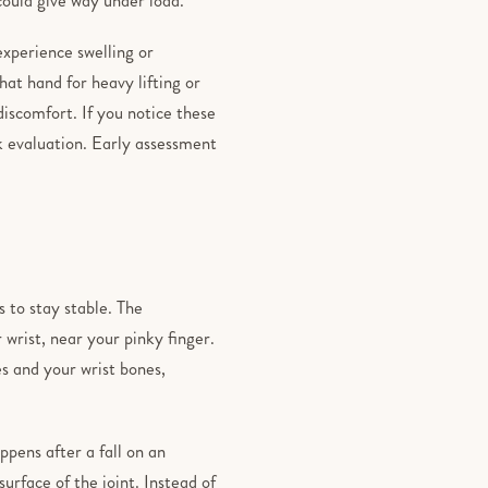
xperience swelling or
hat hand for heavy lifting or
iscomfort. If you notice these
ek evaluation. Early assessment
s to stay stable. The
 wrist, near your pinky finger.
es and your wrist bones,
ppens after a fall on an
urface of the joint. Instead of