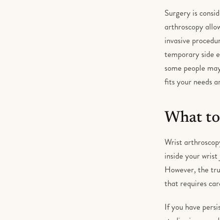
Surgery is consid
arthroscopy allow
invasive procedur
temporary side e
some people may s
fits your needs a
What to
Wrist arthroscopy
inside your wrist
However, the tru
that requires car
If you have persi