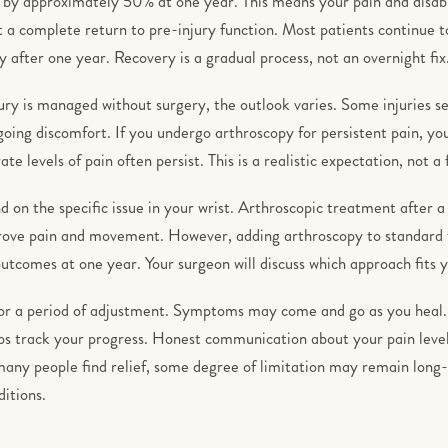
 by approximately 50% at one year. This means your pain and disabi
t a complete return to pre-injury function. Most patients continue t
ty after one year. Recovery is a gradual process, not an overnight fix
ry is managed without surgery, the outlook varies. Some injuries se
ing discomfort. If you undergo arthroscopy for persistent pain, you 
te levels of pain often persist. This is a realistic expectation, not a
on the specific issue in your wrist. Arthroscopic treatment after a 
prove pain and movement. However, adding arthroscopy to standard f
tcomes at one year. Your surgeon will discuss which approach fits yo
for a period of adjustment. Symptoms may come and go as you heal.
ps track your progress. Honest communication about your pain level
many people find relief, some degree of limitation may remain long
ditions.