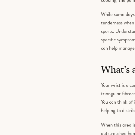
While some days 
tenderness when y
sports. Understan
specific symptoms
can help manage t
What's 
Your wrist is a c
triangular fibroc
You can think of 
helping to distr
When this area is
outstretched hand