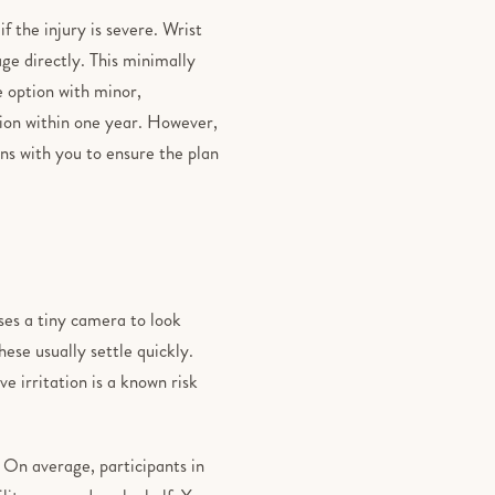
 the injury is severe. Wrist
ge directly. This minimally
e option with minor,
ion within one year. However,
ons with you to ensure the plan
ses a tiny camera to look
ese usually settle quickly.
 irritation is a known risk
. On average, participants in