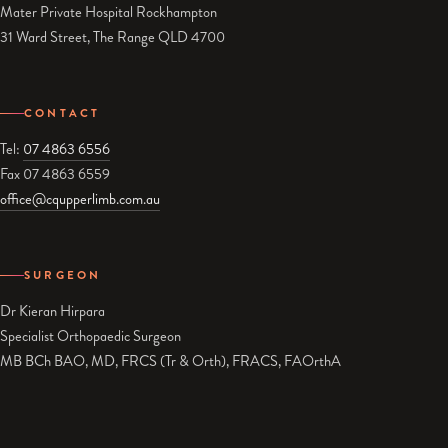
Mater Private Hospital Rockhampton
31 Ward Street, The Range QLD 4700
CONTACT
Tel:
07 4863 6556
Fax 07 4863 6559
office@cqupperlimb.com.au
SURGEON
Dr Kieran Hirpara
Specialist Orthopaedic Surgeon
MB BCh BAO, MD, FRCS (Tr & Orth), FRACS, FAOrthA