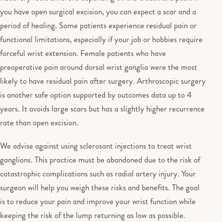
you have open surgical excision, you can expect a scar and a
period of healing. Some patients experience residual pain or
functional limitations, especially if your job or hobbies require
forceful wrist extension. Female patients who have
preoperative pain around dorsal wrist ganglia were the most
likely to have residual pain after surgery. Arthroscopic surgery
is another safe option supported by outcomes data up to 4
years. It avoids large scars but has a slightly higher recurrence
rate than open excision.
We advise against using sclerosant injections to treat wrist
ganglions. This practice must be abandoned due to the risk of
catastrophic complications such as radial artery injury. Your
surgeon will help you weigh these risks and benefits. The goal
is to reduce your pain and improve your wrist function while
keeping the risk of the lump returning as low as possible.