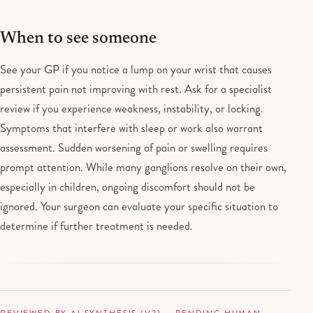
When to see someone
See your GP if you notice a lump on your wrist that causes
persistent pain not improving with rest. Ask for a specialist
review if you experience weakness, instability, or locking.
Symptoms that interfere with sleep or work also warrant
assessment. Sudden worsening of pain or swelling requires
prompt attention. While many ganglions resolve on their own,
especially in children, ongoing discomfort should not be
ignored. Your surgeon can evaluate your specific situation to
determine if further treatment is needed.