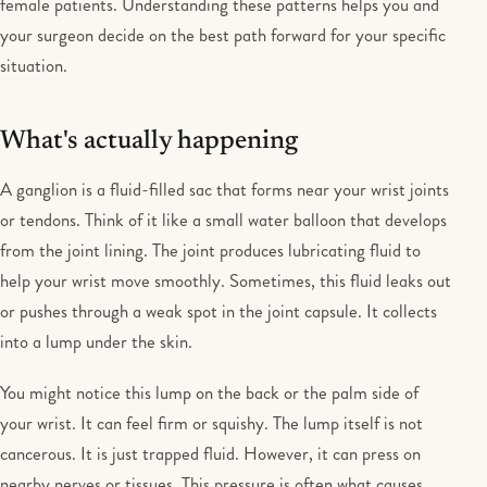
female patients. Understanding these patterns helps you and
your surgeon decide on the best path forward for your specific
situation.
What's actually happening
A ganglion is a fluid-filled sac that forms near your wrist joints
or tendons. Think of it like a small water balloon that develops
from the joint lining. The joint produces lubricating fluid to
help your wrist move smoothly. Sometimes, this fluid leaks out
or pushes through a weak spot in the joint capsule. It collects
into a lump under the skin.
You might notice this lump on the back or the palm side of
your wrist. It can feel firm or squishy. The lump itself is not
cancerous. It is just trapped fluid. However, it can press on
nearby nerves or tissues. This pressure is often what causes