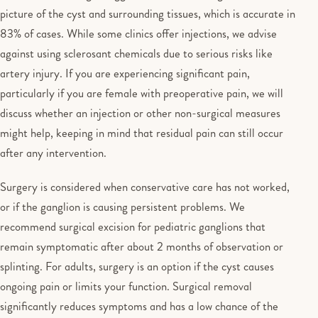
picture of the cyst and surrounding tissues, which is accurate in
83% of cases. While some clinics offer injections, we advise
against using sclerosant chemicals due to serious risks like
artery injury. If you are experiencing significant pain,
particularly if you are female with preoperative pain, we will
discuss whether an injection or other non-surgical measures
might help, keeping in mind that residual pain can still occur
after any intervention.
Surgery is considered when conservative care has not worked,
or if the ganglion is causing persistent problems. We
recommend surgical excision for pediatric ganglions that
remain symptomatic after about 2 months of observation or
splinting. For adults, surgery is an option if the cyst causes
ongoing pain or limits your function. Surgical removal
significantly reduces symptoms and has a low chance of the