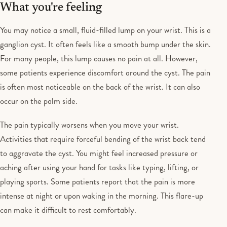
What you're feeling
You may notice a small, fluid-filled lump on your wrist. This is a
ganglion cyst. It often feels like a smooth bump under the skin.
For many people, this lump causes no pain at all. However,
some patients experience discomfort around the cyst. The pain
is often most noticeable on the back of the wrist. It can also
occur on the palm side.
The pain typically worsens when you move your wrist.
Activities that require forceful bending of the wrist back tend
to aggravate the cyst. You might feel increased pressure or
aching after using your hand for tasks like typing, lifting, or
playing sports. Some patients report that the pain is more
intense at night or upon waking in the morning. This flare-up
can make it difficult to rest comfortably.