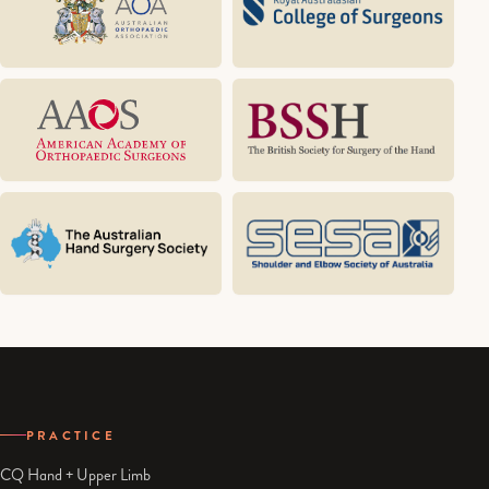
PRACTICE
CQ Hand + Upper Limb