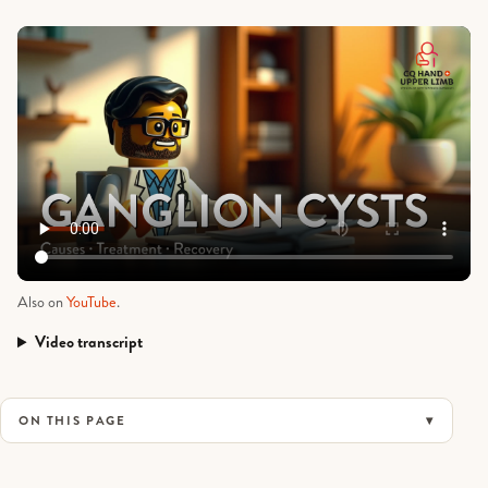
Also on
YouTube
.
Video transcript
Ganglion Cysts: Causes, Treatment and Recovery
ON THIS PAGE