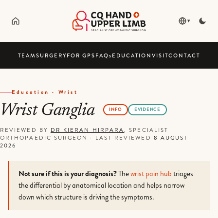
▾
TEAM
SURGERY
FOR GPS
FAQ
s
EDUCATION
VISIT
CONTACT
Education · Wrist
Wrist Ganglia
INFO
EVIDENCE
REVIEWED BY
DR KIERAN HIRPARA
, SPECIALIST
ORTHOPAEDIC SURGEON
·
LAST REVIEWED
8 AUGUST
2026
Not sure if this is your diagnosis?
The
wrist pain hub
triages
the differential by anatomical location and helps narrow
down which structure is driving the symptoms.