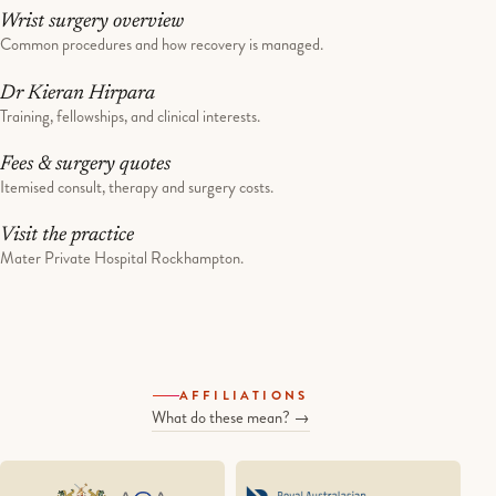
Wrist surgery overview
Common procedures and how recovery is managed.
Dr Kieran Hirpara
Training, fellowships, and clinical interests.
Fees & surgery quotes
Itemised consult, therapy and surgery costs.
Visit the practice
Mater Private Hospital Rockhampton.
AFFILIATIONS
What do these mean? →