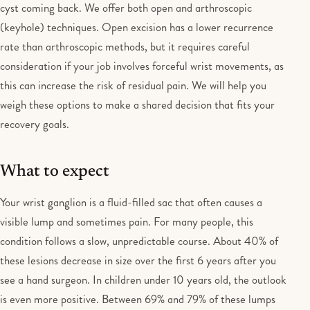
cyst coming back. We offer both open and arthroscopic
(keyhole) techniques. Open excision has a lower recurrence
rate than arthroscopic methods, but it requires careful
consideration if your job involves forceful wrist movements, as
this can increase the risk of residual pain. We will help you
weigh these options to make a shared decision that fits your
recovery goals.
What to expect
Your wrist ganglion is a fluid-filled sac that often causes a
visible lump and sometimes pain. For many people, this
condition follows a slow, unpredictable course. About 40% of
these lesions decrease in size over the first 6 years after you
see a hand surgeon. In children under 10 years old, the outlook
is even more positive. Between 69% and 79% of these lumps