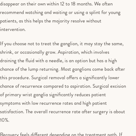
disappear on their own within 12 to 18 months. We often
recommend watching and waiting or using a splint for young
patients, as this helps the majority resolve without
intervention.
If you choose not to treat the ganglion, it may stay the same,
shrink, or occasionally grow. Aspiration, which involves
draining the fluid with a needle, is an option but has a high
chance of the lump returning. Most ganglions come back after
this procedure. Surgical removal offers a significantly lower
chance of recurrence compared to aspiration. Surgical excision
of primary wrist ganglia significantly reduces patient
symptoms with low recurrence rates and high patient
satisfaction. The overall recurrence rate after surgery is about
10%.
Recovery feels different depending on the treatment path. If