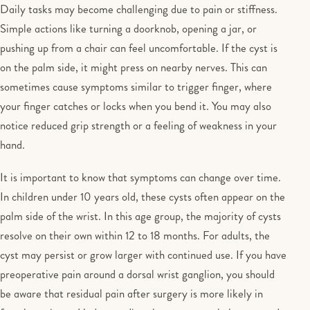
Daily tasks may become challenging due to pain or stiffness.
Simple actions like turning a doorknob, opening a jar, or
pushing up from a chair can feel uncomfortable. If the cyst is
on the palm side, it might press on nearby nerves. This can
sometimes cause symptoms similar to trigger finger, where
your finger catches or locks when you bend it. You may also
notice reduced grip strength or a feeling of weakness in your
hand.
It is important to know that symptoms can change over time.
In children under 10 years old, these cysts often appear on the
palm side of the wrist. In this age group, the majority of cysts
resolve on their own within 12 to 18 months. For adults, the
cyst may persist or grow larger with continued use. If you have
preoperative pain around a dorsal wrist ganglion, you should
be aware that residual pain after surgery is more likely in