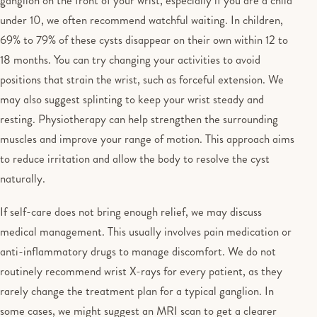
ganglion on the front of your wrist, especially if you are a child
under 10, we often recommend watchful waiting. In children,
69% to 79% of these cysts disappear on their own within 12 to
18 months. You can try changing your activities to avoid
positions that strain the wrist, such as forceful extension. We
may also suggest splinting to keep your wrist steady and
resting. Physiotherapy can help strengthen the surrounding
muscles and improve your range of motion. This approach aims
to reduce irritation and allow the body to resolve the cyst
naturally.
If self-care does not bring enough relief, we may discuss
medical management. This usually involves pain medication or
anti-inflammatory drugs to manage discomfort. We do not
routinely recommend wrist X-rays for every patient, as they
rarely change the treatment plan for a typical ganglion. In
some cases, we might suggest an MRI scan to get a clearer