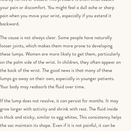
your pain or discomfort. You might feel a dull ache or sharp
pain when you move your wrist, especially if you extend it
backward.
The cause is not always clear. Some people have naturally
looser joints, which makes them more prone to developing
these lumps. Women are more likely to get them, particularly
on the palm side of the wrist. In children, they often appear on
the back of the wrist. The good news is that many of these
lumps go away on their own, especially in younger patients.
Your body may reabsorb the fluid over time.
If the lump does not resolve, it can persist for months. It may
grow larger with activity and shrink with rest. The fluid inside
is thick and sticky, similar to egg whites. This consistency helps
the sac maintain its shape. Even if it is not painful, it can be