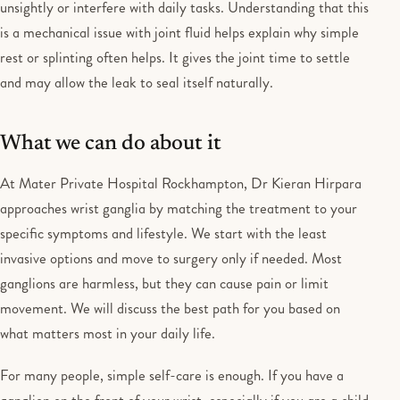
unsightly or interfere with daily tasks. Understanding that this
is a mechanical issue with joint fluid helps explain why simple
rest or splinting often helps. It gives the joint time to settle
and may allow the leak to seal itself naturally.
What we can do about it
At Mater Private Hospital Rockhampton, Dr Kieran Hirpara
approaches wrist ganglia by matching the treatment to your
specific symptoms and lifestyle. We start with the least
invasive options and move to surgery only if needed. Most
ganglions are harmless, but they can cause pain or limit
movement. We will discuss the best path for you based on
what matters most in your daily life.
For many people, simple self-care is enough. If you have a