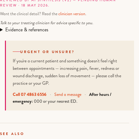
REVIEWED BY AI SYNTHESIS (V2) — PENDING HUMAN
REVIEW · 18 MAY 2026.
Want the clinical detail? Read the
clinician version
.
Talk to your treating clinician for advice specific to you.
Evidence & references
URGENT OR UNSURE?
If you're a current patient and something doesn't feel right
between appointments — increasing pain, fever, redness or
wound discharge, sudden loss of movement — please call the
practice or your GP.
Call 07 4863 6556
·
Send a message
·
After hours /
emergency:
000 or your nearest ED.
SEE ALSO