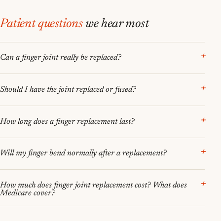
Patient questions
we hear most
Can a finger joint really be replaced?
Should I have the joint replaced or fused?
How long does a finger replacement last?
Will my finger bend normally after a replacement?
How much does finger joint replacement cost? What does
Medicare cover?