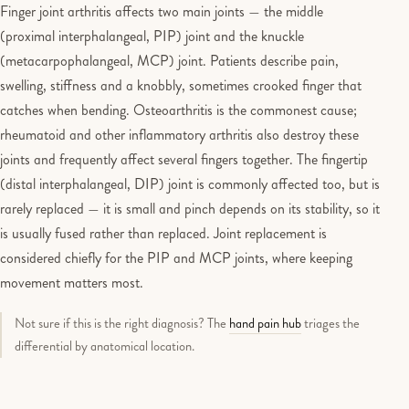
Finger joint arthritis affects two main joints — the middle
(proximal interphalangeal, PIP) joint and the knuckle
(metacarpophalangeal, MCP) joint. Patients describe pain,
swelling, stiffness and a knobbly, sometimes crooked finger that
catches when bending. Osteoarthritis is the commonest cause;
rheumatoid and other inflammatory arthritis also destroy these
joints and frequently affect several fingers together. The fingertip
(distal interphalangeal, DIP) joint is commonly affected too, but is
rarely replaced — it is small and pinch depends on its stability, so it
is usually fused rather than replaced. Joint replacement is
considered chiefly for the PIP and MCP joints, where keeping
movement matters most.
Not sure if this is the right diagnosis? The
hand pain hub
triages the
differential by anatomical location.