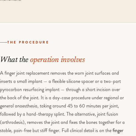
THE PROCEDURE
What the
operation involves
A finger joint replacement removes the worn joint surfaces and
inserts a small implant — a flexible silicone spacer or a two-part
pyrocarbon resurfacing implant — through a short incision over
the back of the joint. It is a day-case procedure under regional or
general anaesthesia, taking around 45 to 60 minutes per joint,
followed by a hand-therapy splint. The alternative, joint fusion
(arthrodesis), removes the joint and fixes the bones together for a
stable, pain-free but stiff finger. Full clinical detail is on the
finger