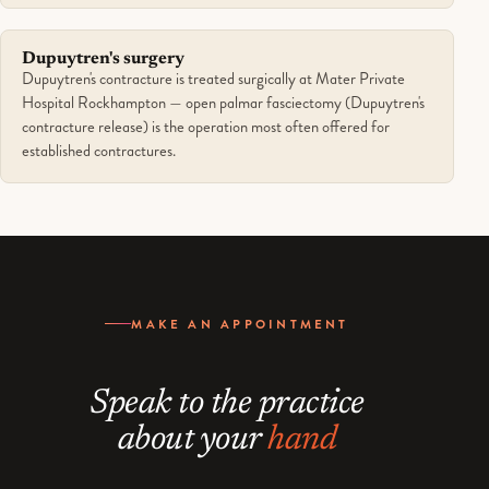
Dupuytren's surgery
Dupuytren's contracture is treated surgically at Mater Private
Hospital Rockhampton — open palmar fasciectomy (Dupuytren's
contracture release) is the operation most often offered for
established contractures.
MAKE AN APPOINTMENT
Speak to the practice
about your
hand