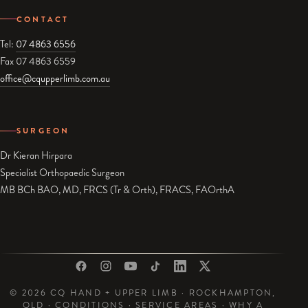
CONTACT
Tel:
07 4863 6556
Fax 07 4863 6559
office@cqupperlimb.com.au
SURGEON
Dr Kieran Hirpara
Specialist Orthopaedic Surgeon
MB BCh BAO, MD, FRCS (Tr & Orth), FRACS, FAOrthA
© 2026 CQ HAND + UPPER LIMB · ROCKHAMPTON,
QLD ·
CONDITIONS
·
SERVICE AREAS
·
WHY A