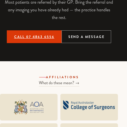
Most patients are referred by their GP. Bring the referral and
any imaging you have already had — the practice handles
the rest.
CALL 07 4863 6556
SEND A MESSAGE
AFFILIATIONS
What do these mean? →