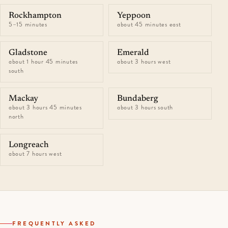
Rockhampton
Yeppoon
5–15 minutes
about 45 minutes east
Gladstone
Emerald
about 1 hour 45 minutes
about 3 hours west
south
Mackay
Bundaberg
about 3 hours 45 minutes
about 3 hours south
north
Longreach
about 7 hours west
FREQUENTLY ASKED