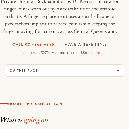
Private Hospital Rockhampton by Dr Kieran Hirpara for
finger joints worn out by osteoarthritis or rheumatoid
arthritis. A finger replacement uses a small silicone or
pyrocarbon implant to relieve pain while keeping the
finger moving, for patients across Central Queensland.
CALL 07 4863 6556
·
HAVE A REFERRAL?
Initial consult $275 · Medicare rebate ~$86 ·
full fees
ON THIS PAGE
ABOUT THE CONDITION
What is
going on