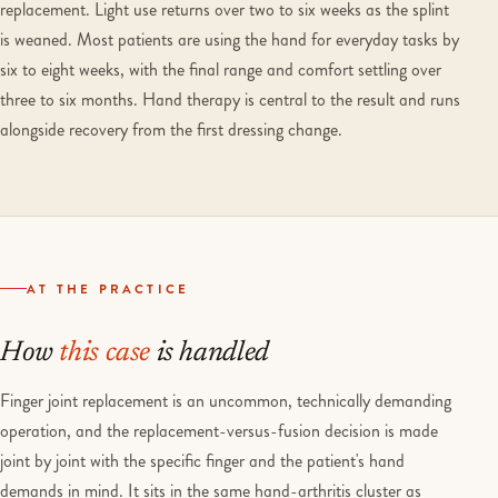
replacement. Light use returns over two to six weeks as the splint
is weaned. Most patients are using the hand for everyday tasks by
six to eight weeks, with the final range and comfort settling over
three to six months. Hand therapy is central to the result and runs
alongside recovery from the first dressing change.
AT THE PRACTICE
How
this case
is handled
Finger joint replacement is an uncommon, technically demanding
operation, and the replacement-versus-fusion decision is made
joint by joint with the specific finger and the patient's hand
demands in mind. It sits in the same hand-arthritis cluster as