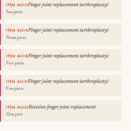
ITEM 46312
Finger joint replacement (arthroplasty)
Two joints
ITEM 46315
Finger joint replacement (arthroplasty)
Three joints
ITEM 46318
Finger joint replacement (arthroplasty)
Four joints
ITEM 46321
Finger joint replacement (arthroplasty)
Five joints
ITEM 46322
Revision finger joint replacement
One joint