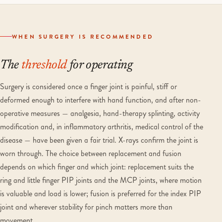
WHEN SURGERY IS RECOMMENDED
The
threshold
for operating
Surgery is considered once a finger joint is painful, stiff or
deformed enough to interfere with hand function, and after non-
operative measures — analgesia, hand-therapy splinting, activity
modification and, in inflammatory arthritis, medical control of the
disease — have been given a fair trial. X-rays confirm the joint is
worn through. The choice between replacement and fusion
depends on which finger and which joint: replacement suits the
ring and little finger PIP joints and the MCP joints, where motion
is valuable and load is lower; fusion is preferred for the index PIP
joint and wherever stability for pinch matters more than
movement.