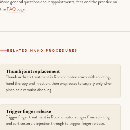
More general questions about appointments, fees and the practice on
the
FAQ page
.
RELATED HAND PROCEDURES
Thumb joint replacement
Thumb arthritis treatment in Rockhampton starts with splinting,
hand therapy and injection, then progresses to surgery only when
pinch pain remains disabling.
Trigger finger release
Trigger finger treatment in Rockhampton ranges from splinting
and corticosteroid injection through to trigger finger release.