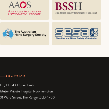
PRACTICE
CQ Hand + Upper Limb
Mater Private Hospital Rockhampton
31 Ward Street, The Range QLD 4700