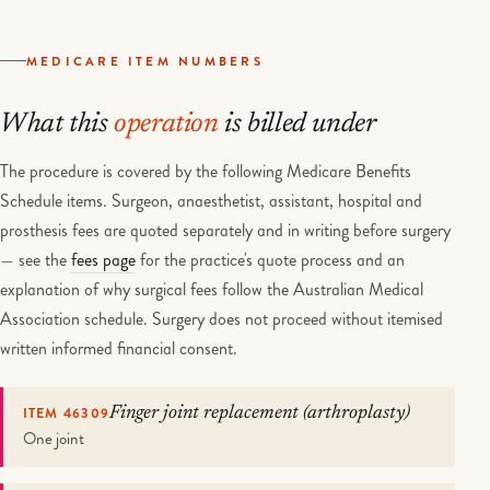
MEDICARE ITEM NUMBERS
What this
operation
is billed under
The procedure is covered by the following Medicare Benefits
Schedule items. Surgeon, anaesthetist, assistant, hospital and
prosthesis fees are quoted separately and in writing before surgery
— see the
fees page
for the practice's quote process and an
explanation of why surgical fees follow the Australian Medical
Association schedule. Surgery does not proceed without itemised
written informed financial consent.
ITEM 46309
Finger joint replacement (arthroplasty)
One joint