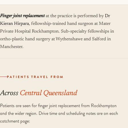
Finger joint replacement
at the practice is performed by
Dr
Kieran Hirpara
, fellowship-trained hand surgeon at Mater
Private Hospital Rockhampton. Sub-specialty fellowships in
ortho-plastic hand surgery at Wythenshawe and Salford in
Manchester.
PATIENTS TRAVEL FROM
Across
Central Queensland
Patients are seen for finger joint replacement from Rockhampton
and the wider region. Drive time and scheduling notes are on each
catchment page: