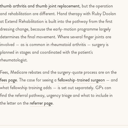
thumb arthritis and thumb joint replacement
, but the operation
and rehabilitation are different. Hand therapy with Ruby Doolan
at Extend Rehabilitation is built into the pathway from the first
dressing change, because the early-motion programme largely
determines the final movement. Where several finger joints are
involved — as is common in rheumatoid arthritis — surgery is
planned in stages and coordinated with the patient's
rheumatologist.
Fees, Medicare rebates and the surgery-quote process are on the
fees page
. The case for seeing a
fellowship-trained surgeon
— and
what fellowship training adds — is set out separately. GPs can
find the referral pathway, urgency triage and what to include in
the letter on the
referrer page
.