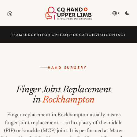
▾
TEAM
SURGERY
FOR GPS
FAQ
s
EDUCATION
VISIT
CONTACT
HAND SURGERY
Finger Joint Replacement
in
Rockhampton
Finger replacement in Rockhampton usually means
finger joint replacement — arthroplasty of the middle
(PIP) or knuckle (MCP) joint. It is performed at Mater