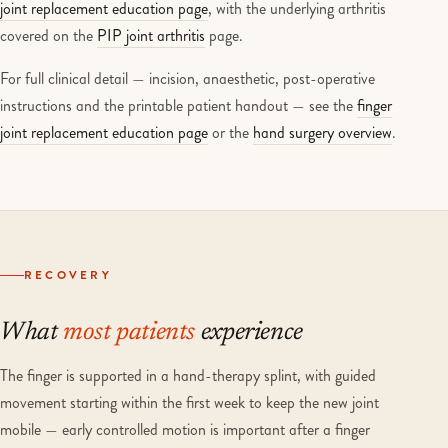
joint replacement education page
, with the underlying arthritis
covered on the
PIP joint arthritis
page.
For full clinical detail — incision, anaesthetic, post-operative
instructions and the printable patient handout — see the
finger
joint replacement education page
or the
hand surgery overview
.
RECOVERY
What
most patients
experience
The finger is supported in a hand-therapy splint, with guided
movement starting within the first week to keep the new joint
mobile — early controlled motion is important after a finger