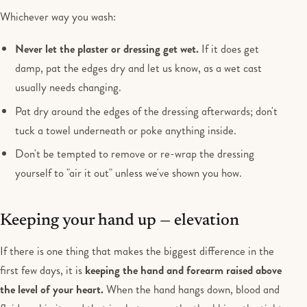
Whichever way you wash:
Never let the plaster or dressing get wet.
If it does get
damp, pat the edges dry and let us know, as a wet cast
usually needs changing.
Pat dry around the edges of the dressing afterwards; don't
tuck a towel underneath or poke anything inside.
Don't be tempted to remove or re-wrap the dressing
yourself to "air it out" unless we've shown you how.
Keeping your hand up — elevation
If there is one thing that makes the biggest difference in the
first few days, it is
keeping the hand and forearm raised above
the level of your heart.
When the hand hangs down, blood and