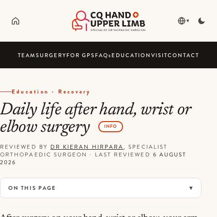
▾
TEAM
SURGERY
FOR GPS
FAQ
s
EDUCATION
VISIT
CONTACT
Education · Recovery
Daily life after hand, wrist or
elbow surgery
INFO
REVIEWED BY
DR KIERAN HIRPARA
, SPECIALIST
ORTHOPAEDIC SURGEON
·
LAST REVIEWED
6 AUGUST
2026
ON THIS PAGE