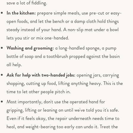
save a lot of fiddling.
In the kitchen:
prepare simple meals, use pre-cut or easy-
open foods, and let the bench or a damp cloth hold things
steady instead of your hand. A non-slip mat under a bowl
lets you stir or mix one-handed.
Washing and grooming:
a long-handled sponge, a pump
bottle of soap and a toothbrush propped against the basin
all help.
Ask for help with two-handed jobs:
opening jars, carrying
shopping, cutting up food, lifting anything heavy. This is the
time to let other people pitch in.
Most importantly, don't use the operated hand for
gripping, lifting or leaning on until we've told you it's safe.
Even if it feels okay, the repair underneath needs time to
heal, and weight-bearing too early can undo it. Treat the