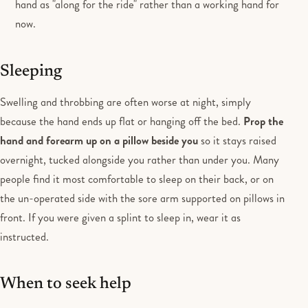
hand as "along for the ride" rather than a working hand for
now.
Sleeping
Swelling and throbbing are often worse at night, simply
because the hand ends up flat or hanging off the bed.
Prop the
hand and forearm up on a pillow beside you
so it stays raised
overnight, tucked alongside you rather than under you. Many
people find it most comfortable to sleep on their back, or on
the un-operated side with the sore arm supported on pillows in
front. If you were given a splint to sleep in, wear it as
instructed.
When to seek help