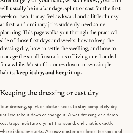
After surgery on your hand, wrist or elbow, your arm
will usually be in a bandage, splint or cast for the first
week or two. It may feel awkward and a little clumsy
at first, and ordinary jobs suddenly need some
planning. This page walks you through the practical
side of those first days and weeks: how to keep the
dressing dry, how to settle the swelling, and how to
manage the small frustrations of living one-handed
for a while. Most of it comes down to two simple
habits:
keep it dry, and keep it up.
Keeping the dressing or cast dry
Your dressing, splint or plaster needs to stay completely dry
until we take it down or change it. A wet dressing or a damp
cast traps moisture against the wound, and that is exactly
where infection starts. A soggy plaster also loses its shape and