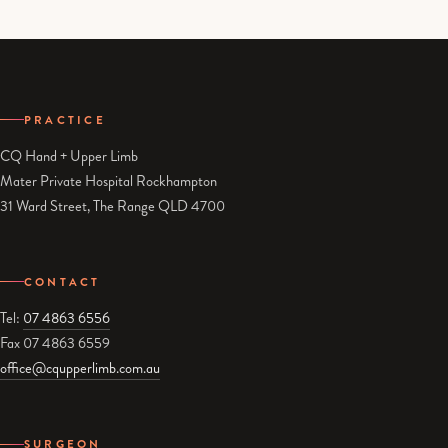
PRACTICE
CQ Hand + Upper Limb
Mater Private Hospital Rockhampton
31 Ward Street, The Range QLD 4700
CONTACT
Tel:
07 4863 6556
Fax 07 4863 6559
office@cqupperlimb.com.au
SURGEON