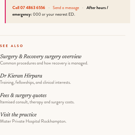
Call 07 4863 6556
·
Send a message
·
After hours /
emergency:
000 or your nearest ED.
SEE ALSO
Surgery & Recovery surgery overview
Common procedures and how recovery is managed.
Dr Kieran Hirpara
Training, fellowships, and clinical interests.
Fees & surgery quotes
Itemised consult, therapy and surgery costs.
Visit the practice
Mater Private Hospital Rockhampton.