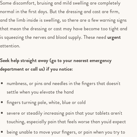
Some discomfort, bruising and mild swelling are completely
normal in the first days. But the dressing and cast are firm,
and the limb inside is swelling, so there are a few warning signs
that mean the dressing or cast may have become too tight and
is squeezing the nerves and blood supply. These need
urgent
attention.
Seek help straight away (go to your nearest emergency
department or call us) if you notice:
numbness, or pins and needles in the fingers that doesn't
settle when you elevate the hand
fingers turning pale, white, blue or cold
severe or steadily increasing pain that your tablets aren't
touching, especially pain that feels worse than you'd expect
being unable to move your fingers, or pain when you try to