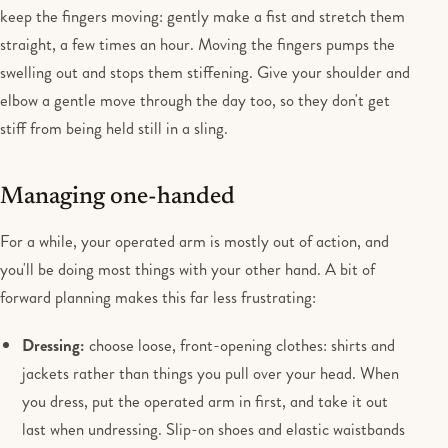
keep the fingers moving: gently make a fist and stretch them
straight, a few times an hour. Moving the fingers pumps the
swelling out and stops them stiffening. Give your shoulder and
elbow a gentle move through the day too, so they don't get
stiff from being held still in a sling.
Managing one-handed
For a while, your operated arm is mostly out of action, and
you'll be doing most things with your other hand. A bit of
forward planning makes this far less frustrating:
Dressing:
choose loose, front-opening clothes: shirts and
jackets rather than things you pull over your head. When
you dress, put the operated arm in first, and take it out
last when undressing. Slip-on shoes and elastic waistbands