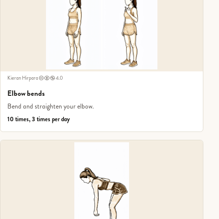
Kieran Hirpara
4.0
Elbow bends
Bend and straighten your elbow.
10 times, 3 times per day