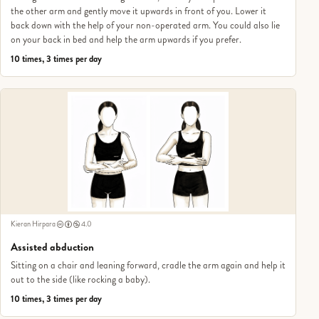
the other arm and gently move it upwards in front of you. Lower it
back down with the help of your non-operated arm. You could also lie
on your back in bed and help the arm upwards if you prefer.
10 times, 3 times per day
Kieran Hirpara
4.0
Assisted abduction
Sitting on a chair and leaning forward, cradle the arm again and help it
out to the side (like rocking a baby).
10 times, 3 times per day