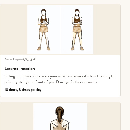
Kieran Hirpara
4.0
External rotation
Sitting on a chair, only move your arm from where it sits in the sling to
pointing straight in front of you. Don't go further outwards.
10 times, 3 times per day