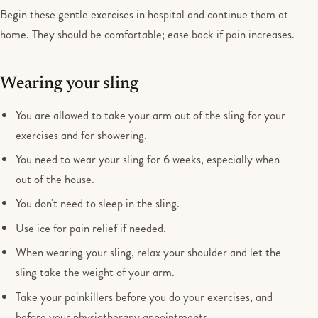
Begin these gentle exercises in hospital and continue them at
home. They should be comfortable; ease back if pain increases.
Wearing your sling
You are allowed to take your arm out of the sling for your
exercises and for showering.
You need to wear your sling for 6 weeks, especially when
out of the house.
You don't need to sleep in the sling.
Use ice for pain relief if needed.
When wearing your sling, relax your shoulder and let the
sling take the weight of your arm.
Take your painkillers before you do your exercises, and
before your physiotherapy appointments.