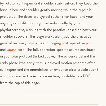
by rotator cuff repair and shoulder stabilisation: they keep the
hand, elbow and shoulder gently moving while the repair is
protected. The doses are typical rather than fixed, and your
ongoing rehabilitation is guided individually by your
physiotherapist, working with the practice, based on how your
shoulder recovers. This page works alongside the practice's
general recovery advice; see
managing post-operative pain
and
wound care
. The full, operation-specific course continues
in your own protocol (linked above). The evidence behind this
early phase (the early-versus-delayed motion research after
cuff repair and the immobilisation evidence after stabilisation)
is summarised in the evidence section, available as a PDF
from the top of this page.