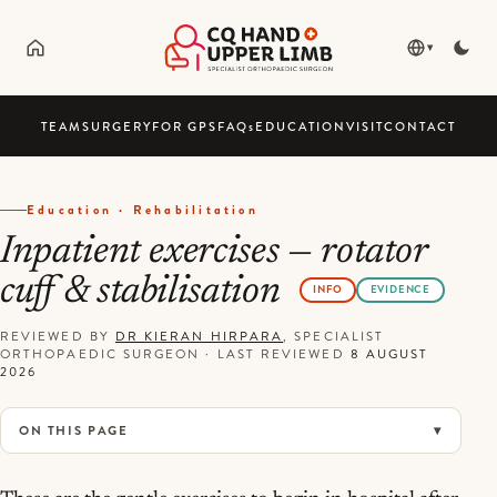
▾
TEAM
SURGERY
FOR GPS
FAQ
s
EDUCATION
VISIT
CONTACT
Education · Rehabilitation
Inpatient exercises — rotator
cuff & stabilisation
INFO
EVIDENCE
REVIEWED BY
DR KIERAN HIRPARA
, SPECIALIST
ORTHOPAEDIC SURGEON
·
LAST REVIEWED
8 AUGUST
2026
ON THIS PAGE