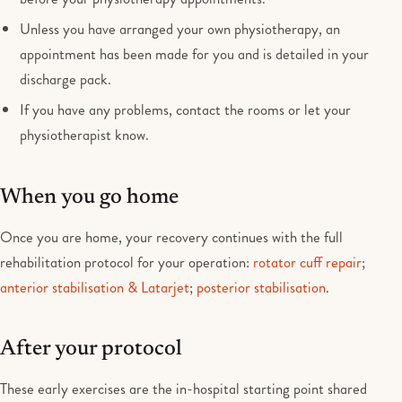
Unless you have arranged your own physiotherapy, an
appointment has been made for you and is detailed in your
discharge pack.
If you have any problems, contact the rooms or let your
physiotherapist know.
When you go home
Once you are home, your recovery continues with the full
rehabilitation protocol for your operation:
rotator cuff repair
;
anterior stabilisation & Latarjet
;
posterior stabilisation
.
After your protocol
These early exercises are the in-hospital starting point shared