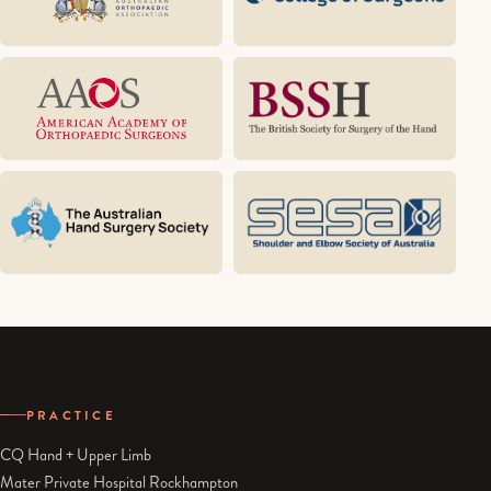
PRACTICE
CQ Hand + Upper Limb
Mater Private Hospital Rockhampton