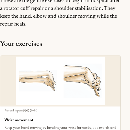
These are the gentle exercises to begin in hospital after
a rotator cuff repair or a shoulder stabilisation. They
keep the hand, elbow and shoulder moving while the
repair heals.
Your exercises
Kieran Hirpara
4.0
Wrist movement
Keep your hand moving by bending your wrist forwards, backwards and