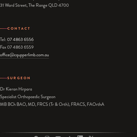
31 Ward Street, The Range QLD 4700
CONTACT
Tel:
07 4863 6556
Fax 07 4863 6559
office@cqupperlimb.com.au
SURGEON
Dr Kieran Hirpara
Specialist Orthopaedic Surgeon
MB BCh BAO, MD, FRCS (Tr & Orth), FRACS, FAOrthA