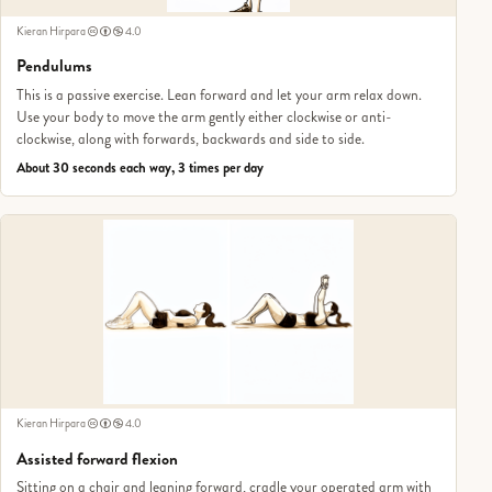
Kieran Hirpara
4.0
Pendulums
This is a passive exercise. Lean forward and let your arm relax down.
Use your body to move the arm gently either clockwise or anti-
clockwise, along with forwards, backwards and side to side.
About 30 seconds each way, 3 times per day
Kieran Hirpara
4.0
Assisted forward flexion
Sitting on a chair and leaning forward, cradle your operated arm with