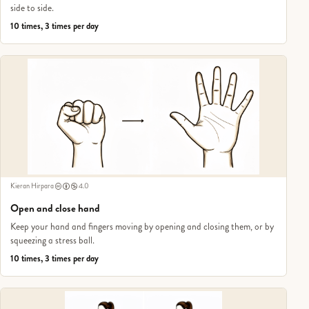
side to side.
10 times, 3 times per day
Kieran Hirpara
4.0
Open and close hand
Keep your hand and fingers moving by opening and closing them, or by
squeezing a stress ball.
10 times, 3 times per day