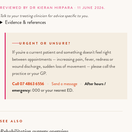
REVIEWED BY DR KIERAN HIRPARA · 11 JUNE 2026.
Talk to your treating clinician for advice specific to you.
Evidence & references
URGENT OR UNSURE?
If you're a current patient and something doesn't feel right
between appointments — increasing pain, fever, redness or
wound discharge, sudden loss of movement — please call the
practice or your GP.
Call 07 4863 6556
·
Send a message
·
After hours /
emergency:
000 or your nearest ED.
SEE ALSO
Rehabilitation surgery overview