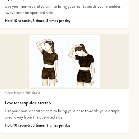
Use your non-operated arm to bring your ear towards your shoulder,
away from the operated side.
Hold 10 seconds, 3 times, 3 times per day
Kieran Hirpara
4.0
Levator scapulae stretch
Use your non-operated arm to bring your nose towards your armpit
area, away from the operated side.
Hold 10 seconds, 3 times, 3 times per day