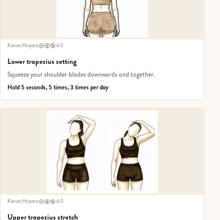
Kieran Hirpara
4.0
Lower trapezius setting
Squeeze your shoulder blades downwards and together.
Hold 5 seconds, 5 times, 3 times per day
Kieran Hirpara
4.0
Upper trapezius stretch