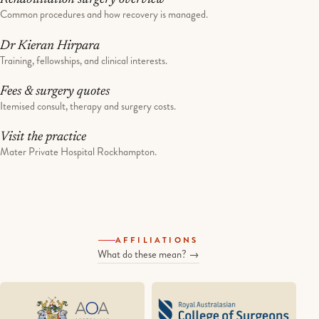
Common procedures and how recovery is managed.
Dr Kieran Hirpara
Training, fellowships, and clinical interests.
Fees & surgery quotes
Itemised consult, therapy and surgery costs.
Visit the practice
Mater Private Hospital Rockhampton.
AFFILIATIONS
What do these mean? →