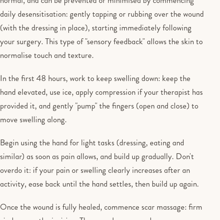
daily desensitisation: gently tapping or rubbing over the wound
(with the dressing in place), starting immediately following
your surgery. This type of "sensory feedback" allows the skin to
normalise touch and texture.
In the first 48 hours, work to keep swelling down: keep the
hand elevated, use ice, apply compression if your therapist has
provided it, and gently "pump" the fingers (open and close) to
move swelling along.
Begin using the hand for light tasks (dressing, eating and
similar) as soon as pain allows, and build up gradually. Don't
overdo it: if your pain or swelling clearly increases after an
activity, ease back until the hand settles, then build up again.
Once the wound is fully healed, commence scar massage: firm