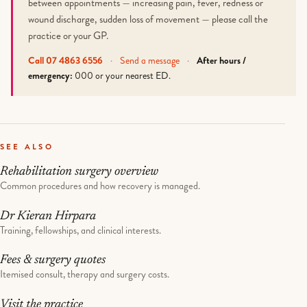
between appointments — increasing pain, fever, redness or
wound discharge, sudden loss of movement — please call the
practice or your GP.
Call 07 4863 6556
·
Send a message
·
After hours /
emergency:
000 or your nearest ED.
SEE ALSO
Rehabilitation surgery overview
Common procedures and how recovery is managed.
Dr Kieran Hirpara
Training, fellowships, and clinical interests.
Fees & surgery quotes
Itemised consult, therapy and surgery costs.
Visit the practice