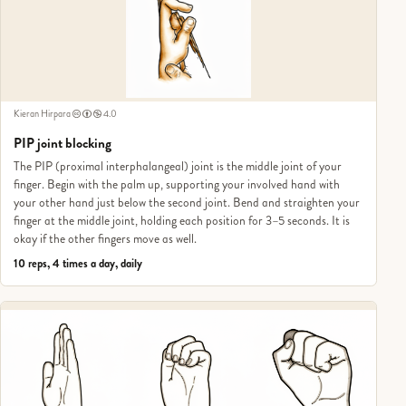
Kieran Hirpara
4.0
PIP joint blocking
The PIP (proximal interphalangeal) joint is the middle joint of your
finger. Begin with the palm up, supporting your involved hand with
your other hand just below the second joint. Bend and straighten your
finger at the middle joint, holding each position for 3–5 seconds. It is
okay if the other fingers move as well.
10 reps, 4 times a day, daily