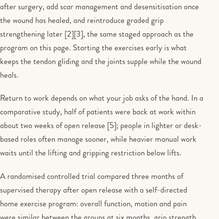
after surgery, add scar management and desensitisation once
the wound has healed, and reintroduce graded grip
strengthening later [2][3], the same staged approach as the
program on this page. Starting the exercises early is what
keeps the tendon gliding and the joints supple while the wound
heals.
Return to work depends on what your job asks of the hand. In a
comparative study, half of patients were back at work within
about two weeks of open release [5]; people in lighter or desk-
based roles often manage sooner, while heavier manual work
waits until the lifting and gripping restriction below lifts.
A randomised controlled trial compared three months of
supervised therapy after open release with a self-directed
home exercise program: overall function, motion and pain
were similar between the groups at six months, grip strength