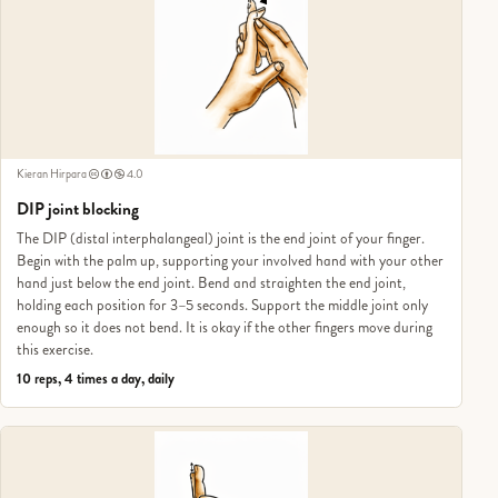
Kieran Hirpara
4.0
DIP joint blocking
The DIP (distal interphalangeal) joint is the end joint of your finger.
Begin with the palm up, supporting your involved hand with your other
hand just below the end joint. Bend and straighten the end joint,
holding each position for 3–5 seconds. Support the middle joint only
enough so it does not bend. It is okay if the other fingers move during
this exercise.
10 reps, 4 times a day, daily