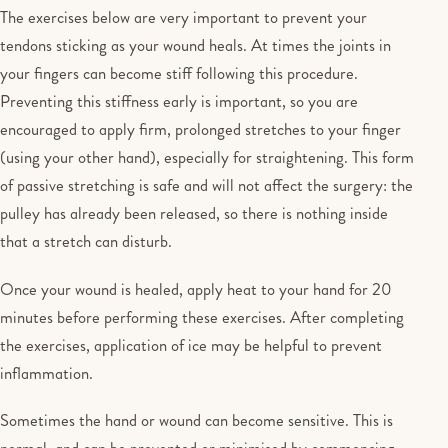
The exercises below are very important to prevent your
tendons sticking as your wound heals. At times the joints in
your fingers can become stiff following this procedure.
Preventing this stiffness early is important, so you are
encouraged to apply firm, prolonged stretches to your finger
(using your other hand), especially for straightening. This form
of passive stretching is safe and will not affect the surgery: the
pulley has already been released, so there is nothing inside
that a stretch can disturb.
Once your wound is healed, apply heat to your hand for 20
minutes before performing these exercises. After completing
the exercises, application of ice may be helpful to prevent
inflammation.
Sometimes the hand or wound can become sensitive. This is
normal, and can be prevented or minimised by commencing