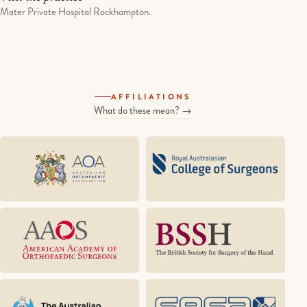
Mater Private Hospital Rockhampton.
AFFILIATIONS
What do these mean? →