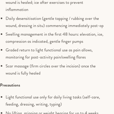
wound is healed; ice after exercises to prevent
inflammation
Daily desensitisation (gentle tapping / rubbing over the
wound, dressing in situ) commencing immediately post-op
Swelling management in the first 48 hours: elevation, ice,
compression as indicated, gentle finger pumps
Graded return to light functional use as pain allows,
monitoring for post-activity pain/swelling flares
Scar massage (firm circles over the incision) once the
wound is fully healed
Precautions
Light functional use only for daily living tasks (self-care,
feeding, dressing, writing, typing)
No lifting, gripping or weight bearing for up to 4 weeks