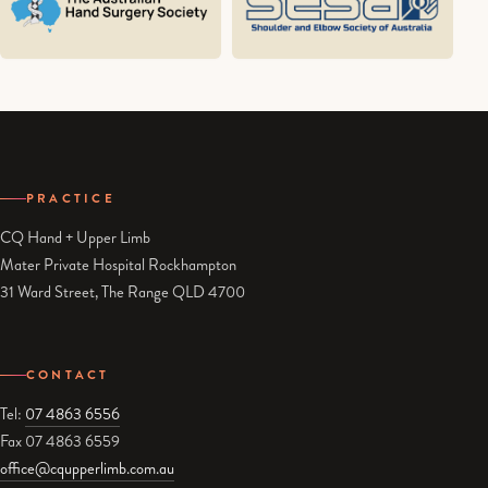
PRACTICE
CQ Hand + Upper Limb
Mater Private Hospital Rockhampton
31 Ward Street, The Range QLD 4700
CONTACT
Tel:
07 4863 6556
Fax 07 4863 6559
office@cqupperlimb.com.au