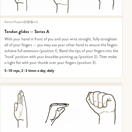
Kieran Hirpara
4.0
Tendon glides — Series A
With your hand in front of you and your wrist straight, fully straighten
all of your fingers — you may use your other hand to ensure the fingers
achieve full extension (position 1). Bend the tips of your fingers into the
"hook" position with your knuckles pointing up (position 2). Then make
a tight fist with your thumb over your fingers (position 3).
5–10 reps, 2–3 times a day, daily