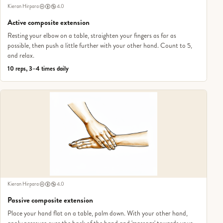
Kieran Hirpara
4.0
Active composite extension
Resting your elbow on a table, straighten your fingers as far as
possible, then push a little further with your other hand. Count to 5,
and relax.
10 reps, 3–4 times daily
Kieran Hirpara
4.0
Passive composite extension
Place your hand flat on a table, palm down. With your other hand,