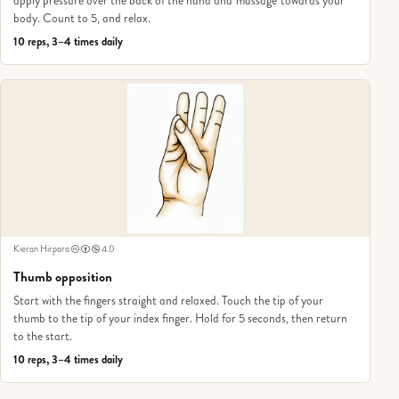
apply pressure over the back of the hand and 'massage' towards your
body. Count to 5, and relax.
10 reps, 3–4 times daily
Kieran Hirpara
4.0
Thumb opposition
Start with the fingers straight and relaxed. Touch the tip of your
thumb to the tip of your index finger. Hold for 5 seconds, then return
to the start.
10 reps, 3–4 times daily