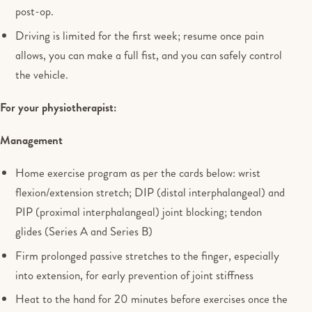
post-op.
Driving is limited for the first week; resume once pain
allows, you can make a full fist, and you can safely control
the vehicle.
For your physiotherapist:
Management
Home exercise program as per the cards below: wrist
flexion/extension stretch; DIP (distal interphalangeal) and
PIP (proximal interphalangeal) joint blocking; tendon
glides (Series A and Series B)
Firm prolonged passive stretches to the finger, especially
into extension, for early prevention of joint stiffness
Heat to the hand for 20 minutes before exercises once the