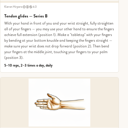
Kieran Hirpara
4.0
Tendon glides — Series B
With your hand in front of you and your wrist straight, fully straighten
all of your fingers — you may use your other hand to ensure the fingers
achieve full extension (position 1). Make a "tabletop" with your fingers
by bending at your bottom knuckle and keeping the fingers straight —
make sure your wrist does not drop forward (position 2). Then bend
your fingers at the middle joint, touching your fingers to your palm
(position 3).
5–10 reps, 2–3 times a day, daily