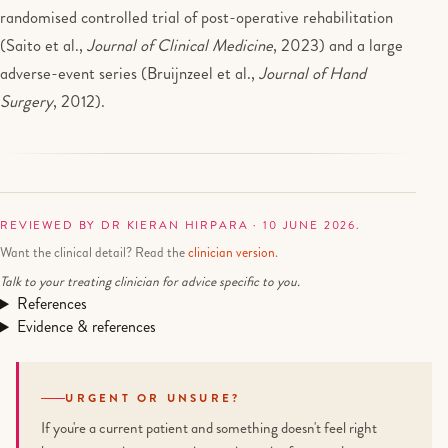
randomised controlled trial of post-operative rehabilitation
(Saito et al.,
Journal of Clinical Medicine
, 2023) and a large
adverse-event series (Bruijnzeel et al.,
Journal of Hand
Surgery
, 2012).
REVIEWED BY DR KIERAN HIRPARA · 10 JUNE 2026.
Want the clinical detail? Read the
clinician version
.
Talk to your treating clinician for advice specific to you.
References
Evidence & references
URGENT OR UNSURE?
If you're a current patient and something doesn't feel right