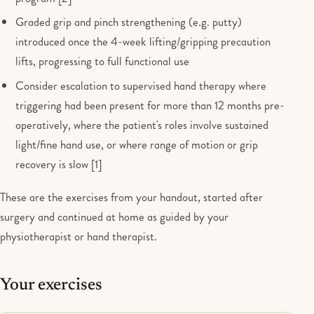
Graded grip and pinch strengthening (e.g. putty)
introduced once the 4-week lifting/gripping precaution
lifts, progressing to full functional use
Consider escalation to supervised hand therapy where
triggering had been present for more than 12 months pre-
operatively, where the patient's roles involve sustained
light/fine hand use, or where range of motion or grip
recovery is slow [1]
These are the exercises from your handout, started after
surgery and continued at home as guided by your
physiotherapist or hand therapist.
Your exercises