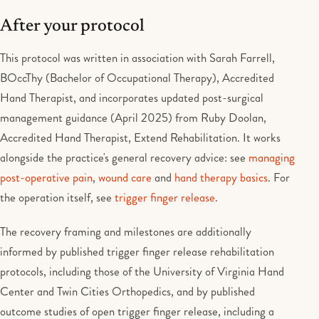
After your protocol
This protocol was written in association with Sarah Farrell,
BOccThy (Bachelor of Occupational Therapy), Accredited
Hand Therapist, and incorporates updated post-surgical
management guidance (April 2025) from Ruby Doolan,
Accredited Hand Therapist, Extend Rehabilitation. It works
alongside the practice's general recovery advice: see
managing
post-operative pain
,
wound care
and
hand therapy basics
. For
the operation itself, see
trigger finger release
.
The recovery framing and milestones are additionally
informed by published trigger finger release rehabilitation
protocols, including those of the University of Virginia Hand
Center and Twin Cities Orthopedics, and by published
outcome studies of open trigger finger release, including a