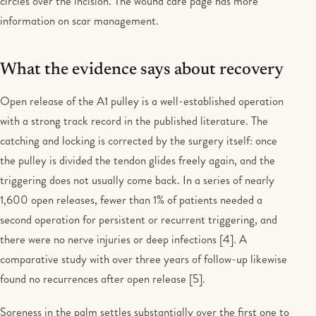
circles over the incision. The wound care page has more
information on scar management.
What the evidence says about recovery
Open release of the A1 pulley is a well-established operation
with a strong track record in the published literature. The
catching and locking is corrected by the surgery itself: once
the pulley is divided the tendon glides freely again, and the
triggering does not usually come back. In a series of nearly
1,600 open releases, fewer than 1% of patients needed a
second operation for persistent or recurrent triggering, and
there were no nerve injuries or deep infections [4]. A
comparative study with over three years of follow-up likewise
found no recurrences after open release [5].
Soreness in the palm settles substantially over the first one to