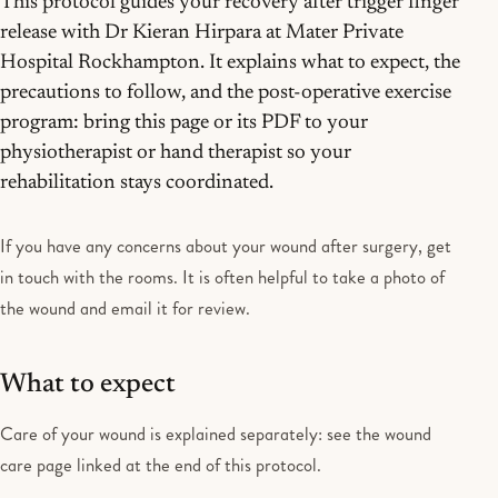
This protocol guides your recovery after trigger finger
release with Dr Kieran Hirpara at Mater Private
Hospital Rockhampton. It explains what to expect, the
precautions to follow, and the post-operative exercise
program: bring this page or its PDF to your
physiotherapist or hand therapist so your
rehabilitation stays coordinated.
If you have any concerns about your wound after surgery, get
in touch with the rooms. It is often helpful to take a photo of
the wound and email it for review.
What to expect
Care of your wound is explained separately: see the wound
care page linked at the end of this protocol.