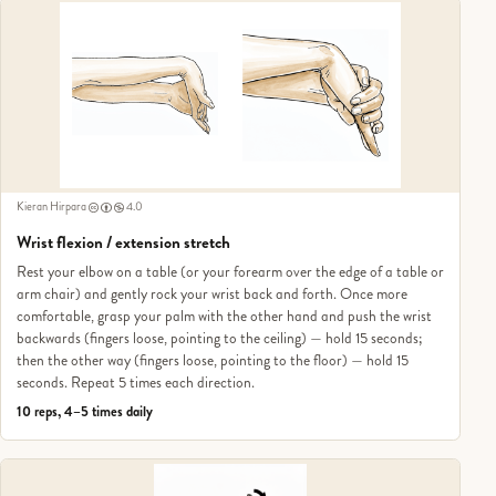
Kieran Hirpara
4.0
Wrist flexion / extension stretch
Rest your elbow on a table (or your forearm over the edge of a table or
arm chair) and gently rock your wrist back and forth. Once more
comfortable, grasp your palm with the other hand and push the wrist
backwards (fingers loose, pointing to the ceiling) — hold 15 seconds;
then the other way (fingers loose, pointing to the floor) — hold 15
seconds. Repeat 5 times each direction.
10 reps, 4–5 times daily