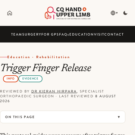
▾
TEAM
SURGERY
FOR GPS
FAQ
s
EDUCATION
VISIT
CONTACT
Education · Rehabilitation
Trigger Finger Release
INFO
EVIDENCE
REVIEWED BY
DR KIERAN HIRPARA
, SPECIALIST
ORTHOPAEDIC SURGEON
·
LAST REVIEWED
8 AUGUST
2026
ON THIS PAGE