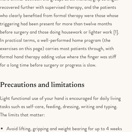
recovered further with supervised therapy, and the patients
who clearly benefited from formal therapy were those whose
triggering had been present for more than twelve months
before surgery and those doing housework or lighter work [1].
In practical terms, a well-performed home program (the
exercises on this page) carries most patients through, with
formal hand therapy adding value where the finger was stiff
for a long time before surgery or progress is slow.
Precautions and limitations
Light functional use of your hand is encouraged for daily living
tasks such as self-care, feeding, dressing, writing and typing.
The limits that matter:
Avoid lifting, gripping and weight bearing for up to 4 weeks