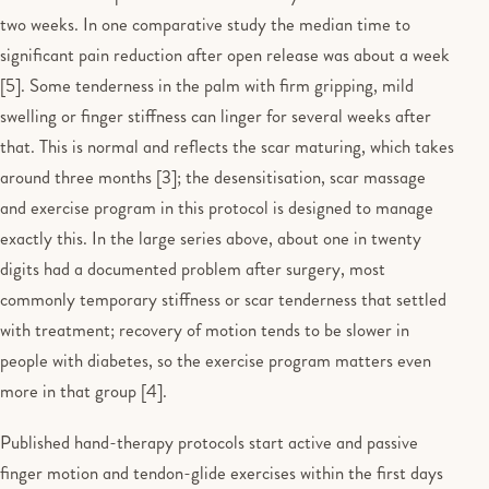
two weeks. In one comparative study the median time to
significant pain reduction after open release was about a week
[5]. Some tenderness in the palm with firm gripping, mild
swelling or finger stiffness can linger for several weeks after
that. This is normal and reflects the scar maturing, which takes
around three months [3]; the desensitisation, scar massage
and exercise program in this protocol is designed to manage
exactly this. In the large series above, about one in twenty
digits had a documented problem after surgery, most
commonly temporary stiffness or scar tenderness that settled
with treatment; recovery of motion tends to be slower in
people with diabetes, so the exercise program matters even
more in that group [4].
Published hand-therapy protocols start active and passive
finger motion and tendon-glide exercises within the first days