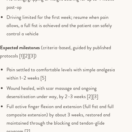
post-op
Driving limited for the first week; resume when pain
allows, a full fist is achieved and the patient can safely
control a vehicle
Expected milestones
(criteria-based, guided by published
protocols [1][2][3])
Pain settled to comfortable levels with simple analgesia
within 1–2 weeks [5]
Wound healed, with scar massage and ongoing
desensitisation under way, by 2–3 weeks [2][3]
Full active finger flexion and extension (full fist and full
composite extension) by about 3 weeks, restored and
maintained through the blocking and tendon-glide
program [2]