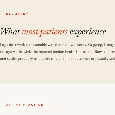
RECOVERY
What
most patients
experience
Light desk work is reasonable within one to two weeks. Gripping, lifting 
to eight weeks while the repaired tendon heals. The lateral elbow can re
and settles gradually as activity is rebuilt; final outcomes are usually s
AT THE PRACTICE