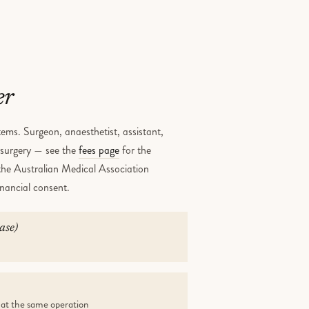
er
ems. Surgeon, anaesthetist, assistant,
e surgery — see the
fees page
for the
 the Australian Medical Association
inancial consent.
ase)
 at the same operation