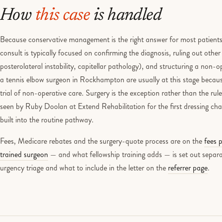
How
this case
is handled
Because conservative management is the right answer for most patients wi
consult is typically focused on confirming the diagnosis, ruling out other
posterolateral instability, capitellar pathology), and structuring a non
a tennis elbow surgeon in Rockhampton are usually at this stage becaus
trial of non-operative care. Surgery is the exception rather than the ru
seen by Ruby Doolan at Extend Rehabilitation for the first dressing chan
built into the routine pathway.
Fees, Medicare rebates and the surgery-quote process are on the
fees 
trained surgeon
— and what fellowship training adds — is set out separa
urgency triage and what to include in the letter on the
referrer page
.