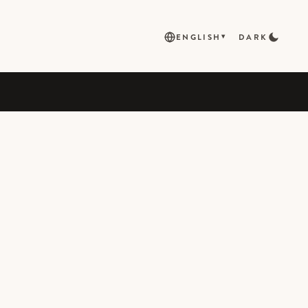
ENGLISH
DARK
▾