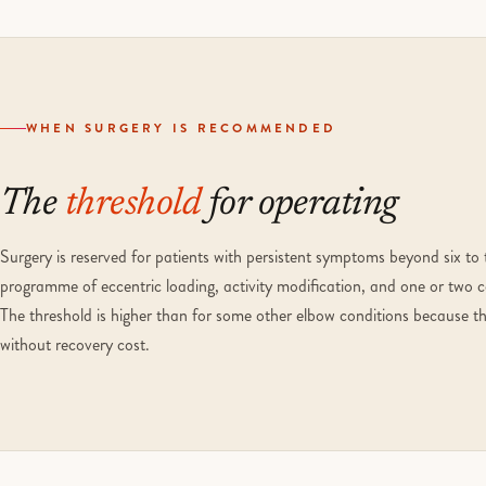
WHEN SURGERY IS RECOMMENDED
The
threshold
for operating
Surgery is reserved for patients with persistent symptoms beyond six to
programme of eccentric loading, activity modification, and one or two co
The threshold is higher than for some other elbow conditions because the
without recovery cost.