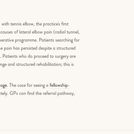
th tennis elbow, the practice's first
 causes of lateral elbow pain (radial tunnel,
-operative programme. Patients searching for
e pain has persisted despite a structured
le. Patients who do proceed to surgery are
ge and structured rehabilitation; this is
page
. The case for seeing a
fellowship-
tely. GPs can find the referral pathway,