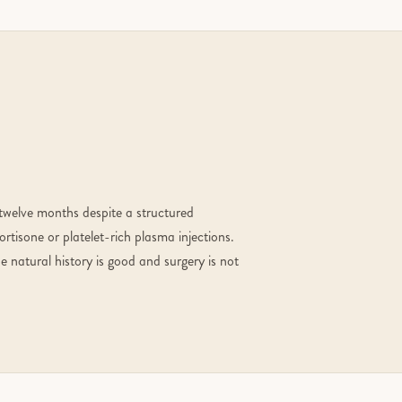
 twelve months despite a structured
rtisone or platelet-rich plasma injections.
 natural history is good and surgery is not