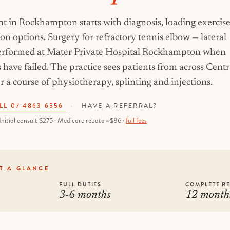
t in Rockhampton starts with diagnosis, loading exercise
ion options. Surgery for refractory tennis elbow — lateral
 performed at Mater Private Hospital Rockhampton when
have failed. The practice sees patients from across Centr
 a course of physiotherapy, splinting and injections.
LL 07 4863 6556
·
HAVE A REFERRAL?
Initial consult $275 · Medicare rebate ~$86 ·
full fees
T A GLANCE
FULL DUTIES
COMPLETE R
3-6 months
12 month