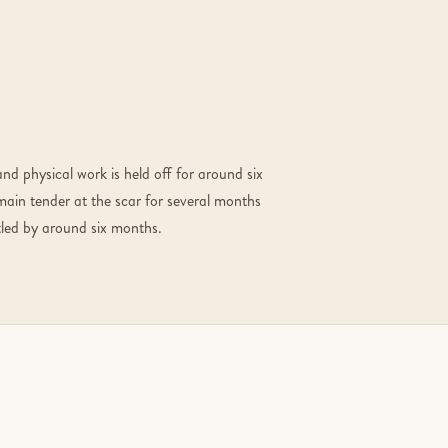
and physical work is held off for around six
main tender at the scar for several months
ettled by around six months.