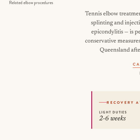
Related elbow procedures
Tennis elbow treatmen
splinting and inject
epicondylitis — is
conservative measures 
Queensland after
CA
RECOVERY A
LIGHT DUTIES
2-6 weeks