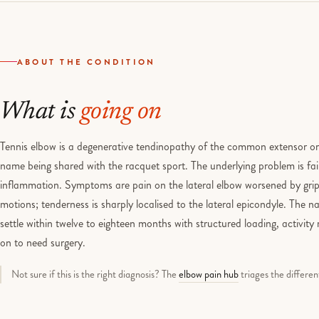
ABOUT THE CONDITION
What is
going on
Tennis elbow is a degenerative tendinopathy of the common extensor orig
name being shared with the racquet sport. The underlying problem is fai
inflammation. Symptoms are pain on the lateral elbow worsened by gripp
motions; tenderness is sharply localised to the lateral epicondyle. The n
settle within twelve to eighteen months with structured loading, activit
on to need surgery.
Not sure if this is the right diagnosis? The
elbow pain hub
triages the differen