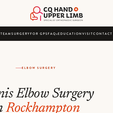
TEAM
SURGERY
FOR GPS
FAQ
s
EDUCATION
VISIT
CONTACT
ELBOW SURGERY
nis Elbow Surgery
n
Rockhampton