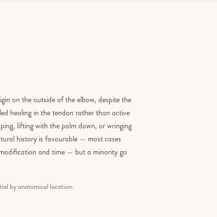
in on the outside of the elbow, despite the
led healing in the tendon rather than active
ing, lifting with the palm down, or wringing
atural history is favourable — most cases
y modification and time — but a minority go
tial by anatomical location.