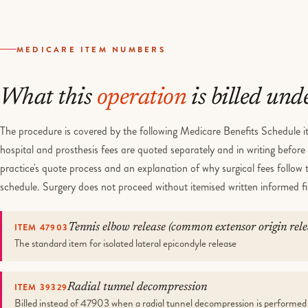
MEDICARE ITEM NUMBERS
What this
operation
is billed und
The procedure is covered by the following Medicare Benefits Schedule it
hospital and prosthesis fees are quoted separately and in writing befor
practice's quote process and an explanation of why surgical fees follow
schedule. Surgery does not proceed without itemised written informed f
ITEM 47903
Tennis elbow release (common extensor origin rele
The standard item for isolated lateral epicondyle release
ITEM 39329
Radial tunnel decompression
Billed instead of 47903 when a radial tunnel decompression is performed