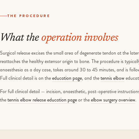
THE PROCEDURE
What the
operation involves
Surgical release excises the small area of degenerate tendon at the late
reattaches the healthy extensor origin to bone. The procedure is typical
anaesthesia as a day case, takes around 30 to 45 minutes, and is follow
Full clinical detail is on the
education page
, and the
tennis elbow
educati
For full clinical detail — incision, anaesthetic, post-operative instructi
the
tennis elbow release education page
or the
elbow surgery overview
.