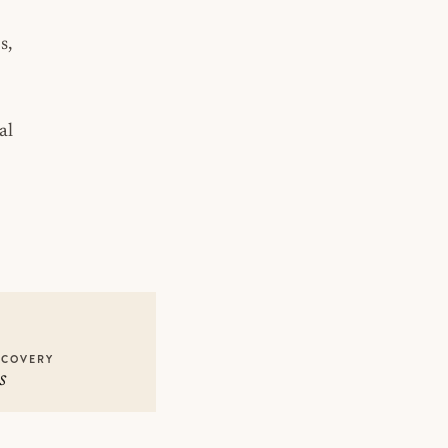
s,
al
ECOVERY
s