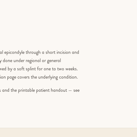
ral epicondyle through a short incision and
ly done under regional or general
ed by a soft splint for one to two weeks.
on page covers the underlying condition.
ons and the printable patient handout — see