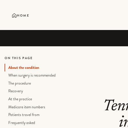
HOME
ON THIS PAGE
About the condition
When surgery is recommended
The procedure
Recovery
At the practice
Ten
Medicare item numbers
Patients travel from
i
Frequently asked