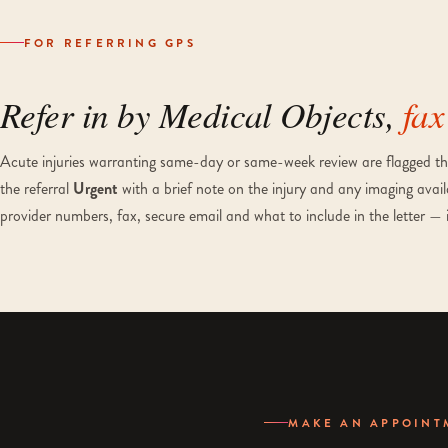
FOR REFERRING GPS
Refer in by Medical Objects,
fax
Acute injuries warranting same-day or same-week review are flagged thr
the referral
Urgent
with a brief note on the injury and any imaging avail
provider numbers, fax, secure email and what to include in the letter — 
MAKE AN APPOINT