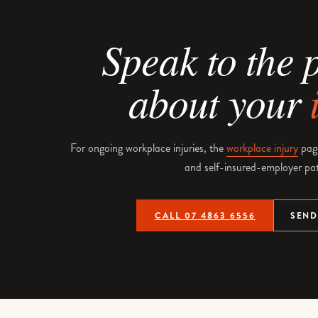
Speak to the 
about your
For ongoing workplace injuries, the
workplace injury
pag
and self-insured-employer pa
CALL 07 4863 6556
SEND