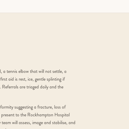
 a tennis elbow that will not settle, a
st aid is rest, ice, gentle splinting if
 Referrals are triaged daily and the
ormity suggesting a fracture, loss of
d — present to the Rockhampton Hospital
team will assess, image and stabilise, and