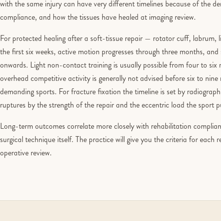
with the same injury can have very different timelines because of the dem
compliance, and how the tissues have healed at imaging review.
For protected healing after a soft-tissue repair — rotator cuff, labrum, 
the first six weeks, active motion progresses through three months, an
onwards. Light non-contact training is usually possible from four to si
overhead competitive activity is generally not advised before six to ni
demanding sports. For fracture fixation the timeline is set by radiograp
ruptures by the strength of the repair and the eccentric load the sport 
Long-term outcomes correlate more closely with rehabilitation complianc
surgical technique itself. The practice will give you the criteria for each 
operative review.