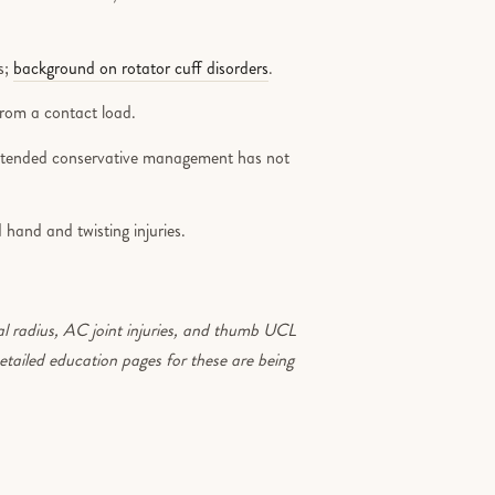
s;
background on rotator cuff disorders
.
from a contact load.
xtended conservative management has not
 hand and twisting injuries.
al radius, AC joint injuries, and thumb UCL
Detailed education pages for these are being