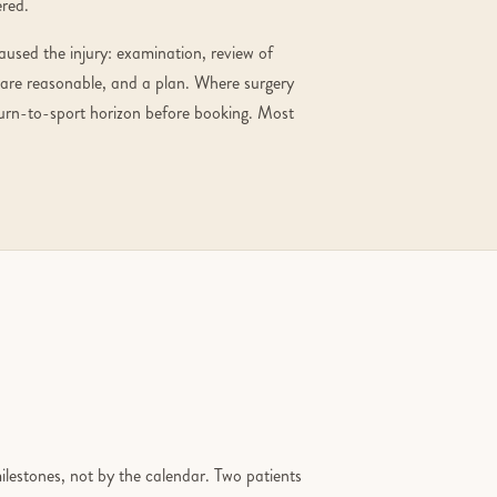
ered.
aused the injury: examination, review of
 are reasonable, and a plan. Where surgery
eturn-to-sport horizon before booking. Most
milestones, not by the calendar. Two patients