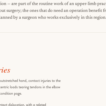
tion — are part of the routine work of an upper-limb pract
t surgery; the ones that do need an operation benefit 
lanned by a surgeon who works exclusively in this region
ries
utstretched hand, contact injuries to the
centric loads tearing tendons in the elbow
 condition page.
ntact dislocation, with a related