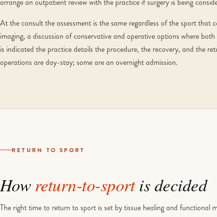
arrange an outpatient review with the practice if surgery is being consid
At the consult the assessment is the same regardless of the sport that c
imaging, a discussion of conservative and operative options where both
is indicated the practice details the procedure, the recovery, and the r
operations are day-stay; some are an overnight admission.
RETURN TO SPORT
How
return-to-sport
is decided
The right time to return to sport is set by tissue healing and functional 