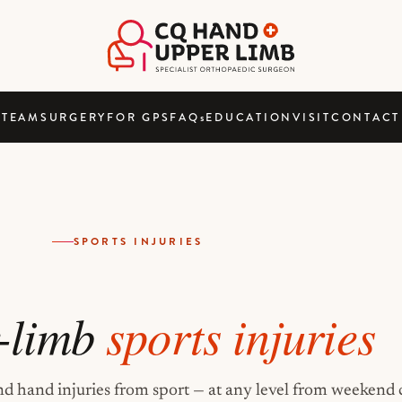
TEAM
SURGERY
FOR GPS
FAQ
s
EDUCATION
VISIT
CONTACT
SPORTS INJURIES
-limb
sports injuries
nd hand injuries from sport — at any level from weekend 