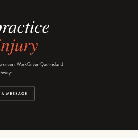
practice
injury
e covers WorkCover Queensland
thways.
 A MESSAGE