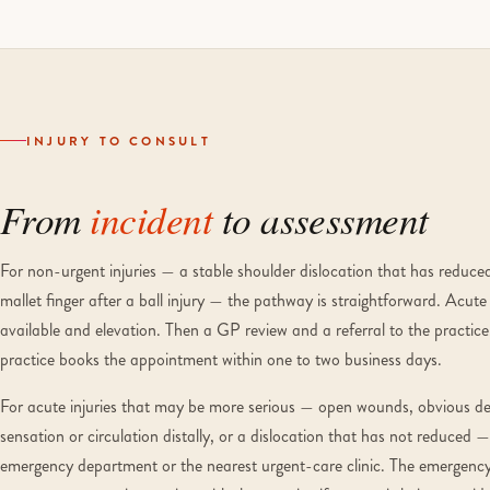
INJURY TO CONSULT
From
incident
to assessment
For non-urgent injuries — a stable shoulder dislocation that has reduced,
mallet finger after a ball injury — the pathway is straightforward. Acute fir
available and elevation. Then a GP review and a referral to the practice.
practice books the appointment within one to two business days.
For acute injuries that may be more serious — open wounds, obvious def
sensation or circulation distally, or a dislocation that has not reduce
emergency department or the nearest urgent-care clinic. The emergency 