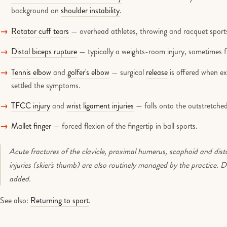
background on
shoulder instability
.
Rotator cuff tears
— overhead athletes, throwing and racquet sport
Distal biceps rupture
— typically a weights-room injury, sometimes 
Tennis elbow
and
golfer's elbow
— surgical
release
is offered when e
settled the symptoms.
TFCC injury
and
wrist ligament injuries
— falls onto the outstretched
Mallet finger
— forced flexion of the fingertip in ball sports.
Acute fractures of the clavicle, proximal humerus, scaphoid and dist
injuries (skier's thumb) are also routinely managed by the practice. 
added.
See also:
Returning to sport
.