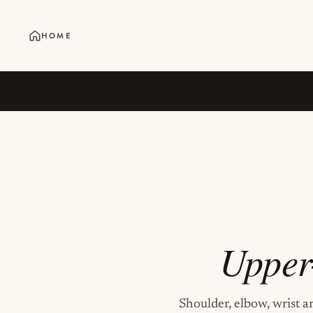
HOME
Upper
Shoulder, elbow, wrist a