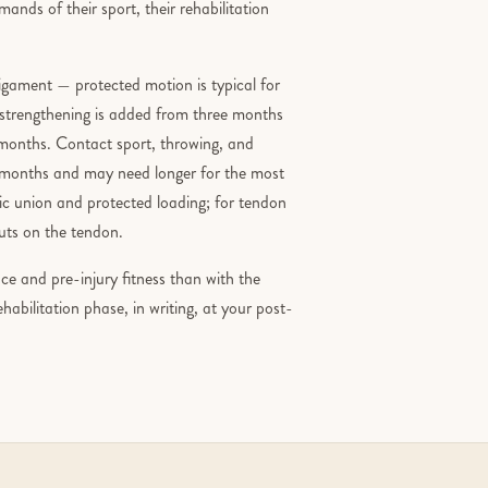
ands of their sport, their rehabilitation
ligament — protected motion is typical for
d strengthening is added from three months
x months. Contact sport, throwing, and
ne months and may need longer for the most
hic union and protected loading; for tendon
puts on the tendon.
e and pre-injury fitness than with the
rehabilitation phase, in writing, at your post-