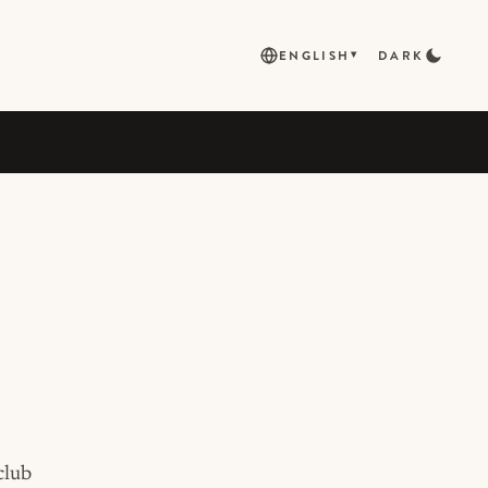
ENGLISH
DARK
▾
club