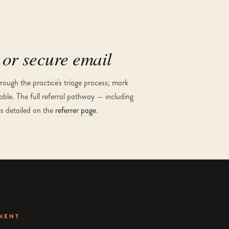
or secure email
ough the practice's triage process; mark
able. The full referral pathway — including
is detailed on the
referrer page
.
MENT