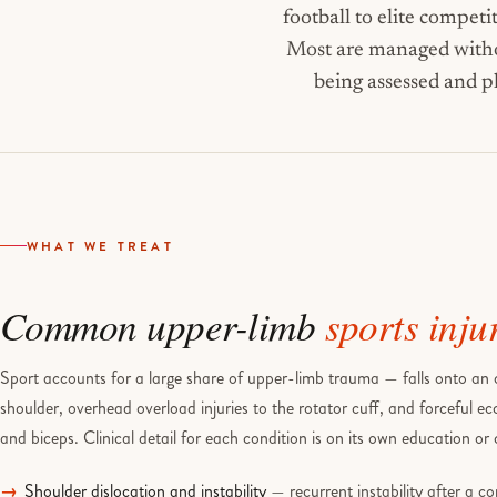
football to elite competi
Most are managed withou
being assessed and p
WHAT WE TREAT
Common upper-limb
sports inju
Sport accounts for a large share of upper-limb trauma — falls onto an o
shoulder, overhead overload injuries to the rotator cuff, and forceful ec
and biceps. Clinical detail for each condition is on its own education or
Shoulder dislocation and instability
— recurrent instability after a co